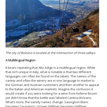
The city of Bolzano is located at the intersection of three valleys.
A Multilingual Region
It bears repeating that Alto Adige is a multilingual region. While
that isn’t unique in Italy, what is notable is that two different
languages can often be found on the labels. The names of the
variety and often the winery are in one language to market to
the German and Austrian customers and then another to appeal
to the Italian and American markets. Imagine the confusion it
would create if you were looking for a wine from Kellerei Bozen
yet didn’t know that the bottle was labeled Cantina Bolzano.
What’s more, the variety names change: Sauvignon Blanc
becomes Sauvignon, Grüner Veltliner becomes Veltliner,