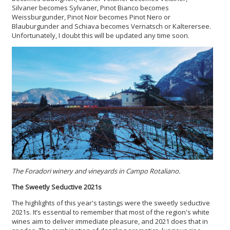
Silvaner becomes Sylvaner, Pinot Bianco becomes
Weissburgunder, Pinot Noir becomes Pinot Nero or
Blauburgunder and Schiava becomes Vernatsch or Kalterersee.
Unfortunately, I doubt this will be updated any time soon.
The Foradori winery and vineyards in Campo Rotaliano.
The Sweetly Seductive 2021s
The highlights of this year's tastings were the sweetly seductive
2021s. It’s essential to remember that most of the region's white
wines aim to deliver immediate pleasure, and 2021 does that in