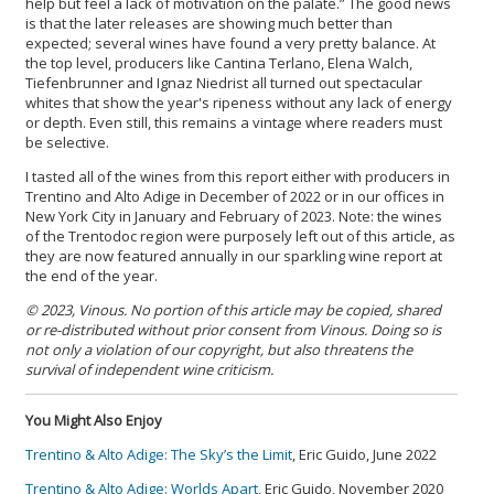
help but feel a lack of motivation on the palate.” The good news
is that the later releases are showing much better than
expected; several wines have found a very pretty balance. At
the top level, producers like Cantina Terlano, Elena Walch,
Tiefenbrunner and Ignaz Niedrist all turned out spectacular
whites that show the year's ripeness without any lack of energy
or depth. Even still, this remains a vintage where readers must
be selective.
I tasted all of the wines from this report either with producers in
Trentino and Alto Adige in December of 2022 or in our offices in
New York City in January and February of 2023. Note: the wines
of the Trentodoc region were purposely left out of this article, as
they are now featured annually in our sparkling wine report at
the end of the year.
© 2023, Vinous. No portion of this article may be copied, shared
or re-distributed without prior consent from Vinous. Doing so is
not only a violation of our copyright, but also threatens the
survival of independent wine criticism.
You Might Also Enjoy
Trentino & Alto Adige: The Sky’s the Limit
, Eric Guido, June 2022
Trentino & Alto Adige: Worlds Apart
, Eric Guido, November 2020