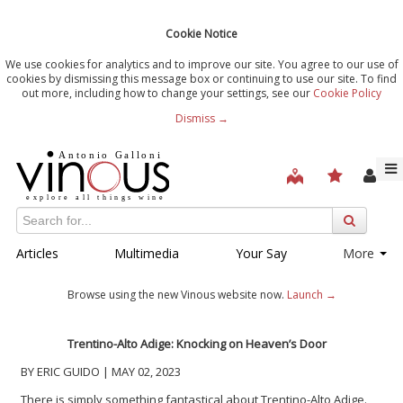
Cookie Notice
We use cookies for analytics and to improve our site. You agree to our use of
cookies by dismissing this message box or continuing to use our site. To find
out more, including how to change your settings, see our
Cookie Policy
Dismiss →
Articles
Multimedia
Your Say
More
Browse using the new Vinous website now.
Launch →
Trentino-Alto Adige: Knocking on Heaven’s Door
BY ERIC GUIDO | MAY 02, 2023
There is simply something fantastical about Trentino-Alto Adige.