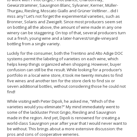
Gewürztraminer, Sauvignon Blanc, Sylvaner, Kerner, Müller-
Thurgau, Riesling, Moscato Giallo and Grüner Veltliner…did I
miss any? Let’s not forget the experimental varieties, such as
Bronner, Solaris and Zweigelt. Since most producers seem set
on bottling all the above, the amount of wine made in any one
winery can be staggering. On top of that, several producers turn
out a fresh, young wine and a later-harvest/single-vineyard
bottling from a single variety.
Luckily for the consumer, both the Trentino and Alto Adige DOC
systems permit the labeling of varieties on each wine, which
helps keep things organized when shopping. However, buyer
confusion can still be the result. While looking for a producer’s
portfolio in a local wine store, it took me twenty minutes to find
five wines and another ten for the store clerk to find six or
seven additional bottles, without considering those he could not
find!
While visiting with Peter Dipoli, he asked me, “Which of the
varieties would you eliminate?” My mind immediately went to
some of the lackluster Pinot Grigio, Riesling and Sauvignon
made in the region. And yet, Dipoli is renowned for creating a
world-class Sauvignon year after year that I would never want to
be without. This brings about a more extensive discussion: the
pros and cons of cooperative wineries.