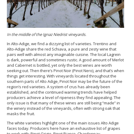
In the middle of the Ignaz Niedrist
vineyards
.
In Alto-Adige, we find a dizzying list of varieties. Trentino and
Alto-Adige share the red Schiava, a pure and zesty wine that
pairs well with almost any imaginable cuisine. The local Lagrein
is dark, powerful and sometimes rustic. A good amount of Merlot
and Cabernet is bottled, yet only the best wines are worth
seeking out. Then there’s Pinot Noir (Pinot Nero), and that’s when
things get interesting. With vineyards located throughout the
southern parts of Alto Adige, Pinot Noir may be the future of the
region’s red varieties. A system of crus has already been
established, and the continued warming trends have helped
producers achieve a level of ripeness they find appealing. The
only issue is that many of these wines are still being “made” in
the winery instead of the vineyards, often with strong oak that
masks the fruit.
The white varieties highlight one of the main issues Alto Adige
faces today. Producers here have an exhaustive list of grapes
to work with: Pinot Grigio, Pinot Bianco, Chardonnay,