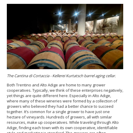
The Cantina di Cortaccia - Kellerei Kurtatsch
barrel aging cellar.
Both Trentino and Alto Adige are home to many grower
cooperatives. Typically, we think of these enterprises negatively,
yet things are quite different here. Especially in Alto Adige,
where many of these wineries were formed by a collection of
growers who believed they had a better chance to succeed
together. It’s common for a single grower to have just one
hectare of vineyards. Hundreds of growers, all with similar
resources, make up cooperatives. While traveling through Alto
Adige, finding each town with its own cooperative, identifiable