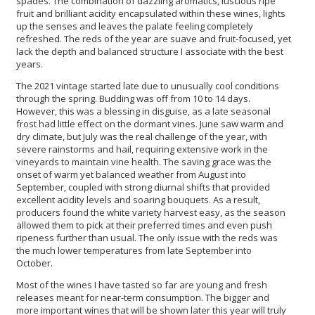
spades. The combination of dazzling aromatics, luscious ripe
fruit and brilliant acidity encapsulated within these wines, lights
up the senses and leaves the palate feeling completely
refreshed. The reds of the year are suave and fruit-focused, yet
lack the depth and balanced structure I associate with the best
years.
The 2021 vintage started late due to unusually cool conditions
through the spring. Budding was off from 10 to 14 days.
However, this was a blessing in disguise, as a late seasonal
frost had little effect on the dormant vines. June saw warm and
dry climate, but July was the real challenge of the year, with
severe rainstorms and hail, requiring extensive work in the
vineyards to maintain vine health. The saving grace was the
onset of warm yet balanced weather from August into
September, coupled with strong diurnal shifts that provided
excellent acidity levels and soaring bouquets. As a result,
producers found the white variety harvest easy, as the season
allowed them to pick at their preferred times and even push
ripeness further than usual. The only issue with the reds was
the much lower temperatures from late September into
October.
Most of the wines I have tasted so far are young and fresh
releases meant for near-term consumption. The bigger and
more important wines that will be shown later this year will truly