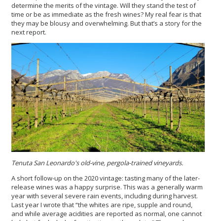
determine the merits of the vintage. Will they stand the test of
time or be as immediate as the fresh wines? My real fear is that
they may be blousy and overwhelming. But that’s a story for the
next report.
Tenuta San Leonardo's
old-vine, pergola-trained vineyards.
A short follow-up on the 2020 vintage: tasting many of the later-
release wines was a happy surprise. This was a generally warm
year with several severe rain events, including during harvest.
Last year I wrote that “the whites are ripe, supple and round,
and while average acidities are reported as normal, one cannot