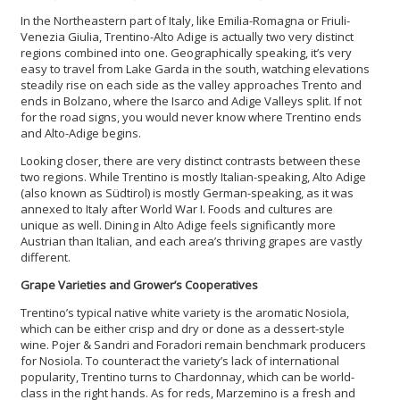
In the Northeastern part of Italy, like Emilia-Romagna or Friuli-
Venezia Giulia, Trentino-Alto Adige is actually two very distinct
regions combined into one. Geographically speaking, it’s very
easy to travel from Lake Garda in the south, watching elevations
steadily rise on each side as the valley approaches Trento and
ends in Bolzano, where the Isarco and Adige Valleys split. If not
for the road signs, you would never know where Trentino ends
and Alto-Adige begins.
Looking closer, there are very distinct contrasts between these
two regions. While Trentino is mostly Italian-speaking, Alto Adige
(also known as Südtirol) is mostly German-speaking, as it was
annexed to Italy after World War I. Foods and cultures are
unique as well. Dining in Alto Adige feels significantly more
Austrian than Italian, and each area’s thriving grapes are vastly
different.
Grape Varieties and Grower’s Cooperatives
Trentino’s typical native white variety is the aromatic Nosiola,
which can be either crisp and dry or done as a dessert-style
wine. Pojer & Sandri and Foradori remain benchmark producers
for Nosiola. To counteract the variety’s lack of international
popularity, Trentino turns to Chardonnay, which can be world-
class in the right hands. As for reds, Marzemino is a fresh and