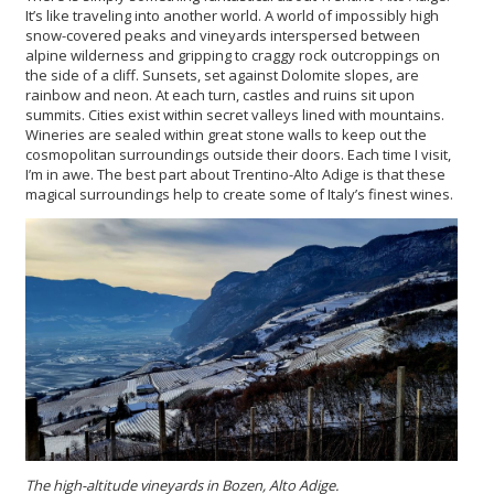
It’s like traveling into another world. A world of impossibly high
snow-covered peaks and vineyards interspersed between
alpine wilderness and gripping to craggy rock outcroppings on
the side of a cliff. Sunsets, set against Dolomite slopes, are
rainbow and neon. At each turn, castles and ruins sit upon
summits. Cities exist within secret valleys lined with mountains.
Wineries are sealed within great stone walls to keep out the
cosmopolitan surroundings outside their doors. Each time I visit,
I’m in awe. The best part about Trentino-Alto Adige is that these
magical surroundings help to create some of Italy’s finest wines.
The high-altitude vineyards in Bozen, Alto Adige.