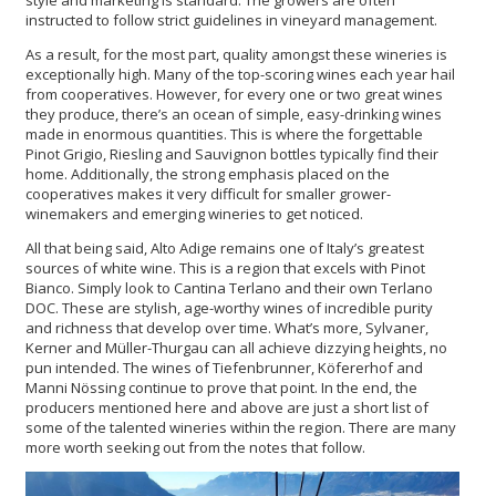
style and marketing is standard. The growers are often
instructed to follow strict guidelines in vineyard management.
As a result, for the most part, quality amongst these wineries is
exceptionally high. Many of the top-scoring wines each year hail
from cooperatives. However, for every one or two great wines
they produce, there’s an ocean of simple, easy-drinking wines
made in enormous quantities. This is where the forgettable
Pinot Grigio, Riesling and Sauvignon bottles typically find their
home. Additionally, the strong emphasis placed on the
cooperatives makes it very difficult for smaller grower-
winemakers and emerging wineries to get noticed.
All that being said, Alto Adige remains one of Italy’s greatest
sources of white wine. This is a region that excels with Pinot
Bianco. Simply look to Cantina Terlano and their own Terlano
DOC. These are stylish, age-worthy wines of incredible purity
and richness that develop over time. What’s more, Sylvaner,
Kerner and Müller-Thurgau can all achieve dizzying heights, no
pun intended. The wines of Tiefenbrunner, Köfererhof and
Manni Nössing continue to prove that point. In the end, the
producers mentioned here and above are just a short list of
some of the talented wineries within the region. There are many
more worth seeking out from the notes that follow.