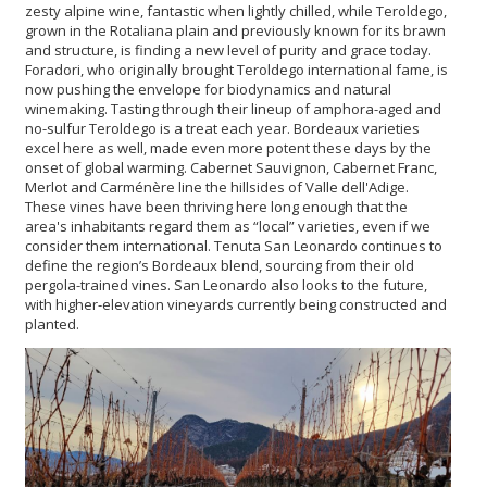
zesty alpine wine, fantastic when lightly chilled, while Teroldego,
grown in the Rotaliana plain and previously known for its brawn
and structure, is finding a new level of purity and grace today.
Foradori, who originally brought Teroldego international fame, is
now pushing the envelope for biodynamics and natural
winemaking. Tasting through their lineup of amphora-aged and
no-sulfur Teroldego is a treat each year. Bordeaux varieties
excel here as well, made even more potent these days by the
onset of global warming. Cabernet Sauvignon, Cabernet Franc,
Merlot and Carménère line the hillsides of Valle dell'Adige.
These vines have been thriving here long enough that the
area's inhabitants regard them as “local” varieties, even if we
consider them international. Tenuta San Leonardo continues to
define the region’s Bordeaux blend, sourcing from their old
pergola-trained vines. San Leonardo also looks to the future,
with higher-elevation vineyards currently being constructed and
planted.