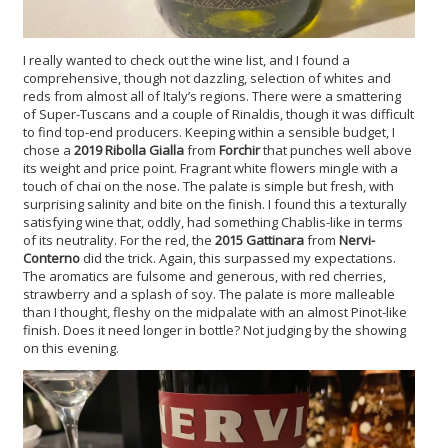
I really wanted to check out the wine list, and I found a
comprehensive, though not dazzling, selection of whites and
reds from almost all of Italy’s regions. There were a smattering
of Super-Tuscans and a couple of Rinaldis, though it was difficult
to find top-end producers. Keeping within a sensible budget, I
chose a
2019 Ribolla Gialla
from
Forchir
that punches well above
its weight and price point. Fragrant white flowers mingle with a
touch of chai on the nose. The palate is simple but fresh, with
surprising salinity and bite on the finish. I found this a texturally
satisfying wine that, oddly, had something Chablis-like in terms
of its neutrality. For the red, the
2015 Gattinara
from
Nervi-
Conterno
did the trick. Again, this surpassed my expectations.
The aromatics are fulsome and generous, with red cherries,
strawberry and a splash of soy. The palate is more malleable
than I thought, fleshy on the midpalate with an almost Pinot-like
finish. Does it need longer in bottle? Not judging by the showing
on this evening.