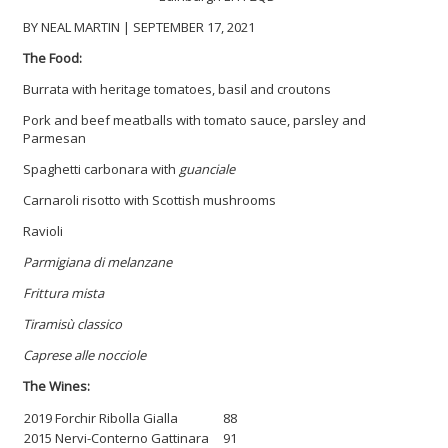
BY NEAL MARTIN | SEPTEMBER 17, 2021
The Food:
Burrata with heritage tomatoes, basil and croutons
Pork and beef meatballs with tomato sauce, parsley and
Parmesan
Spaghetti carbonara with
guanciale
Carnaroli risotto with Scottish mushrooms
Ravioli
Parmigiana di melanzane
Frittura mista
Tiramisù classico
Caprese alle nocciole
The Wines:
2019 Forchir Ribolla Gialla
88
2015 Nervi-Conterno Gattinara
91