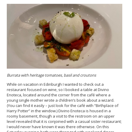
Burrata with heritage tomatoes, basil and croutons
While on vacation in Edinburgh I wanted to check out a
restaurant focused on wine, so I booked a table at Divino
Enoteca, located around the corner from the café where a
young single mother wrote a children’s book about a wizard.
(You can find it easily – just look for the café with “Birthplace of
Harry Potter” in the window.) Divino Enoteca is housed in a
roomy basement, though a visit to the restroom on an upper
level revealed that it is conjoined with a casual sister restaurant;
I would never have known it was there otherwise. On this