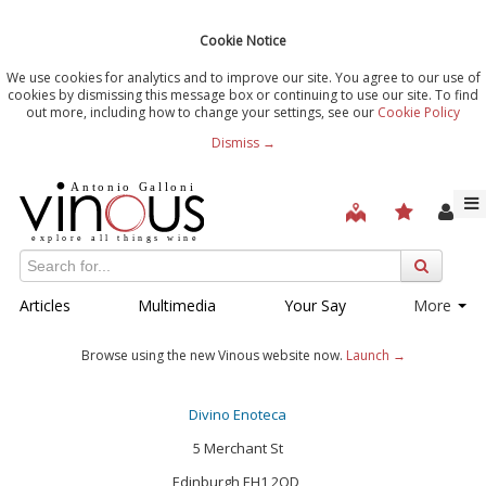
Cookie Notice
We use cookies for analytics and to improve our site. You agree to our use of
cookies by dismissing this message box or continuing to use our site. To find
out more, including how to change your settings, see our
Cookie Policy
Dismiss →
Articles
Multimedia
Your Say
More
Browse using the new Vinous website now.
Launch →
Divino Enoteca
5 Merchant St
Edinburgh EH1 2QD