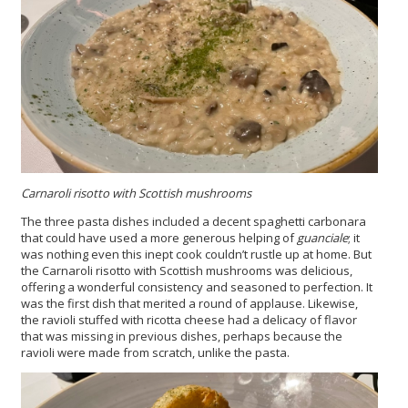
Carnaroli risotto with Scottish mushrooms
The three pasta dishes included a decent spaghetti carbonara
that could have used a more generous helping of
guanciale
; it
was nothing even this inept cook couldn’t rustle up at home. But
the Carnaroli risotto with Scottish mushrooms was delicious,
offering a wonderful consistency and seasoned to perfection. It
was the first dish that merited a round of applause. Likewise,
the ravioli stuffed with ricotta cheese had a delicacy of flavor
that was missing in previous dishes, perhaps because the
ravioli were made from scratch, unlike the pasta.