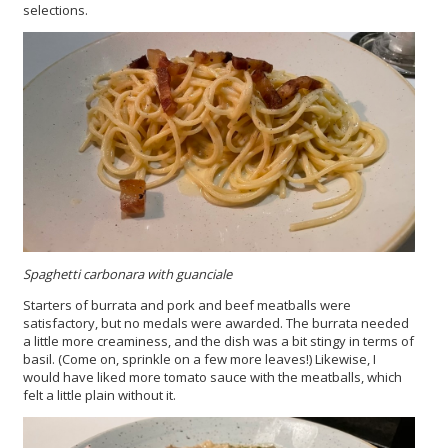
selections.
Spaghetti carbonara with guanciale
Starters of burrata and pork and beef meatballs were
satisfactory, but no medals were awarded. The burrata needed
a little more creaminess, and the dish was a bit stingy in terms of
basil. (Come on, sprinkle on a few more leaves!) Likewise, I
would have liked more tomato sauce with the meatballs, which
felt a little plain without it.