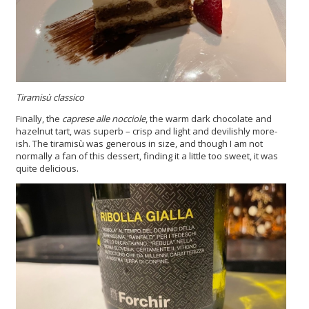
Tiramisù classico
Finally, the
caprese alle nocciole
, the warm dark chocolate and
hazelnut tart, was superb – crisp and light and devilishly more-
ish. The tiramisù was generous in size, and though I am not
normally a fan of this dessert, finding it a little too sweet, it was
quite delicious.