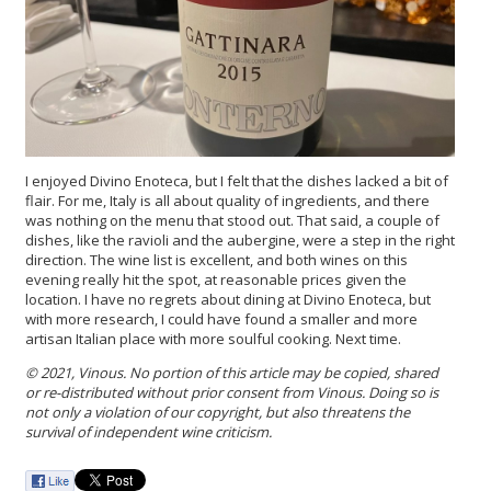
I enjoyed Divino Enoteca, but I felt that the dishes lacked a bit of
flair. For me, Italy is all about quality of ingredients, and there
was nothing on the menu that stood out. That said, a couple of
dishes, like the ravioli and the aubergine, were a step in the right
direction. The wine list is excellent, and both wines on this
evening really hit the spot, at reasonable prices given the
location. I have no regrets about dining at Divino Enoteca, but
with more research, I could have found a smaller and more
artisan Italian place with more soulful cooking. Next time.
© 2021, Vinous. No portion of this article may be copied, shared
or re-distributed without prior consent from Vinous. Doing so is
not only a violation of our copyright, but also threatens the
survival of independent wine criticism.