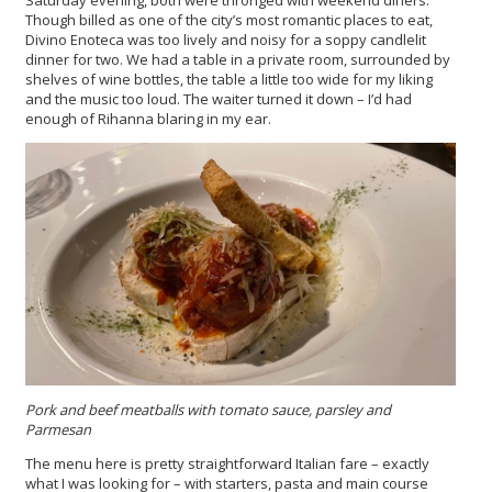
Saturday evening, both were thronged with weekend diners.
Though billed as one of the city’s most romantic places to eat,
Divino Enoteca was too lively and noisy for a soppy candlelit
dinner for two. We had a table in a private room, surrounded by
shelves of wine bottles, the table a little too wide for my liking
and the music too loud. The waiter turned it down – I’d had
enough of Rihanna blaring in my ear.
Pork and beef meatballs with tomato sauce, parsley and
Parmesan
The menu here is pretty straightforward Italian fare – exactly
what I was looking for – with starters, pasta and main course