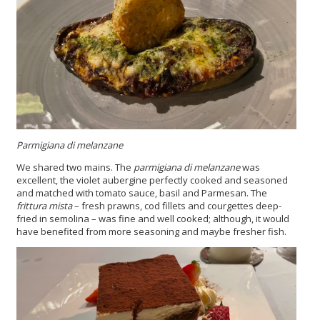
Parmigiana di melanzane
We shared two mains. The
parmigiana di melanzane
was
excellent, the violet aubergine perfectly cooked and seasoned
and matched with tomato sauce, basil and Parmesan. The
frittura mista
– fresh prawns, cod fillets and courgettes deep-
fried in semolina – was fine and well cooked; although, it would
have benefited from more seasoning and maybe fresher fish.