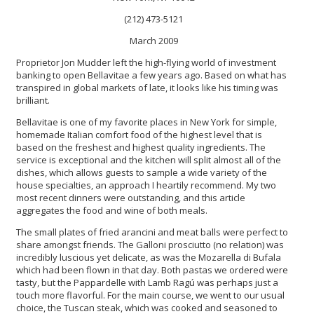
(212) 473-5121
March 2009
Proprietor Jon Mudder left the high-flying world of investment
banking to open Bellavitae a few years ago. Based on what has
transpired in global markets of late, it looks like his timing was
brilliant.
Bellavitae is one of my favorite places in New York for simple,
homemade Italian comfort food of the highest level that is
based on the freshest and highest quality ingredients. The
service is exceptional and the kitchen will split almost all of the
dishes, which allows guests to sample a wide variety of the
house specialties, an approach I heartily recommend. My two
most recent dinners were outstanding, and this article
aggregates the food and wine of both meals.
The small plates of fried arancini and meat balls were perfect to
share amongst friends. The Galloni prosciutto (no relation) was
incredibly luscious yet delicate, as was the Mozarella di Bufala
which had been flown in that day. Both pastas we ordered were
tasty, but the Pappardelle with Lamb Ragú was perhaps just a
touch more flavorful. For the main course, we went to our usual
choice, the Tuscan steak, which was cooked and seasoned to