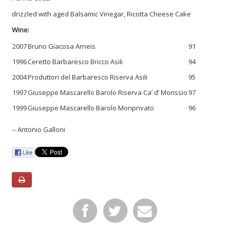
drizzled with aged Balsamic Vinegar, Ricotta Cheese Cake
Wine:
2007
Bruno Giacosa Arneis
91
1996
Ceretto Barbaresco Bricco Asili
94
2004
Produttori del Barbaresco Riserva Asili
95
1997
Giuseppe Mascarello Barolo Riserva Ca’ d’ Morissio
97
1999
Giuseppe Mascarello Barolo Monprivato
96
-- Antonio Galloni