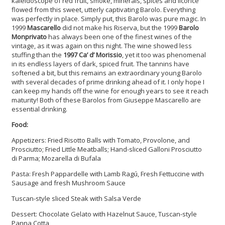
kaleidoscope of red fruit, smoke, minerals, spices and licorice
flowed from this sweet, utterly captivating Barolo. Everything
was perfectly in place. Simply put, this Barolo was pure magic. In
1999
Mascarello
did not make his Riserva, but the 1999
Barolo
Monprivato
has always been one of the finest wines of the
vintage, as it was again on this night. The wine showed less
stuffing than the
1997 Ca’ d’ Morissio
, yet it too was phenomenal
in its endless layers of dark, spiced fruit. The tannins have
softened a bit, but this remains an extraordinary young Barolo
with several decades of prime drinking ahead of it. I only hope I
can keep my hands off the wine for enough years to see it reach
maturity! Both of these Barolos from Giuseppe Mascarello are
essential drinking.
Food:
Appetizers: Fried Risotto Balls with Tomato, Provolone, and
Prosciutto; Fried Little Meatballs; Hand-sliced Galloni Prosciutto
di Parma; Mozarella di Bufala
Pasta: Fresh Pappardelle with Lamb Ragú, Fresh Fettuccine with
Sausage and fresh Mushroom Sauce
Tuscan-style sliced Steak with Salsa Verde
Dessert: Chocolate Gelato with Hazelnut Sauce, Tuscan-style
Panna Cotta