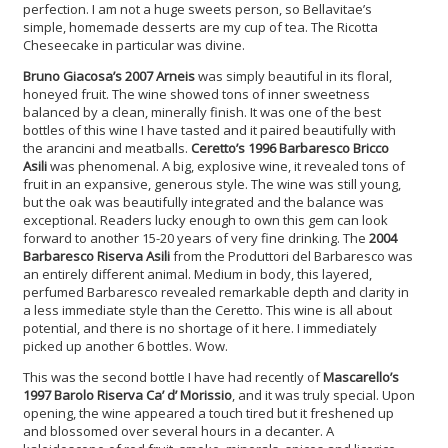
perfection. I am not a huge sweets person, so Bellavitae’s
simple, homemade desserts are my cup of tea. The Ricotta
Cheseecake in particular was divine.
Bruno Giacosa’s 2007 Arneis
was simply beautiful in its floral,
honeyed fruit. The wine showed tons of inner sweetness
balanced by a clean, minerally finish. It was one of the best
bottles of this wine I have tasted and it paired beautifully with
the arancini and meatballs.
Ceretto’s 1996 Barbaresco Bricco
Asili
was phenomenal. A big, explosive wine, it revealed tons of
fruit in an expansive, generous style. The wine was still young,
but the oak was beautifully integrated and the balance was
exceptional. Readers lucky enough to own this gem can look
forward to another 15-20 years of very fine drinking. The
2004
Barbaresco Riserva Asili
from the Produttori del Barbaresco was
an entirely different animal. Medium in body, this layered,
perfumed Barbaresco revealed remarkable depth and clarity in
a less immediate style than the Ceretto. This wine is all about
potential, and there is no shortage of it here. I immediately
picked up another 6 bottles. Wow.
This was the second bottle I have had recently of
Mascarello’s
1997 Barolo Riserva Ca’ d’ Morissio
, and it was truly special. Upon
opening, the wine appeared a touch tired but it freshened up
and blossomed over several hours in a decanter. A