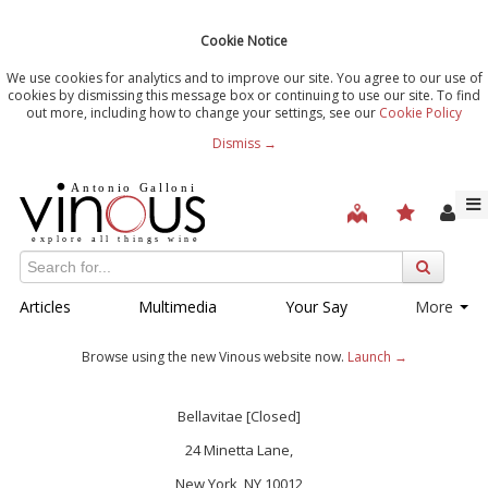
Cookie Notice
We use cookies for analytics and to improve our site. You agree to our use of
cookies by dismissing this message box or continuing to use our site. To find
out more, including how to change your settings, see our
Cookie Policy
Dismiss →
Articles
Multimedia
Your Say
More
Browse using the new Vinous website now.
Launch →
Bellavitae [Closed]
24 Minetta Lane,
New York, NY 10012