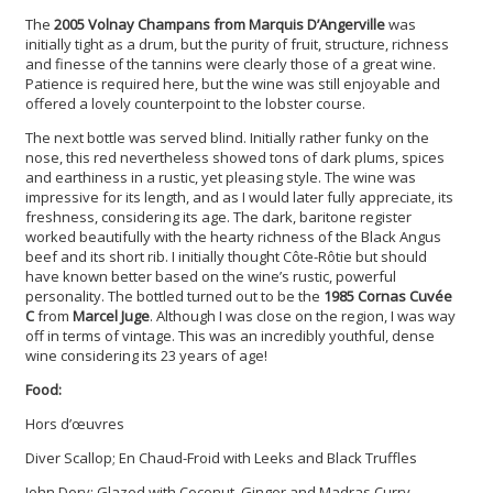
The
2005 Volnay Champans from Marquis D’Angerville
was
initially tight as a drum, but the purity of fruit, structure, richness
and finesse of the tannins were clearly those of a great wine.
Patience is required here, but the wine was still enjoyable and
offered a lovely counterpoint to the lobster course.
The next bottle was served blind. Initially rather funky on the
nose, this red nevertheless showed tons of dark plums, spices
and earthiness in a rustic, yet pleasing style. The wine was
impressive for its length, and as I would later fully appreciate, its
freshness, considering its age. The dark, baritone register
worked beautifully with the hearty richness of the Black Angus
beef and its short rib. I initially thought Côte-Rôtie but should
have known better based on the wine’s rustic, powerful
personality. The bottled turned out to be the
1985 Cornas Cuvée
C
from
Marcel Juge
. Although I was close on the region, I was way
off in terms of vintage. This was an incredibly youthful, dense
wine considering its 23 years of age!
Food:
Hors d’œuvres
Diver Scallop; En Chaud-Froid with Leeks and Black Truffles
John Dory; Glazed with Coconut, Ginger and Madras Curry