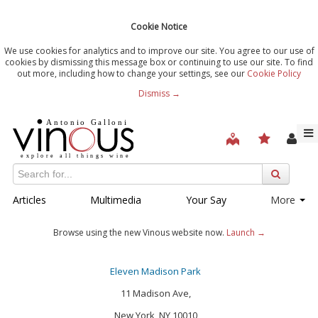
Cookie Notice
We use cookies for analytics and to improve our site. You agree to our use of
cookies by dismissing this message box or continuing to use our site. To find
out more, including how to change your settings, see our
Cookie Policy
Dismiss →
Articles
Multimedia
Your Say
More
Browse using the new Vinous website now.
Launch →
Eleven Madison Park
11 Madison Ave,
New York, NY 10010