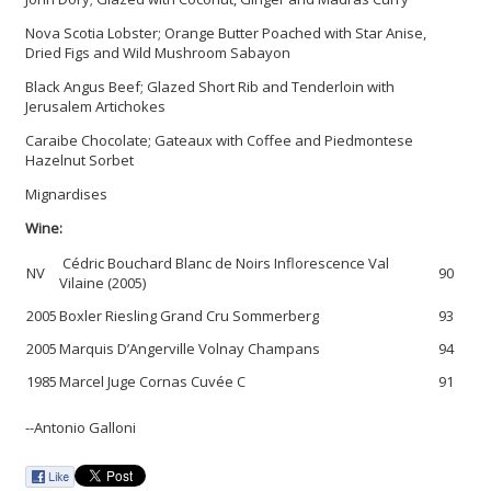
Nova Scotia Lobster; Orange Butter Poached with Star Anise,
Dried Figs and Wild Mushroom Sabayon
Black Angus Beef; Glazed Short Rib and Tenderloin with
Jerusalem Artichokes
Caraibe Chocolate; Gateaux with Coffee and Piedmontese
Hazelnut Sorbet
Mignardises
Wine:
Cédric Bouchard Blanc de Noirs Inflorescence Val
NV
90
Vilaine (2005)
2005
Boxler Riesling Grand Cru Sommerberg
93
2005
Marquis D’Angerville Volnay Champans
94
1985
Marcel Juge Cornas Cuvée C
91
--Antonio Galloni