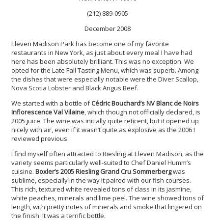
(212) 889-0905
December 2008
Eleven Madison Park has become one of my favorite
restaurants in New York, as just about every meal I have had
here has been absolutely brilliant. This was no exception. We
opted for the Late Fall Tasting Menu, which was superb. Among
the dishes that were especially notable were the Diver Scallop,
Nova Scotia Lobster and Black Angus Beef.
We started with a bottle of
Cédric Bouchard’s NV Blanc de Noirs
Inflorescence Val Vilaine
, which though not officially declared, is
2005 juice. The wine was initially quite reticent, but it opened up
nicely with air, even if it wasn’t quite as explosive as the 2006 I
reviewed previous.
I find myself often attracted to Riesling at Eleven Madison, as the
variety seems particularly well-suited to Chef Daniel Humm’s
cuisine.
Boxler’s 2005 Riesling Grand Cru Sommerberg
was
sublime, especially in the way it paired with our fish courses.
This rich, textured white revealed tons of class in its jasmine,
white peaches, minerals and lime peel. The wine showed tons of
length, with pretty notes of minerals and smoke that lingered on
the finish. It was a terrific bottle.