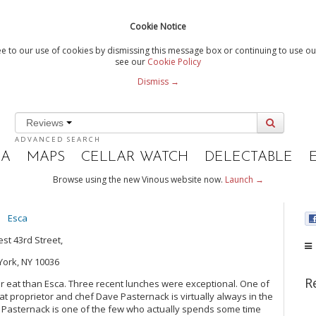
Cookie Notice
e to our use of cookies by dismissing this message box or continuing to use our
see our
Cookie Policy
Dismiss →
Reviews
ADVANCED SEARCH
IA
MAPS
CELLAR WATCH
DELECTABLE
Browse using the new Vinous website now.
Launch →
Esca
st 43rd Street,
ork, NY 10036
R
her eat than Esca. Three recent lunches were exceptional. One of
at proprietor and chef Dave Pasternack is virtually always in the
fs, Pasternack is one of the few who actually spends some time