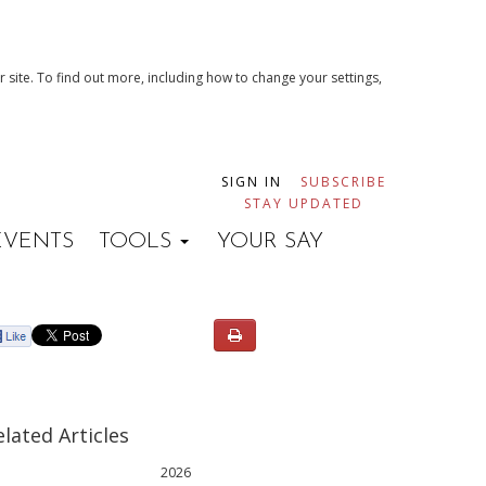
 site. To find out more, including how to change your settings,
SIGN IN
SUBSCRIBE
STAY UPDATED
EVENTS
TOOLS
YOUR SAY
elated Articles
2026