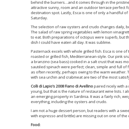
behind the burners…and it comes through in the pristine 
attractive sunny, room and an outdoor terrace perfect f
destination spot. Lastly, Esca is one of only a handful of
Saturday.
The selection of raw oysters and crudo changes daily, bu
The salad of raw spring vegetables with lemon vinaigrette
to eat. Both preparations of octopus were superb, but th
dish I could have eaten all day. It was sublime.
Pasternack excels with whole grilled fish. Esca is one 
roasted or grilled fish, Mediterranean-style. Our pink s
a branzino (sea bass) cooked in a salt crust that was moi
sautéed spinach were perfect; clean, simple and full of f
as often recently, perhaps owing to the warm weather. T
with sea urchin and crabmeat are two of the most satisfy
Colli di Lapio’s 2008 Fiano di Avellino
paired nicely with a
young, but that is the nature of restaurant wine lists. I a
an emerging property in Sardinia. It was a fairly rich, w
everything, including the oysters and crudo.
I am not a huge dessert person, but readers with a swee
with espresso and brittle) are missing out on one of the c
Food: