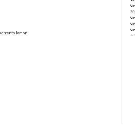
Vi
20
Vi
Vi
Vi
 sorrento lemon
20
Vi
Vi
Vi
Vi
Vi
Vi
Vi
Vi
Vi
20
Vi
Vi
Vi
Vi
20
Vi