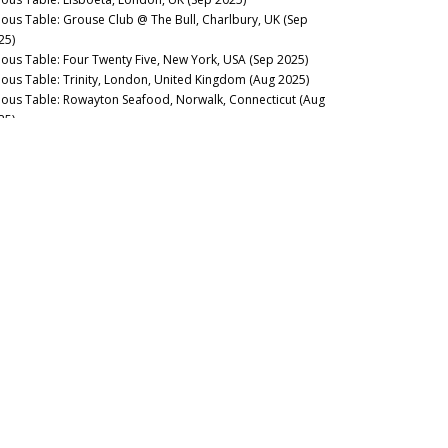
nous Table: Grouse Club @ The Bull, Charlbury, UK (Sep
25)
nous Table: Four Twenty Five, New York, USA (Sep 2025)
nous Table: Trinity, London, United Kingdom (Aug 2025)
nous Table: Rowayton Seafood, Norwalk, Connecticut (Aug
25)
nous Table: Moritaya, Tokyo, Japan (Aug 2025)
nous Table: Maison Fujiya, Hokkaido, Japan (Aug 2025)
nous Table: Uni Murakami, Hokkaido, Japan (Aug 2025)
nous Table: Sens & Saveurs, Tokyo, Japan (Aug 2025)
nous Table: Le Tout-Paris, Paris, France (Aug 2025)
nous Table: Chablis Wine Not, Chablis, France (July 2025)
nous Table: Plates, London, UK (Jul 2025)
nous Table: Marea, New York, USA (Jun 2025)
nous Table: L’Ardente, Washington, D.C., United States (Jun
25)
nous Table: Canteen, London, UK (May 2025)
nous Table: Casa Julián, Tolosa, Spain (May 2025)
nous Table: Drouant, Paris, France (May 2025)
nous Guides: Best Italian Wine Lists in New York City (May
25)
nous Table: Belcanto, Lisbon, Portugal (May 2025)