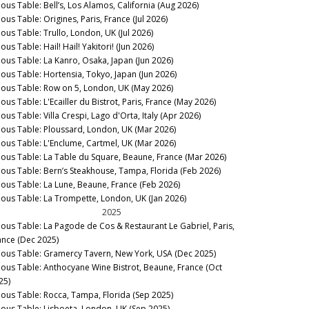
nous Table: Bell’s, Los Alamos, California (Aug 2026)
ous Table: Origines, Paris, France (Jul 2026)
nous Table: Trullo, London, UK (Jul 2026)
ous Table: Hail! Hail! Yakitori! (Jun 2026)
nous Table: La Kanro, Osaka, Japan (Jun 2026)
nous Table: Hortensia, Tokyo, Japan (Jun 2026)
nous Table: Row on 5, London, UK (May 2026)
ous Table: L'Ecailler du Bistrot, Paris, France (May 2026)
ous Table: Villa Crespi, Lago d'Orta, Italy (Apr 2026)
nous Table: Ploussard, London, UK (Mar 2026)
nous Table: L'Enclume, Cartmel, UK (Mar 2026)
nous Table: La Table du Square, Beaune, France (Mar 2026)
nous Table: Bern’s Steakhouse, Tampa, Florida (Feb 2026)
nous Table: La Lune, Beaune, France (Feb 2026)
nous Table: La Trompette, London, UK (Jan 2026)
2025
nous Table: La Pagode de Cos & Restaurant Le Gabriel, Paris,
ance (Dec 2025)
nous Table: Gramercy Tavern, New York, USA (Dec 2025)
nous Table: Anthocyane Wine Bistrot, Beaune, France (Oct
25)
nous Table: Rocca, Tampa, Florida (Sep 2025)
nous Table: Lisboeta, London, UK (Sep 2025)