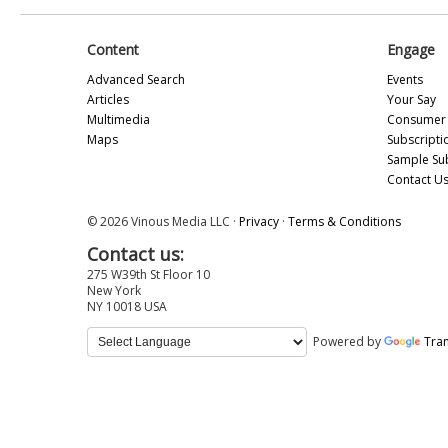
Content
Engage
Advanced Search
Events
Articles
Your Say
Multimedia
Consumer 
Maps
Subscripti
Sample Su
Contact U
© 2026 Vinous Media LLC ·
Privacy
·
Terms & Conditions
Contact us:
275 W39th St Floor 10
New York
NY 10018 USA
Powered by
Tran