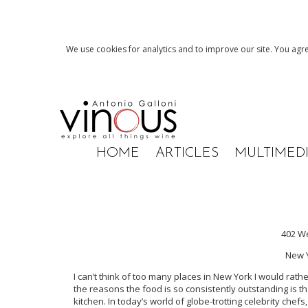
We use cookies for analytics and to improve our site. You agre
HOME
ARTICLES
MULTIMED
402 We
New Y
I can’t think of too many places in New York I would rat
the reasons the food is so consistently outstanding is th
kitchen. In today’s world of globe-trotting celebrity che