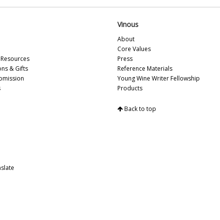
Vi
Vi
Vinous
Fr
Vi
About
20
Core Values
Vi
Resources
Press
Vi
ons & Gifts
Reference Materials
Vi
bmission
Young Wine Writer Fellowship
Vi
s
Products
Vi
Vi
Back to top
Vi
Vi
Vi
Vi
Vi
slate
Vi
20
Vi
Vi
Vi