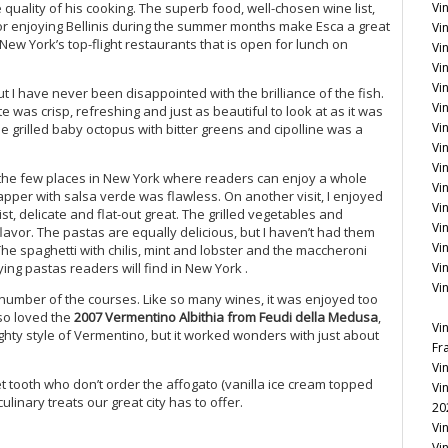
quality of his cooking. The superb food, well-chosen wine list,
Vi
or enjoying Bellinis during the summer months make Esca a great
Vin
 New York’s top-flight restaurants that is open for lunch on
Vi
Vin
Vi
t I have never been disappointed with the brilliance of the fish.
Vi
 was crisp, refreshing and just as beautiful to look at as it was
Vi
e grilled baby octopus with bitter greens and cipolline was a
Vin
Vin
of the few places in New York where readers can enjoy a whole
Vi
napper with salsa verde was flawless. On another visit, I enjoyed
Vi
st, delicate and flat-out great. The grilled vegetables and
Vi
lavor. The pastas are equally delicious, but I haven’t had them
Vi
he spaghetti with chilis, mint and lobster and the maccheroni
ing pastas readers will find in New York .
Vi
Vi
 number of the courses. Like so many wines, it was enjoyed too
lso loved the
2007 Vermentino Albithia from Feudi della Medusa
,
Vi
eighty style of Vermentino, but it worked wonders with just about
Fr
Vi
t tooth who don’t order the affogato (vanilla ice cream topped
Vi
ulinary treats our great city has to offer.
20
Vi
Vi