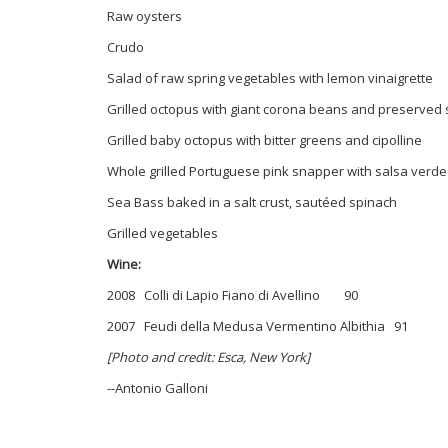
Raw oysters
Crudo
Salad of raw spring vegetables with lemon vinaigrette
Grilled octopus with giant corona beans and preserved
Grilled baby octopus with bitter greens and cipolline
Whole grilled Portuguese pink snapper with salsa verde
Sea Bass baked in a salt crust, sautéed spinach
Grilled vegetables
Wine:
2008 Colli di Lapio Fiano di Avellino 90
2007 Feudi della Medusa Vermentino Albithia 91
[Photo and credit: Esca, New York]
--Antonio Galloni