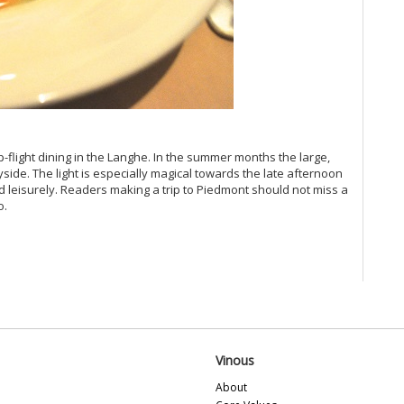
(M
Vi
Vi
Vi
Vi
Vi
20
Vi
Vi
-flight dining in the Langhe. In the summer months the large,
Vi
side. The light is especially magical towards the late afternoon
Vi
d leisurely. Readers making a trip to Piedmont should not miss a
o.
Vi
Vi
Vi
Vi
Vi
20
Vin
Vi
Vi
Vinous
Vi
Al
About
Fe