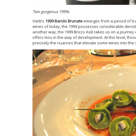
Two gorgeous 1999s
Vietti’s
1999 Barolo Brunate
emerges from a period of tran
wines of today, the 1999 possesses considerable density,
another way, the 1999 Bricco Asili takes us on a journey o
offers less in the way of development. At this level, thos
precisely the nuances that elevate some wines into the 