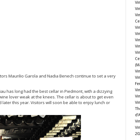
Vi
Vin
Vi
Ce
Vin
Vi
Vi
Vi
Vin
Ce
(M
Vin
rietors Maurilio Garola and Nadia Benech continue to set a very
Vi
Fe
Vi
Ciau has long had the best cellar in Piedmont, with a dizzying
Vi
ine lover weak at the knees. The cellar is about to get even
later this year. Visitors will soon be able to enjoy lunch or
Vi
Th
d’
Vi
Vi
20