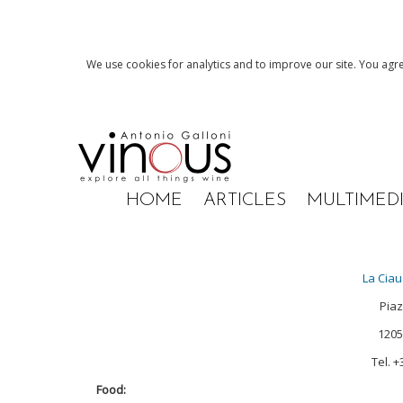
We use cookies for analytics and to improve our site. You agre
HOME
ARTICLES
MULTIMED
La Ciau
Piaz
12050
Tel. 
Food: