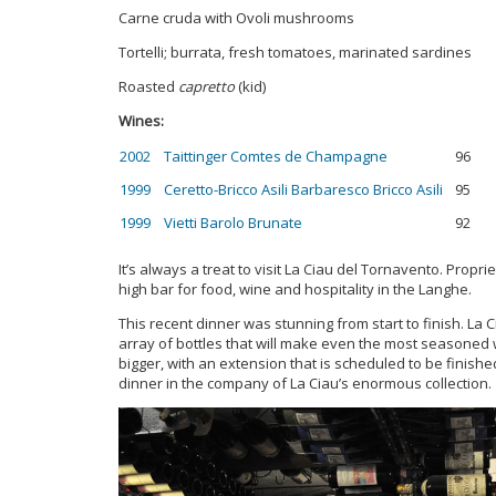
Carne cruda with Ovoli mushrooms
Tortelli; burrata, fresh tomatoes, marinated sardines
Roasted
capretto
(kid)
Wines:
2002 Taittinger Comtes de Champagne
96
1999 Ceretto-Bricco Asili Barbaresco Bricco Asili
95
1999 Vietti Barolo Brunate
92
It’s always a treat to visit La Ciau del Tornavento. Prop
high bar for food, wine and hospitality in the Langhe.
This recent dinner was stunning from start to finish. La 
array of bottles that will make even the most seasoned w
bigger, with an extension that is scheduled to be finished 
dinner in the company of La Ciau’s enormous collection.