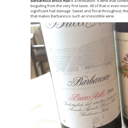
Barbaresco Bricco Asili
is a revelation. A wine that contin
beguiling from the very first taste. All of that is even 
significant hail damage. Sweet and floral throughout, th
that makes Barbaresco such an irresistible wine.