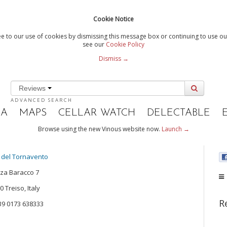
Cookie Notice
e to our use of cookies by dismissing this message box or continuing to use our
see our
Cookie Policy
Dismiss →
Reviews
ADVANCED SEARCH
IA
MAPS
CELLAR WATCH
DELECTABLE
Browse using the new Vinous website now.
Launch →
 del Tornavento
za Baracco 7
 Treiso, Italy
R
+39 0173 638333