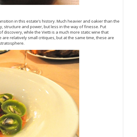
Vi
(O
Vi
sition in this estate’s history. Much heavier and oakier than the
20
 structure and power, but less in the way of finesse. Put
Vi
f discovery, while the Vietti is a much more static wine that
Vi
e are relatively small critiques, but at the same time, these are
20
stratosphere.
Vi
Vi
Vi
Vi
Vi
Vi
Vin
Vi
Vi
Vi
Vi
Vi
Vi
Vi
Vi