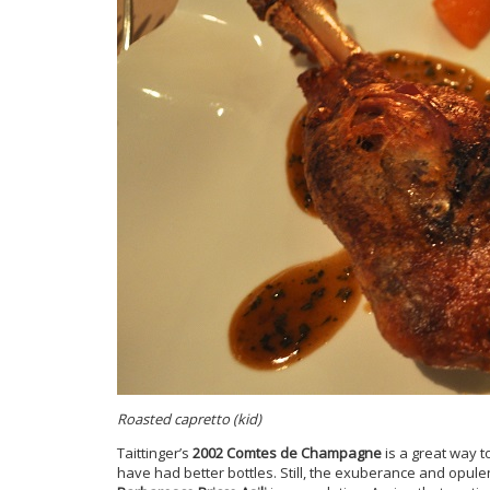
Roasted capretto (kid)
Taittinger’s
2002 Comtes de Champagne
is a great way to
have had better bottles. Still, the exuberance and opule