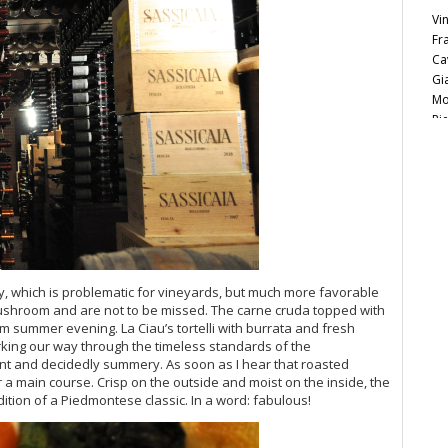
Vi
Fr
Ca
Gi
Mo
Pi
Ma
Lu
Vi
Ce
Ca
20
Vi
20
ny, which is problematic for vineyards, but much more favorable
20
ushroom and are not to be missed. The carne cruda topped with
Vi
rm summer evening. La Ciau’s tortelli with burrata and fresh
Vi
king our way through the timeless standards of the
Vi
ant and decidedly summery. As soon as I hear that roasted
20
r a main course. Crisp on the outside and moist on the inside, the
ition of a Piedmontese classic. In a word: fabulous!
Vi
Vi
Vi