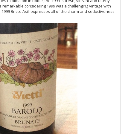
ues to blossom in bottle, the 1999 is fresh, vibrant and utterly
20
more remarkable considering 1999 was a challenging vintage with
Vi
e 1999 Bricco Asili expresses all of the charm and seductiveness
Vi
Vi
Vi
Vi
Ce
Al
Vi
Vi
Vi
Vi
20
Vi
Ce
20
Vi
Ba
Vi
20
Vi
Vi