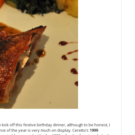
20
Vi
Vi
Vi
Vi
Vi
Vi
Vi
Vi
Vi
20
Vi
Vi
Vi
Pi
Vi
20
Vi
Vi
Vi
Fr
 kick off this festive birthday dinner, although to be honest, I
nce of the year is very much on display. Ceretto’s
1999
Vi