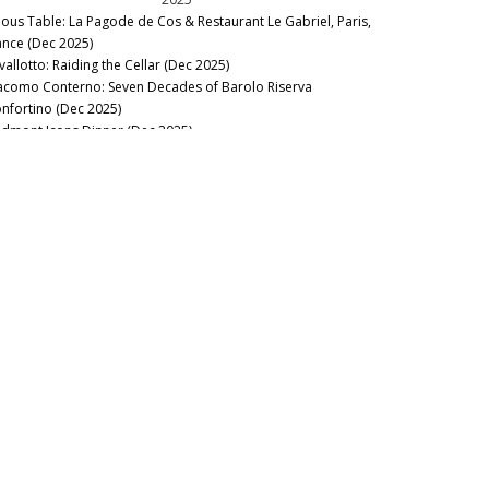
nous Table: La Pagode de Cos & Restaurant Le Gabriel, Paris,
ance (Dec 2025)
vallotto: Raiding the Cellar (Dec 2025)
acomo Conterno: Seven Decades of Barolo Riserva
nfortino (Dec 2025)
edmont Icons Dinner (Dec 2025)
ssolino Barolo Riserva Vigna Rionda Vertical Tasting &
nch at La Festa del Barolo (Dec 2025)
nous Table: Gramercy Tavern, New York, USA (Dec 2025)
llar Favorite: 1945 Riccardo Viganò Barolo Gran Riserva
nnubi (Nov 2025)
22 & 2023 Barbaresco: Pushed to the Limit (Oct 2025)
nous Table: Anthocyane Wine Bistrot, Beaune, France (Oct
25)
21 Barolo Part Two: Restless Energy (Sep 2025)
nous Table: Rocca, Tampa, Florida (Sep 2025)
nous Table: Lisboeta, London, UK (Sep 2025)
nous Table: Grouse Club @ The Bull, Charlbury, UK (Sep
25)
nous Table: Four Twenty Five, New York, USA (Sep 2025)
nous Table: Trinity, London, United Kingdom (Aug 2025)
nous Table: Rowayton Seafood, Norwalk, Connecticut (Aug