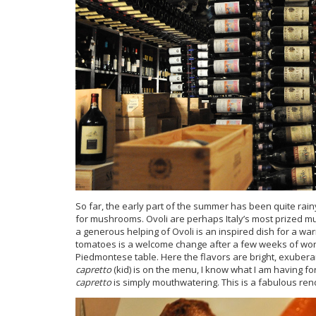
So far, the early part of the summer has been quite rai
for mushrooms. Ovoli are perhaps Italy’s most prized m
a generous helping of Ovoli is an inspired dish for a wa
tomatoes is a welcome change after a few weeks of wor
Piedmontese table. Here the flavors are bright, exuber
capretto
(kid) is on the menu, I know what I am having fo
capretto
is simply mouthwatering. This is a fabulous rend