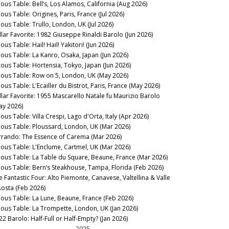
nous Table: Bell’s, Los Alamos, California (Aug 2026)
ous Table: Origines, Paris, France (Jul 2026)
nous Table: Trullo, London, UK (Jul 2026)
llar Favorite: 1982 Giuseppe Rinaldi Barolo (Jun 2026)
ous Table: Hail! Hail! Yakitori! (Jun 2026)
nous Table: La Kanro, Osaka, Japan (Jun 2026)
nous Table: Hortensia, Tokyo, Japan (Jun 2026)
nous Table: Row on 5, London, UK (May 2026)
ous Table: L'Ecailler du Bistrot, Paris, France (May 2026)
llar Favorite: 1955 Mascarello Natale fu Maurizio Barolo
ay 2026)
ous Table: Villa Crespi, Lago d'Orta, Italy (Apr 2026)
nous Table: Ploussard, London, UK (Mar 2026)
rrando: The Essence of Carema (Mar 2026)
nous Table: L'Enclume, Cartmel, UK (Mar 2026)
nous Table: La Table du Square, Beaune, France (Mar 2026)
nous Table: Bern’s Steakhouse, Tampa, Florida (Feb 2026)
e Fantastic Four: Alto Piemonte, Canavese, Valtellina & Valle
Aosta (Feb 2026)
nous Table: La Lune, Beaune, France (Feb 2026)
nous Table: La Trompette, London, UK (Jan 2026)
22 Barolo: Half-Full or Half-Empty? (Jan 2026)
2025