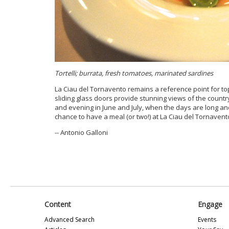
Tortelli; burrata, fresh tomatoes, marinated sardines
La Ciau del Tornavento remains a reference point for top
sliding glass doors provide stunning views of the country
and evening in June and July, when the days are long an
chance to have a meal (or two!) at La Ciau del Tornavent
-- Antonio Galloni
Content
Engage
Advanced Search
Events