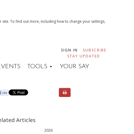
 site. To find out more, including how to change your settings,
SIGN IN
SUBSCRIBE
STAY UPDATED
EVENTS
TOOLS
YOUR SAY
elated Articles
2026