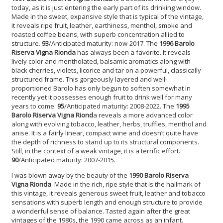
today, as it is just entering the early part of its drinking window.
Made in the sweet, expansive style that is typical of the vintage,
it reveals ripe fruit, leather, earthiness, menthol, smoke and
roasted coffee beans, with superb concentration allied to
structure.
93
/Anticipated maturity: now-2017. The
1996 Barolo
Riserva Vigna Rionda
has always been a favorite. It reveals
lively color and mentholated, balsamic aromatics along with
black cherries, violets, licorice and tar on a powerful, classically
structured frame. This gorgeously layered and well-
proportioned Barolo has only begun to soften somewhat in
recently yet it possesses enough fruit to drink well for many
years to come.
95
/Anticipated maturity: 2008-2022. The
1995
Barolo Riserva Vigna Riond
a reveals a more advanced color
along with evolving tobacco, leather, herbs, truffles, menthol and
anise. It is a fairly linear, compact wine and doesn’t quite have
the depth of richness to stand up to its structural components.
Still, in the context of a weak vintage, it is a terrific effort.
90
/Anticipated maturity: 2007-2015.
I was blown away by the beauty of the
1990 Barolo Riserva
Vigna Rionda
. Made in the rich, ripe style that is the hallmark of
this vintage, it reveals generous sweet fruit, leather and tobacco
sensations with superb length and enough structure to provide
a wonderful sense of balance. Tasted again after the great
vintages of the 1980s, the 1990 came across as an infant.