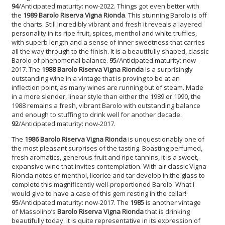
94
/Anticipated maturity: now-2022. Things got even better with
the
1989 Barolo Riserva Vigna Rionda
. This stunning Barolo is off
the charts. Still incredibly vibrant and fresh it reveals a layered
personality in its ripe fruit, spices, menthol and white truffles,
with superb length and a sense of inner sweetness that carries
all the way through to the finish. It is a beautifully shaped, classic
Barolo of phenomenal balance.
95
/Anticipated maturity: now-
2017. The
1988 Barolo Riserva Vigna Rionda
is a surprisingly
outstanding wine in a vintage that is proving to be at an
inflection point, as many wines are running out of steam. Made
in a more slender, linear style than either the 1989 or 1990, the
1988 remains a fresh, vibrant Barolo with outstanding balance
and enough to stuffing to drink well for another decade.
92
/Anticipated maturity: now-2017.
The
1986 Barolo Riserva Vigna Riond
a
is unquestionably one of
the most pleasant surprises of the tasting. Boasting perfumed,
fresh aromatics, generous fruit and ripe tannins, it is a sweet,
expansive wine that invites contemplation. With air classic Vigna
Rionda notes of menthol, licorice and tar develop in the glass to
complete this magnificently well-proportioned Barolo. What I
would give to have a case of this gem resting in the cellar!
95
/Anticipated maturity: now-2017. The
1985
is another vintage
of Massolino’s
Barolo Riserva Vigna Rionda
that is drinking
beautifully today. It is quite representative in its expression of