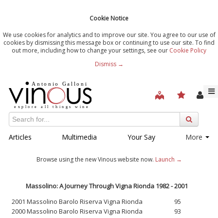
Cookie Notice
We use cookies for analytics and to improve our site. You agree to our use of
cookies by dismissing this message box or continuing to use our site. To find
out more, including how to change your settings, see our
Cookie Policy
Dismiss →
Articles
Multimedia
Your Say
More
Browse using the new Vinous website now.
Launch →
Massolino: A Journey Through Vigna Rionda 1982 - 2001
2001 Massolino Barolo Riserva Vigna Rionda
95
2000 Massolino Barolo Riserva Vigna Rionda
93