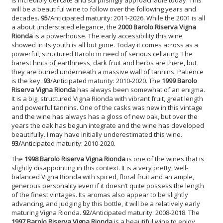
will be a beautiful wine to follow over the following years and
decades.
95
/Anticipated maturity: 2011-2026. While the 2001 is all
a about understated elegance, the
2000 Barolo Riserva Vigna
Rionda
is a powerhouse. The early accessibility this wine
showed in its youth is all but gone. Today it comes across as a
powerful, structured Barolo in need of serious cellaring. The
barest hints of earthiness, dark fruit and herbs are there, but
they are buried underneath a massive wall of tannins. Patience
is the key.
93
/Anticipated maturity: 2010-2020. The
1999 Barolo
Riserva Vigna Rionda
has always been somewhat of an enigma.
It is a big, structured Vigna Rionda with vibrant fruit, great length
and powerful tannins. One of the casks was new in this vintage
and the wine has always has a gloss of new oak, but over the
years the oak has begun integrate and the wine has developed
beautifully. I may have initially underestimated this wine.
93/
Anticipated maturity: 2010-2020.
The
1998 Barolo Riserva Vigna Rionda
is one of the wines that is
slightly disappointing in this context. It is a very pretty, well-
balanced Vigna Rionda with spiced, floral fruit and an ample,
generous personality even if it doesn’t quite possess the length
of the finest vintages. Its aromas also appear to be slightly
advancing, and judging by this bottle, it will be a relatively early
maturing Vigna Rionda.
92
/Anticipated maturity: 2008-2018. The
1997 Barolo Riserva Vigna Rionda
is a beautiful wine to enjoy