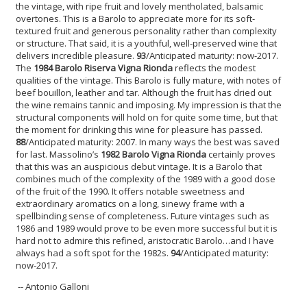
the vintage, with ripe fruit and lovely mentholated, balsamic
overtones. This is a Barolo to appreciate more for its soft-
textured fruit and generous personality rather than complexity
or structure. That said, it is a youthful, well-preserved wine that
delivers incredible pleasure.
93
/Anticipated maturity: now-2017.
The
1984 Barolo Riserva Vigna Rionda
reflects the modest
qualities of the vintage. This Barolo is fully mature, with notes of
beef bouillon, leather and tar. Although the fruit has dried out
the wine remains tannic and imposing. My impression is that the
structural components will hold on for quite some time, but that
the moment for drinking this wine for pleasure has passed.
88
/Anticipated maturity: 2007. In many ways the best was saved
for last. Massolino’s
1982 Barolo Vigna Rionda
certainly proves
that this was an auspicious debut vintage. It is a Barolo that
combines much of the complexity of the 1989 with a good dose
of the fruit of the 1990. It offers notable sweetness and
extraordinary aromatics on a long, sinewy frame with a
spellbinding sense of completeness. Future vintages such as
1986 and 1989 would prove to be even more successful but it is
hard not to admire this refined, aristocratic Barolo…and I have
always had a soft spot for the 1982s.
94
/Anticipated maturity:
now-2017.
-- Antonio Galloni