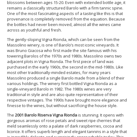
blossoms between ages 15-20. Even with extended bottle age, it
remains a classically structured Barolo with a firm tannic spine.
One of the most fascinating aspects of a tasting like this is that
provenance is completely removed from the equation. Because
the bottles had never been moved, almost all the wines came
across as youthful and fresh.
The gently-sloping Vigna Rionda, which can be seen from the
Massolino winery, is one of Barolo’s most iconic vineyards. It
was Bruno Giacosa who first made the site famous with his
towering Barolos of the 1970s and 1980s. Massolino owns two
adjacent plots in Vigna Rionda. The first piece of land was
purchased in the early 1960s, the second in the mid-1980s. Like
most other traditionally-minded estates, for many years
Massolino produced a single Barolo made from a blend of their
various holdings. The winery first bottled Vigna Rionda as a
single-vineyard Barolo in 1982. The 1980s wines are very
traditional in style and are also quite representative of their
respective vintages. The 1990s have brought more elegance and
finesse to the wines, but without sacrificing the house style.
The
2001 Barolo Riserva Vigna Rionda
is stunning. It opens with
gorgeous aromas of rose petals and sweet ripe cherries that
meld seamlessly onto a palate of dark raspberries, cocoa and
licorice. It offers superb length and elegant tannins in a style that
is incredibly delicate and surprisingly approachable today. This