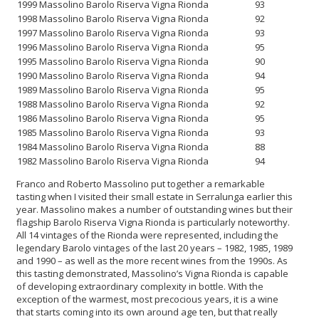
1999 Massolino Barolo Riserva Vigna Rionda
93
1998 Massolino Barolo Riserva Vigna Rionda
92
1997 Massolino Barolo Riserva Vigna Rionda
93
1996 Massolino Barolo Riserva Vigna Rionda
95
1995 Massolino Barolo Riserva Vigna Rionda
90
1990 Massolino Barolo Riserva Vigna Rionda
94
1989 Massolino Barolo Riserva Vigna Rionda
95
1988 Massolino Barolo Riserva Vigna Rionda
92
1986 Massolino Barolo Riserva Vigna Rionda
95
1985 Massolino Barolo Riserva Vigna Rionda
93
1984 Massolino Barolo Riserva Vigna Rionda
88
1982 Massolino Barolo Riserva Vigna Rionda
94
Franco and Roberto Massolino put together a remarkable
tasting when I visited their small estate in Serralunga earlier this
year. Massolino makes a number of outstanding wines but their
flagship Barolo Riserva Vigna Rionda is particularly noteworthy.
All 14 vintages of the Rionda were represented, including the
legendary Barolo vintages of the last 20 years – 1982, 1985, 1989
and 1990 – as well as the more recent wines from the 1990s. As
this tasting demonstrated, Massolino’s Vigna Rionda is capable
of developing extraordinary complexity in bottle. With the
exception of the warmest, most precocious years, it is a wine
that starts coming into its own around age ten, but that really