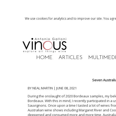
We use cookies for analytics and to improve our site. You agre
HOME
ARTICLES
MULTIMED
Seven Australi
BY NEAL MARTIN | JUNE 08, 2021
During the onslaught of 2020 Bordeaux samples, my be
Bordeaux. With this in mind, I recently participated in a
Sauvignons. Once upon a time I tasted a lot of wines fr
Australian wine shows including Margaret River and Co
deepened and consumed more and more time, Australia r