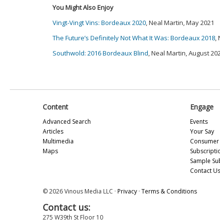
You Might Also Enjoy
Vingt-Vingt Vins: Bordeaux 2020
, Neal Martin, May 2021
The Future’s Definitely Not What It Was: Bordeaux 2018
,
Southwold: 2016 Bordeaux Blind
, Neal Martin, August 20
Content
Engage
Advanced Search
Events
Articles
Your Say
Multimedia
Consumer 
Maps
Subscripti
Sample Su
Contact U
© 2026 Vinous Media LLC ·
Privacy
·
Terms & Conditions
Contact us:
275 W39th St Floor 10