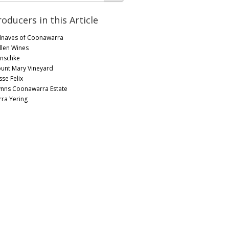
roducers in this Article
lnaves of Coonawarra
llen Wines
nschke
unt Mary Vineyard
sse Felix
nns Coonawarra Estate
rra Yering