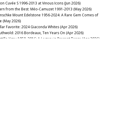
lon Cuvée S 1996-2013 at Vinous Icons (Jun 2026)
arn from the Best: Méo-Camuzet 1991-2013 (May 2026)
nschke Mount Edelstone 1956-2024: A Rare Gem Comes of
e (May 2026)
llar Favorite: 2024 Giaconda Whites (Apr 2026)
uthwold: 2016 Bordeaux, Ten Years On (Apr 2026)
stillo Ygay 1959–2016: A Legacy in Present Tense (Apr 2026)
sion Over Force: The Sadie Family Columella 2001-2020 (Apr
26)
sse Felix Tom Cullity 2013-2022 (Mar 2026)
cca di Montegrossi: Act Two (Feb 2026)
rse of the Fours: Bouchard Père 1861-2014 (Mar 2026)
lt of the Earth: Voliero Brunello di Montalcino 2006-2021 (Feb
26)
’s Rousseau’Clock: Grand Crus 1967-2019 (Feb 2026)
Landmark Vintage: 2023 Margaret River Cabernet Sauvignon
an 2026)
stralian Syrah: The Quest for Refinement (Jan 2026)
2025
ilip Togni Cabernet Sauvignon Estate: 1983-2014 (Dec 2025)
âteauneuf-du-Pape 2005: The Grand Backbone Vintage (Dec
25)