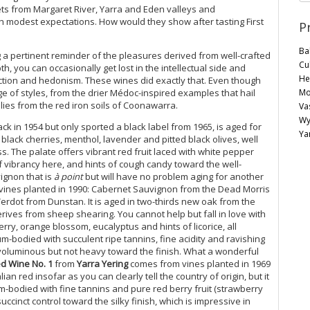
ts from Margaret River, Yarra and Eden valleys and
h modest expectations. How would they show after tasting First
P
Ba
g a pertinent reminder of the pleasures derived from well-crafted
Cu
h, you can occasionally get lost in the intellectual side and
He
ction and hedonism. These wines did exactly that. Even though
Mo
ge of styles, from the drier Médoc-inspired examples that hail
lies from the red iron soils of Coonawarra.
Va
Wy
k in 1954 but only sported a black label from 1965, is aged for
Ya
black cherries, menthol, lavender and pitted black olives, well
s. The palate offers vibrant red fruit laced with white pepper
f vibrancy here, and hints of cough candy toward the well-
vignon that is
à point
but will have no problem aging for another
ines planted in 1990: Cabernet Sauvignon from the Dead Morris
erdot from Dunstan. It is aged in two-thirds new oak from the
ives from sheep shearing. You cannot help but fall in love with
ry, orange blossom, eucalyptus and hints of licorice, all
um-bodied with succulent ripe tannins, fine acidity and ravishing
voluminous but not heavy toward the finish. What a wonderful
d Wine No. 1
from
Yarra Yering
comes from vines planted in 1969
lian red insofar as you can clearly tell the country of origin, but it
-bodied with fine tannins and pure red berry fruit (strawberry
ccinct control toward the silky finish, which is impressive in