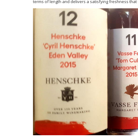
terms of length and delivers a satisfying freshness that