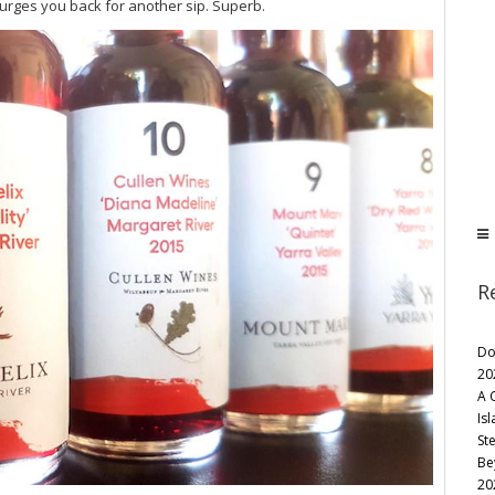
 urges you back for another sip. Superb.
R
Do
20
A 
Is
St
Be
20