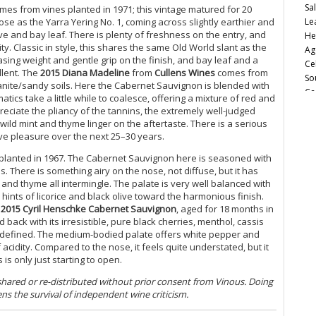
Sa
omes from vines planted in 1971; this vintage matured for 20
Le
se as the Yarra Yering No. 1, coming across slightly earthier and
ove and bay leaf. There is plenty of freshness on the entry, and
He
ity. Classic in style, this shares the same Old World slant as the
Ag
asing weight and gentle grip on the finish, and bay leaf and a
Ce
llent.
The
2015 Diana Madeline
from
Cullens Wines
comes from
So
anite/sandy soils. Here the Cabernet Sauvignon is blended with
Ca
cs take a little while to coalesce, offering a mixture of red and
Fu
reciate the pliancy of the tannins, the extremely well-judged
20
wild mint and thyme linger on the aftertaste. There is a serious
Va
give pleasure over the next 25–30 years.
Ro
lanted in 1967. The Cabernet Sauvignon here is seasoned with
Cu
. There is something airy on the nose, not diffuse, but it has
Sa
 and thyme all intermingle. The palate is very well balanced with
20
 hints of licorice and black olive toward the harmonious finish.
It
e
2015 Cyril Henschke Cabernet Sauvignon
, aged for 18 months in
A 
ack with its irresistible, pure black cherries, menthol, cassis
(J
ully defined. The medium-bodied palate offers white pepper and
 acidity. Compared to the nose, it feels quite understated, but it
Au
is only just starting to open.
Ph
 shared or re-distributed without prior consent from Vinous. Doing
Ch
ens the survival of independent wine criticism.
20