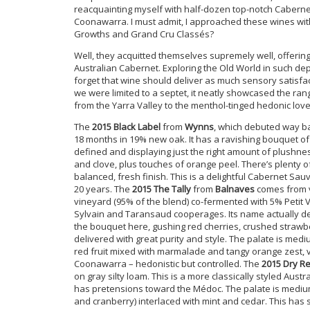
reacquainting myself with half-dozen top-notch Caberne
Coonawarra. I must admit, I approached these wines wit
Growths and Grand Cru Classés?
Well, they acquitted themselves supremely well, offerin
Australian Cabernet. Exploring the Old World in such dept
forget that wine should deliver as much sensory satisfa
we were limited to a septet, it neatly showcased the ran
from the Yarra Valley to the menthol-tinged hedonic love
The
2015 Black Label
from
Wynns
, which debuted way bac
18 months in 19% new oak. It has a ravishing bouquet of 
defined and displaying just the right amount of plushnes
and clove, plus touches of orange peel. There’s plenty o
balanced, fresh finish. This is a delightful Cabernet Sau
20 years. The
2015 The Tally
from
Balnaves
comes from v
vineyard (95% of the blend) co-fermented with 5% Petit V
Sylvain and Taransaud cooperages. Its name actually der
the bouquet here, gushing red cherries, crushed strawber
delivered with great purity and style. The palate is medi
red fruit mixed with marmalade and tangy orange zest, 
Coonawarra – hedonistic but controlled. The
2015 Dry Re
on gray silty loam. This is a more classically styled Austra
has pretensions toward the Médoc. The palate is medium
and cranberry) interlaced with mint and cedar. This has su