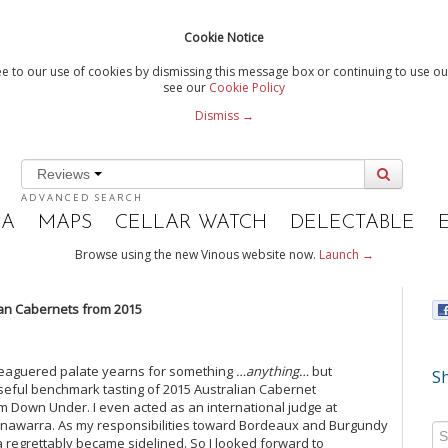
Cookie Notice
e to our use of cookies by dismissing this message box or continuing to use our
see our
Cookie Policy
Dismiss →
Reviews
ADVANCED SEARCH
IA
MAPS
CELLAR WATCH
DELECTABLE
Browse using the new Vinous website now.
Launch →
an Cabernets from 2015
leaguered palate yearns for something
…anything…
but
Sh
 useful benchmark tasting of 2015 Australian Cabernet
om Down Under. I even acted as an international judge at
onawarra. As my responsibilities toward Bordeaux and Burgundy
egrettably became sidelined. So I looked forward to