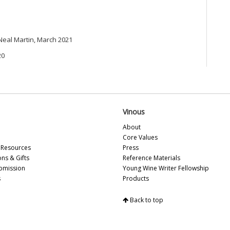
Ca
Gi
Mo
Pi
 Neal Martin, March 2021
Ma
Lu
20
Gi
Cà
Ba
Te
El
Vinous
20
Ba
About
(A
Core Values
Ce
Resources
Press
Lit
ons & Gifts
Reference Materials
On
bmission
Young Wine Writer Fellowship
19
s
Products
Th
Gr
Back to top
Mc
Pi
Ce