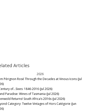
elated Articles
2026
m Pérignon Rosé Through the Decades at Vinous Icons (Jul
26)
Century of…Sixes: 1846-2016 (Jul 2026)
land Paradise: Wines of Tasmania (Jul 2026)
eenwold Returns! South Africa’s 2016s (Jul 2026)
yond Category: Twelve Vintages of Hors Catégorie (Jun
26)