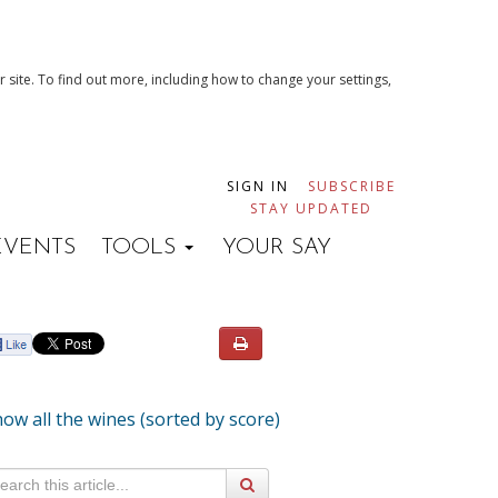
 site. To find out more, including how to change your settings,
SIGN IN
SUBSCRIBE
STAY UPDATED
EVENTS
TOOLS
YOUR SAY
ow all the wines (sorted by score)