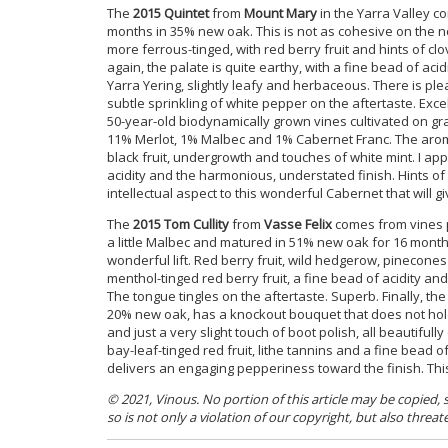
The
2015 Quintet
from
Mount Mary
in the Yarra Valley c
months in 35% new oak. This is not as cohesive on the no
more ferrous-tinged, with red berry fruit and hints of cl
again, the palate is quite earthy, with a fine bead of acid
Yarra Yering, slightly leafy and herbaceous. There is ple
subtle sprinkling of white pepper on the aftertaste. Exce
50-year-old biodynamically grown vines cultivated on gr
11% Merlot, 1% Malbec and 1% Cabernet Franc. The aromati
black fruit, undergrowth and touches of white mint. I app
acidity and the harmonious, understated finish. Hints of 
intellectual aspect to this wonderful Cabernet that will 
The
2015 Tom Cullity
from
Vasse Felix
comes from vines p
a little Malbec and matured in 51% new oak for 16 months
wonderful lift. Red berry fruit, wild hedgerow, pinecones
menthol-tinged red berry fruit, a fine bead of acidity and
The tongue tingles on the aftertaste. Superb.
Finally, th
20% new oak, has a knockout bouquet that does not hold b
and just a very slight touch of boot polish, all beautif
bay-leaf-tinged red fruit, lithe tannins and a fine bead of
delivers an engaging pepperiness toward the finish. This 
© 2021, Vinous. No portion of this article may be copied,
so is not only a violation of our copyright, but also threat