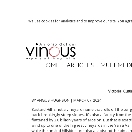
We use cookies for analytics and to improve our site. You agre
HOME
ARTICLES
MULTIMED
Victoria: Cut
BY ANGUS HUGHSON | MARCH 07, 2024
Bastard Hill is not a vineyard name that rolls off the to
back-breakingly steep slopes. It’s also a far cry from th
flattened by 3.8 billion years of erosion. But that is exac
wind up to one of the highest vineyards in the Yarra Vall
while the angled hillsides are also a godsend, helping fru