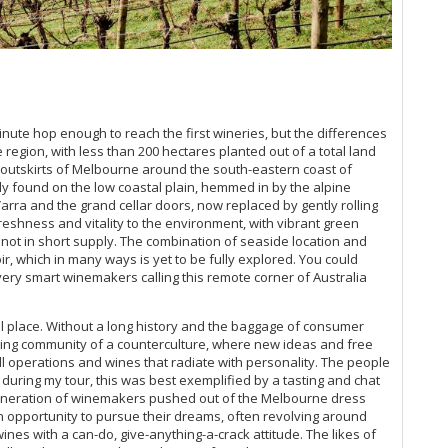
Th
Ne
Ne
inute hop enough to reach the first wineries, but the differences
region, with less than 200 hectares planted out of a total land
Be
e outskirts of Melbourne around the south-eastern coast of
ly found on the low coastal plain, hemmed in by the alpine
Th
arra and the grand cellar doors, now replaced by gently rolling
freshness and vitality to the environment, with vibrant green
Be
 not in short supply. The combination of seaside location and
r, which in many ways is yet to be fully explored. You could
very smart winemakers calling this remote corner of Australia
Th
Ce
ial place. Without a long history and the baggage of consumer
aking community of a counterculture, where new ideas and free
ll operations and wines that radiate with personality. The people
uring my tour, this was best exemplified by a tasting and chat
generation of winemakers pushed out of the Melbourne dress
an opportunity to pursue their dreams, often revolving around
wines with a can-do, give-anything-a-crack attitude. The likes of