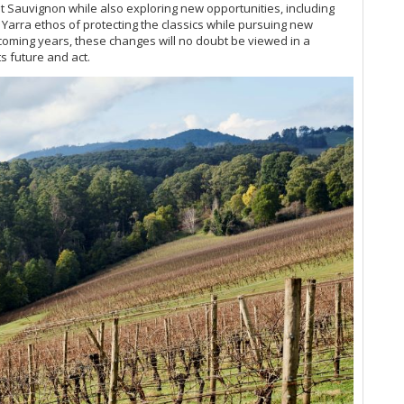
t Sauvignon while also exploring new opportunities, including
g Yarra ethos of protecting the classics while pursuing new
Be
he coming years, these changes will no doubt be viewed in a
ts future and act.
Be
Th
Ne
Ne
Ne
Ne
Ne
Ne
Ne
Ne
Ne
Au
Ne