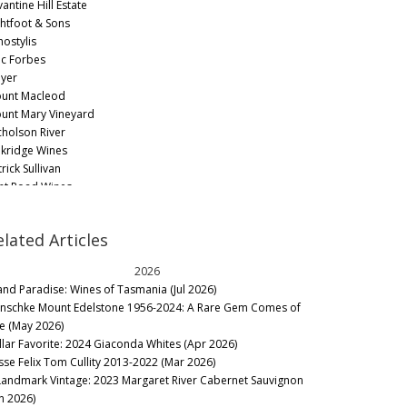
antine Hill Estate
ghtfoot & Sons
hostylis
c Forbes
yer
unt Macleod
unt Mary Vineyard
cholson River
kridge Wines
rick Sullivan
nt Road Wines
sing
b Dolan Wines
elated Articles
ntolin Wines
ille Estate
2026
e Wine Farm
land Paradise: Wines of Tasmania (Jul 2026)
ousand Candles
nschke Mount Edelstone 1956-2024: A Rare Gem Comes of
ntirna Estate
e (May 2026)
lliam Downie
llar Favorite: 2024 Giaconda Whites (Apr 2026)
rra Yering
sse Felix Tom Cullity 2013-2022 (Mar 2026)
ringberg
Landmark Vintage: 2023 Margaret River Cabernet Sauvignon
ring Station
an 2026)