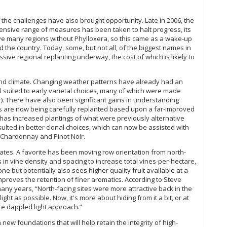
(S
Th
ugh the challenges have also brought opportunity. Late in 2006, the
So
ensive range of measures has been taken to halt progress, its
Pe
ave many regions without Phylloxera, so this came as a wake-up
d the country. Today, some, but not all, of the biggest names in
Ce
sive regional replanting underway, the cost of which is likely to
20
Ce
Va
s and climate. Changing weather patterns have already had an
ll suited to early varietal choices, many of which were made
Th
). There have also been significant gains in understanding
ds are now being carefully replanted based upon a far-improved
Pe
 has increased plantings of what were previously alternative
We
sulted in better clonal choices, which can now be assisted with
Se
or Chardonnay and Pinot Noir.
Ce
pdates. A favorite has been moving row orientation from north-
Wi
in vine density and spacing to increase total vines-per-hectare,
ne but potentially also sees higher quality fruit available at a
proves the retention of finer aromatics. According to Steve
Au
any years, “North-facing sites were more attractive back in the
 as possible. Now, it's more about hiding from it a bit, or at
Au
e dappled light approach.”
Be
new foundations that will help retain the integrity of high-