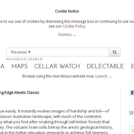
Cookie Notice
e to our use of cookies by dismissing this message box or continuing to use our
see our
Cookie Policy
Dismiss →
Reviews
ADVANCED SEARCH
IA
MAPS
CELLAR WATCH
DELECTABLE
Browse using the new Vinous website now.
Launch →
ting Edge Meets Classic
ngue easily. It instantly evokes images of hardship and toil—of
Sh
e classic Australian landscape, with much of the continent
tly what you find after snaking through tall timber forests that
ey. The volcanic loam soils betray the area’s geological history,
it in the higher-elevation vineyards to achieve full ripeness.