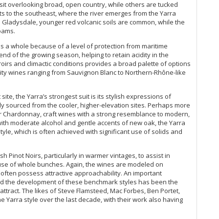
20
it overlooking broad, open country, while others are tucked
Th
its to the southeast, where the river emerges from the Yarra
Ce
 Gladysdale, younger red volcanic soils are common, while the
loams.
He
Fl
as a whole because of a level of protection from maritime
20
nd of the growing season, helping to retain acidity in the
rroirs and climactic conditions provides a broad palette of options
Ce
ality wines ranging from Sauvignon Blanc to Northern-Rhône-like
(N
Ki
ite, the Yarra’s strongest suit is its stylish expressions of
Er
 sourced from the cooler, higher-elevation sites. Perhaps more
Pe
or Chardonnay, craft wines with a strong resemblance to modern,
Ch
ith moderate alcohol and gentle accents of new oak, the Yarra
Ce
le, which is often achieved with significant use of solids and
20
He
sh Pinot Noirs, particularly in warmer vintages, to assist in
Ce
t use of whole bunches. Again, the wines are modeled on
Ce
often possess attractive approachability. An important
20
and the development of these benchmark styles has been the
Th
ttract. The likes of Steve Flamsteed, Mac Forbes, Ben Portet,
 Yarra style over the last decade, with their work also having
Cl
Th