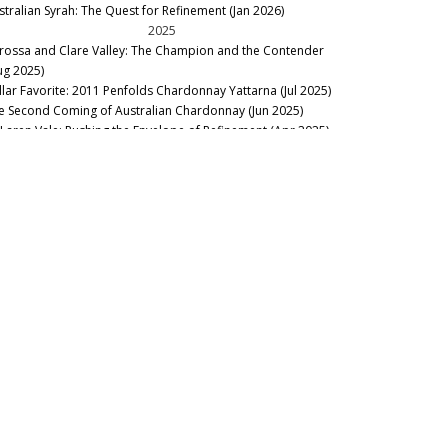
stralian Syrah: The Quest for Refinement (Jan 2026)
2025
rossa and Clare Valley: The Champion and the Contender
ug 2025)
llar Favorite: 2011 Penfolds Chardonnay Yattarna (Jul 2025)
e Second Coming of Australian Chardonnay (Jun 2025)
Laren Vale: Pushing the Envelope of Refinement (Apr 2025)
llar Favorite: A Landmark Vintage – Henschke 2021 (Apr
25)
hind the Red Curtain: Penfolds Special Bins from the Vault
ar 2025)
llar Favorite: Breaking the Rules – La Chapelle Grange (Feb
25)
th East Victoria: Full of Surprises (Feb 2025)
2024
gging for Gold in Western Victoria (Nov 2024)
llar Favorite: 1990 Henschke Lenswood Abbotts Prayer
neyard (Oct 2024)
Snapshot of the Antipodes - La Place 2024 (Sep 2024)
ok Excerpt: The Australian Ark (Sep 2024)
rossa 2022: Run, Don’t Walk (Aug 2024)
oning Out The Kinks: Jim Barry The Armagh 1985-2021 (Jun