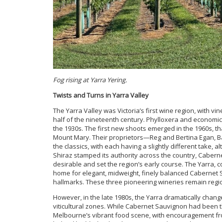
Fog rising at Yarra Yering.
Twists and Turns in Yarra Valley
The Yarra Valley was Victoria’s first wine region, with vi
half of the nineteenth century. Phylloxera and economic 
the 1930s. The first new shoots emerged in the 1960s, t
Mount Mary. Their proprietors—Reg and Bertina Egan, B
the classics, with each having a slightly different take
Shiraz stamped its authority across the country, Cabern
desirable and set the region’s early course. The Yarra
home for elegant, midweight, finely balanced Cabernet S
hallmarks. These three pioneering wineries remain regi
However, in the late 1980s, the Yarra dramatically chang
viticultural zones. While Cabernet Sauvignon had been the
Melbourne’s vibrant food scene, with encouragement fr