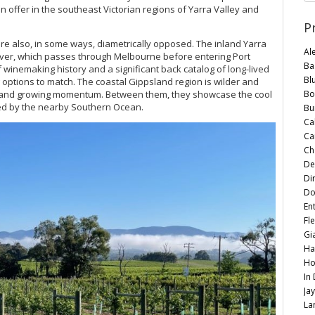
on offer in the southeast Victorian regions of Yarra Valley and
P
re also, in some ways, diametrically opposed. The inland Yarra
Al
River, which passes through Melbourne before entering Port
Ba
 of winemaking history and a significant back catalog of long-lived
Bl
 options to match. The coastal Gippsland region is wilder and
Bo
nce and growing momentum. Between them, they showcase the cool
ted by the nearby Southern Ocean.
Bu
Ca
Ca
Ch
De
Di
Do
En
Fle
Gi
Ha
Ho
In
Ja
La