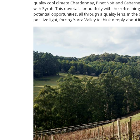
quality cool climate Chardonnay, Pinot Noir and Caberne
with Syrah. This dovetails beautifully with the refreshin
potential opportunities, all through a quality lens. In t
positive light, forcing Yarra Valley to think deeply about i