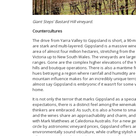
Giant Steps' Bastard Hill vineyard.
Countercultures
The drive from Yarra Valley to Gippsland is short, a 90-m
are stark and multi-layered. Gippsland is a massive wine 
area of almost four million hectares, stretching from th
Victoria up to New South Wales. The vineyards are large
ranges. Gone are the complex higher elevations of the Y
hills and boutique operations. There is also a maritime 
hues betraying a region where rainfall and humidity are
mountain influence makes for an incredibly unique terroi
almost say Gippsland is embryonic if it wasn’t for some 
home.
It is not only the terroir that marks Gippsland as a spec
expectations, there is a distinct feel among the winem
thinkers are embraced. As such, it is also a home to sma
and the wines share an approachability and charm, and d
with Mark Matthews at Caledonia Australis. For a new 
circle by astronomic vineyard prices, Gippsland offers 
environmentally sound viticulture, while crafting stylish 