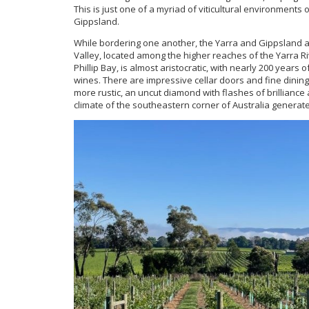
This is just one of a myriad of viticultural environments 
Gippsland.
While bordering one another, the Yarra and Gippsland a
Valley, located among the higher reaches of the Yarra 
Phillip Bay, is almost aristocratic, with nearly 200 years
wines. There are impressive cellar doors and fine dining
more rustic, an uncut diamond with flashes of brillia
climate of the southeastern corner of Australia genera