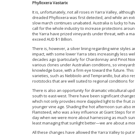
Phylloxera Vastarix
It is, unfortunately, not all roses in Yarra Valley, altho
dreaded Phylloxera was first detected, and while an ext
slow march continues unabated. Australia is lucky to h
call for the whole industry to increase protections aroun
the Yarra have prized vineyards under threat, with a mas
exceed AUD $1 Billion.
There is, however, a silver lining regarding wine style
impact, with some lower Yarra sites increasingly less we
decades ago (particularly for Chardonnay and Pinot Noir
various clones under Australian conditions, so vineyar
knowledge base, with a firm eye toward the future. This
varieties, such as Nebbiolo and Tempranillo, but also re
rootstocks that are well suited to regional conditions f
There is also an opportunity for dramatic viticultural u
south to east-west. There have been significant changes 
which not only provides more dappled light to the fruit zo
younger vine age. Shading the hot afternoon sun also im
Flamsteed, who was a key influence at Giant Steps for m
day when we were more about harnessing as much sunlight
least managing that sunlight better—we are about a mor
All these changes have allowed the Yarra Valley to put in 