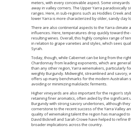
meters, with every conceivable aspect. Some vineyards s
away in valley corners. The Upper Yarra paradoxically s
ranges. Here, in sub-regions such as Hoddles Creek and
lower Yarra is more characterized by older, sandy clay 
There are also continental aspects to the Yarra climate 
influences. Here, temperatures drop quickly toward the e
resulting wines. Overall, this highly complex range of te
in relation to grape varieties and styles, which sees qu
Syrah.
Today, though, while Cabernet can be king from the right s
Chardonnay from leading exponents, which are generally
than any other region, Yarra winemakers, particularly f
weighty Burgundy. Midweight, streamlined and savory, w
offers up many benchmarks for the modern Australian sty
avoiding or minimizing malolactic ferments.
Higher vineyards are also important for the region’s styli
retaining finer aromatics, often aided by the significan
Burgundy with strong savory undertones, although they 
cornerstone to the recent success of the Yarra Valley 
quality of winemaking talent the region has managed to a
David Bicknell and Sarah Crowe have helped to refine the
broader implications across the country.