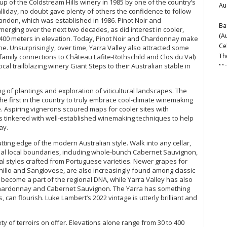
p of the Coldstream Hills winery in 1985 by one of the country’s
Au
iday, no doubt gave plenty of others the confidence to follow
andon­, which was established in 1986. Pinot Noir and
Ba
rging over the next two decades, as did interest in cooler,
(A
o 400 meters in elevation. Today, Pinot Noir and Chardonnay make
Ce
ne. Unsurprisingly, over time, Yarra Valley also attracted some
Th
 family connections to Château Lafite-Rothschild and Clos du Val)
ocal trailblazing winery Giant Steps to their Australian stable in
Mc
Ce
20
 of plantings and exploration of viticultural landscapes. The
Be
the first in the country to truly embrace cool-climate winemaking
(M
e. Aspiring vignerons scoured maps for cooler sites with
Ce
tinkered with well-established winemaking techniques to help
ay.
20
Nor
utting edge of the modern Australian style. Walk into any cellar,
ional local boundaries, including whole-bunch Cabernet Sauvignon,
Di
l styles crafted from Portuguese varieties. Newer grapes for
Ce
illo and Sangiovese, are also increasingly found among classic
Vi
become a part of the regional DNA, while Yarra Valley has also
A 
, Chardonnay and Cabernet Sauvignon. The Yarra has something
s, can flourish. Luke Lambert’s 2022 vintage is utterly brilliant and
Bo
Ba
Ir
ety of terroirs on offer. Elevations alone range from 30 to 400