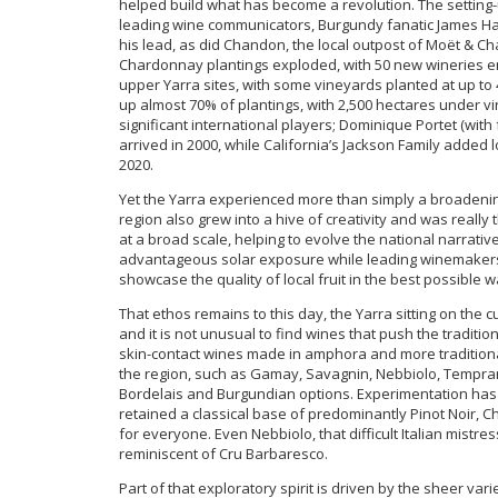
helped build what has become a revolution. The setting-u
leading wine communicators, Burgundy fanatic James Hall
his lead, as did Chandon, the local outpost of Moët & Ch
Chardonnay plantings exploded, with 50 new wineries eme
upper Yarra sites, with some vineyards planted at up t
up almost 70% of plantings, with 2,500 hectares under vi
significant international players; Dominique Portet (with
arrived in 2000, while California’s Jackson Family added l
2020.
Yet the Yarra experienced more than simply a broadening
region also grew into a hive of creativity and was really 
at a broad scale, helping to evolve the national narrativ
advantageous solar exposure while leading winemakers 
showcase the quality of local fruit in the best possible w
That ethos remains to this day, the Yarra sitting on the c
and it is not unusual to find wines that push the tradit
skin-contact wines made in amphora and more traditiona
the region, such as Gamay, Savagnin, Nebbiolo, Tempran
Bordelais and Burgundian options. Experimentation has 
retained a classical base of predominantly Pinot Noir
for everyone. Even Nebbiolo, that difficult Italian mistres
reminiscent of Cru Barbaresco.
Part of that exploratory spirit is driven by the sheer vari