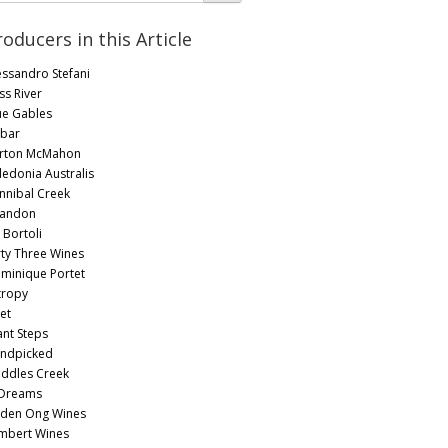
roducers in this Article
essandro Stefani
ss River
ue Gables
bar
rton McMahon
ledonia Australis
nnibal Creek
andon
 Bortoli
rty Three Wines
minique Portet
tropy
et
ant Steps
ndpicked
ddles Creek
 Dreams
yden Ong Wines
mbert Wines