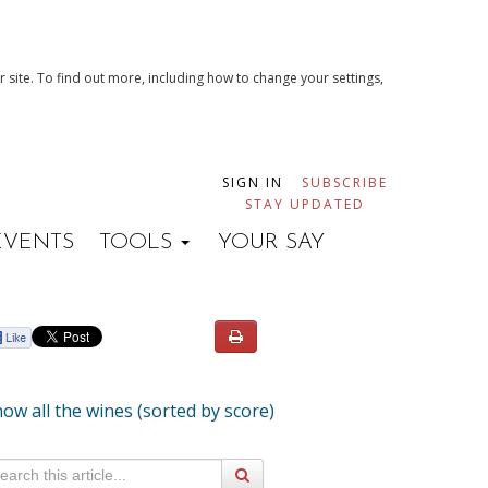
 site. To find out more, including how to change your settings,
SIGN IN
SUBSCRIBE
STAY UPDATED
EVENTS
TOOLS
YOUR SAY
ow all the wines (sorted by score)