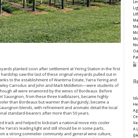
Lev
Li
Lit
Ma
Ma
Mo
Mo
Ni
Oa
Pat
Pu
neyards planted soon after settlement at Yering Station in the first
Ri
hardship saw the last of these original vineyards pulled out in
Ro
hanks to the establishment of Wantirna Estate, Yarra Yering and
R
Sa
ailey Carrodus and John and Marli Middleton—were students of
Sev
, although all were enamored by the wines of Bordeaux. Before
Th
et Sauvignon, from these three trailblazers, became highly
Is
Th
, cooler than Bordeaux but warmer than Burgundy, became a
He
Wa
auvignon blends, with refinement and aromatic detail the local
Ag
Wi
onal standard-bearers after more than 50 years.
Ce
Ya
ed track and helped to kickstart a national move into cooler
Va
Ye
 Yarra’s leading light and still should be in some parts,
A 
Ye
om a strong sommelier community and general wine culture,
(J