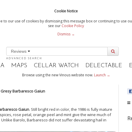
Cookie Notice
e to our use of cookies by dismissing this message box or continuing to use our
see our
Cookie Policy
Dismiss →
Reviews
ADVANCED SEARCH
IA
MAPS
CELLAR WATCH
DELECTABLE
Browse using the new Vinous website now.
Launch →
i Gresy Barbaresco Gaiun
arbaresco Gaiun
. Still bright red in color, the 1986 is fully mature
 spices, rose petal, orange peel and mint give the wine much of
R
. Unlike Barolo, Barbaresco did not suffer devastating hail in