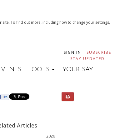
 site. To find out more, including how to change your settings,
SIGN IN
SUBSCRIBE
STAY UPDATED
EVENTS
TOOLS
YOUR SAY
elated Articles
2026