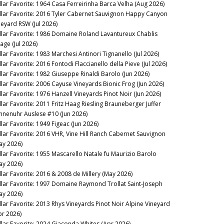
llar Favorite: 1964 Casa Ferreirinha Barca Velha (Aug 2026)
llar Favorite: 2016 Tyler Cabernet Sauvignon Happy Canyon
neyard RSW (Jul 2026)
llar Favorite: 1986 Domaine Roland Lavantureux Chablis
lage (Jul 2026)
llar Favorite: 1983 Marchesi Antinori Tignanello (Jul 2026)
lar Favorite: 2016 Fontodi Flaccianello della Pieve (Jul 2026)
llar Favorite: 1982 Giuseppe Rinaldi Barolo (Jun 2026)
llar Favorite: 2006 Cayuse Vineyards Bionic Frog (Jun 2026)
llar Favorite: 1976 Hanzell Vineyards Pinot Noir (Jun 2026)
llar Favorite: 2011 Fritz Haag Riesling Brauneberger Juffer
nnenuhr Auslese #10 (Jun 2026)
llar Favorite: 1949 Figeac (Jun 2026)
llar Favorite: 2016 VHR, Vine Hill Ranch Cabernet Sauvignon
ay 2026)
llar Favorite: 1955 Mascarello Natale fu Maurizio Barolo
ay 2026)
llar Favorite: 2016 & 2008 de Millery (May 2026)
llar Favorite: 1997 Domaine Raymond Trollat Saint-Joseph
ay 2026)
llar Favorite: 2013 Rhys Vineyards Pinot Noir Alpine Vineyard
pr 2026)
llar Favorite: 2024 Giaconda Whites (Apr 2026)