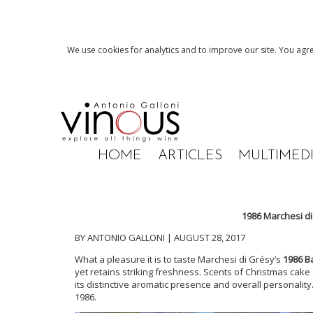
We use cookies for analytics and to improve our site. You agre
HOME
ARTICLES
MULTIMED
1986 Marchesi d
BY ANTONIO GALLONI | AUGUST 28, 2017
What a pleasure it is to taste
Marchesi di Gr
ésy’s
1986 B
yet retains striking freshness. Scents of Christmas cake
its distinctive aromatic presence and overall personality
1986.