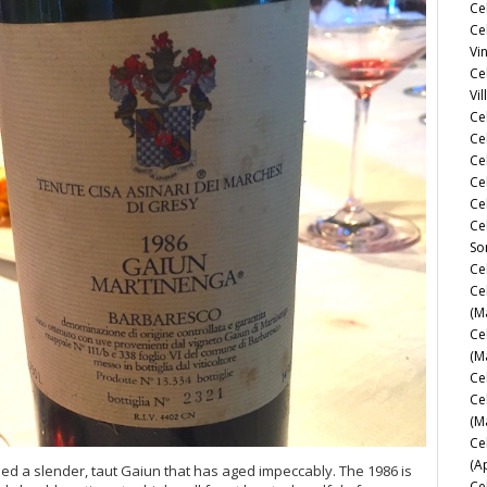
Ce
Ce
Vi
Ce
Vil
Ce
Cel
Ce
Ce
Ce
Ce
So
Ce
Ce
(M
Ce
(M
Ce
Ce
(M
Ce
(A
elded a slender, taut Gaiun that has aged impeccably. The 1986 is
Ce