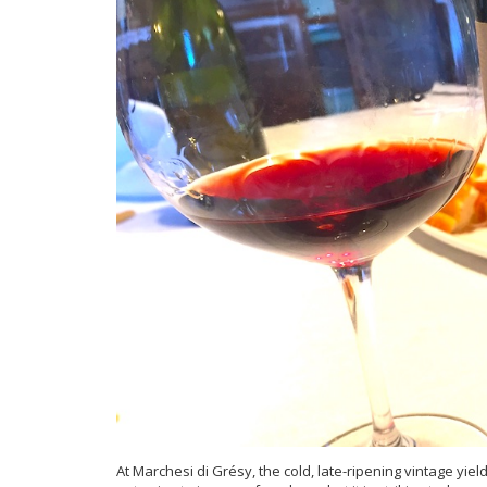
At Marchesi di Gré
sy, the cold, late-ripening vintage yi