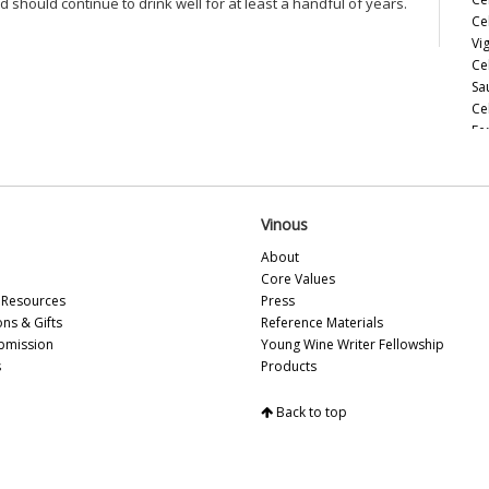
nd should continue to drink well for at least a handful of years.
Ce
Vi
Ce
Sa
Ce
Fe
Ce
Es
Ce
So
Vinous
Ce
About
Ce
Core Values
Ce
Resources
Press
Th
ons & Gifts
Reference Materials
d’
bmission
Young Wine Writer Fellowship
Ce
s
Products
Ce
Ch
Back to top
Ce
Ce
Be
20