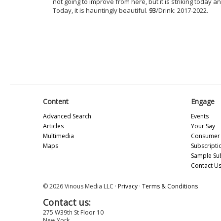
not going to improve from here, but it is striking today a
Today, it is hauntingly beautiful.
93
/Drink: 2017-2022.
Content
Engage
Advanced Search
Events
Articles
Your Say
Multimedia
Consumer 
Maps
Subscripti
Sample Su
Contact U
© 2026 Vinous Media LLC ·
Privacy
·
Terms & Conditions
Contact us:
275 W39th St Floor 10
New York