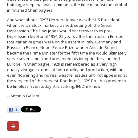
bottling, a step that was common at the time to boost the alcohol
in finished Champagnes.
And what about 1929? Herbert Hoover was the US President
when the US stock market crashed, setting off the Great
Depression. The Dow Jones would not recover to its pre-
Depression level until 1954, 25 years after the crash. In Europe,
totalitarian regimes were on the ascent in Italy, Germany and
Russia. In France, Nobel Peace Prize winner Aristide Briand
became the Prime Minister for the fifth time (he would ultimately
serve seven times) and presented his blueprint for a unified
Europe. In Champagne, 1929 is remembered as a very high
quality vintage in terms of both quality and production, with an
even flowering and no real weather issues until rot appeared at
the very end of the harvest. Roederer’s 1929 Brut has proven to
be timeless. Even today, it is striking.
94
/Drink now.
-- Antonio Galloni.