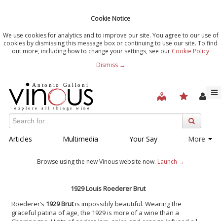
Cookie Notice
We use cookies for analytics and to improve our site. You agree to our use of
cookies by dismissing this message box or continuing to use our site. To find
out more, including how to change your settings, see our
Cookie Policy
Dismiss →
Articles
Multimedia
Your Say
More
Browse using the new Vinous website now.
Launch →
1929 Louis Roederer Brut
Roederer’s
1929 Brut
is impossibly beautiful. Wearing the
graceful patina of age, the 1929 is more of a wine than a