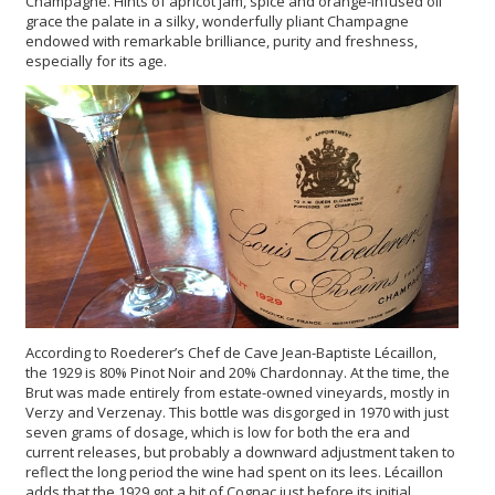
Champagne. Hints of apricot jam, spice and orange-infused oil
grace the palate in a silky, wonderfully pliant Champagne
endowed with remarkable brilliance, purity and freshness,
especially for its age.
According to Roederer’s Chef de Cave Jean-Baptiste Lécaillon,
the 1929 is 80% Pinot Noir and 20% Chardonnay. At the time, the
Brut was made entirely from estate-owned vineyards, mostly in
Verzy and Verzenay. This bottle was disgorged in 1970 with just
seven grams of dosage, which is low for both the era and
current releases, but probably a downward adjustment taken to
reflect the long period the wine had spent on its lees. Lécaillon
adds that the 1929 got a hit of Cognac just before its initial