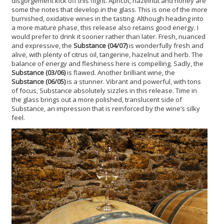
disgorgement kick off this flight. Apricot, hazelnut and honey are
some the notes that develop in the glass. This is one of the more
burnished, oxidative wines in the tasting. Although heading into
a more mature phase, this release also retains good energy. I
would prefer to drink it sooner rather than later. Fresh, nuanced
and expressive, the
Substance (04/07)
is wonderfully fresh and
alive, with plenty of citrus oil, tangerine, hazelnut and herb. The
balance of energy and fleshiness here is compelling. Sadly, the
Substance (03/06)
is flawed. Another brilliant wine, the
Substance (06/05)
is a stunner. Vibrant and powerful, with tons
of focus, Substance absolutely sizzles in this release. Time in
the glass brings out a more polished, translucent side of
Substance, an impression that is reinforced by the wine’s silky
feel.