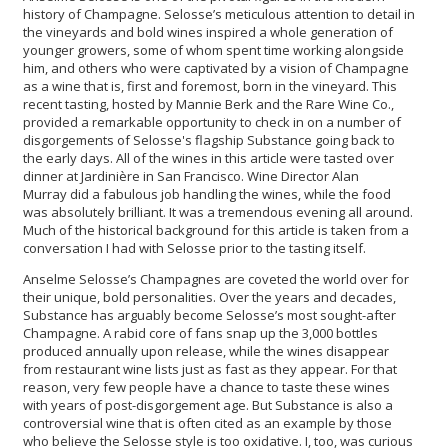
history of Champagne. Selosse’s meticulous attention to detail in
the vineyards and bold wines inspired a whole generation of
younger growers, some of whom spent time working alongside
him, and others who were captivated by a vision of Champagne
as a wine that is, first and foremost, born in the vineyard. This
recent tasting, hosted by Mannie Berk and the Rare Wine Co.,
provided a remarkable opportunity to check in on a number of
disgorgements of Selosse's flagship Substance going back to
the early days. All of the wines in this article were tasted over
dinner at Jardinière in San Francisco. Wine Director Alan
Murray did a fabulous job handling the wines, while the food
was absolutely brilliant. It was a tremendous evening all around.
Much of the historical background for this article is taken from a
conversation I had with Selosse prior to the tasting itself.
Anselme Selosse’s Champagnes are coveted the world over for
their unique, bold personalities. Over the years and decades,
Substance has arguably become Selosse’s most sought-after
Champagne. A rabid core of fans snap up the 3,000 bottles
produced annually upon release, while the wines disappear
from restaurant wine lists just as fast as they appear. For that
reason, very few people have a chance to taste these wines
with years of post-disgorgement age. But Substance is also a
controversial wine that is often cited as an example by those
who believe the Selosse style is too oxidative. I, too, was curious