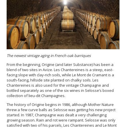
The newest vintage aging in French oak barriques
From the beginning, Origine (and later Substance) has been a
blend of two sites in Avize. Les Chantereines is a steep, east-
facing slope with clay-rich soils, while Le Mont de Cramant is a
south-facing, hillside site planted on chalky soils. Les
Chantereines is also used for the vintage Champagne and
bottled separately as one of the six wines in Selosse’s boxed
collection of lieu-dit Champagnes.
The history of Origine begins in 1986, although Mother Nature
threw a few curve balls as Selosse was getting his new project
started.
In 1987, Champagne was dealt a very challenging
growing season. Rain and rot were rampant. Selosse was only
satisfied with two of his parcels, Les Chantereines and Le Mont