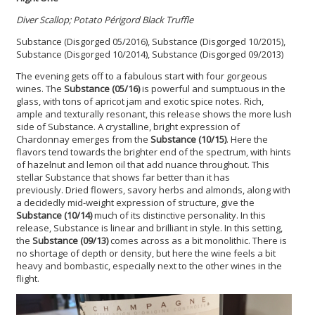
Diver Scallop; Potato Périgord Black Truffle
Substance (Disgorged 05/2016), Substance (Disgorged 10/2015),
Substance (Disgorged 10/2014), Substance (Disgorged 09/2013)
The evening gets off to a fabulous start with four gorgeous
wines. The
Substance (05/16)
is powerful and sumptuous in the
glass, with tons of apricot jam and exotic spice notes. Rich,
ample and texturally resonant, this release shows the more lush
side of Substance. A crystalline, bright expression of
Chardonnay emerges from the
Substance (10/15)
. Here the
flavors tend towards the brighter end of the spectrum, with hints
of hazelnut and lemon oil that add nuance throughout. This
stellar Substance that shows far better than it has
previously. Dried flowers, savory herbs and almonds, along with
a decidedly mid-weight expression of structure, give the
Substance (10/14)
much of its distinctive personality. In this
release, Substance is linear and brilliant in style. In this setting,
the
Substance (09/13)
comes across as a bit monolithic. There is
no shortage of depth or density, but here the wine feels a bit
heavy and bombastic, especially next to the other wines in the
flight.