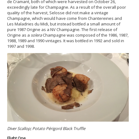
de Cramant, both of which were harvested on October 26,
exceedingly late for Champagne. As a result of the overall poor
quality of the harvest, Selosse did not make a vintage
Champagne, which would have come from Chantereines and
Les Maladries du Midi, but instead bottled a small amount of
pure 1987 Origine as a NV Champagne. The first release of
Origine as a
solera
Champagne was composed of the 1986, 1987,
1988, 1989 and 1990 vintages. It was bottled in 1992 and sold in
1997 and 1998.
Diver Scallop; Potato Périgord Black Truffle
Flight One