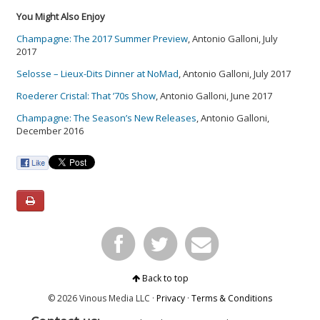
You Might Also Enjoy
Champagne: The 2017 Summer Preview
, Antonio Galloni, July
2017
Selosse – Lieux-Dits Dinner at NoMad
, Antonio Galloni, July 2017
Roederer Cristal: That ’70s Show
, Antonio Galloni, June 2017
Champagne: The Season’s New Releases
, Antonio Galloni,
December 2016
Back to top
© 2026 Vinous Media LLC ·
Privacy
·
Terms & Conditions