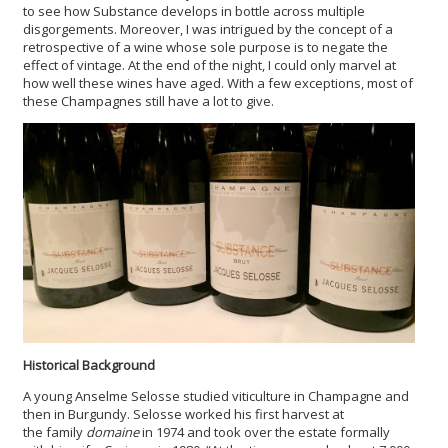
to see how Substance develops in bottle across multiple
disgorgements. Moreover, I was intrigued by the concept of a
retrospective of a wine whose sole purpose is to negate the
effect of vintage. At the end of the night, I could only marvel at
how well these wines have aged. With a few exceptions, most of
these Champagnes still have a lot to give.
Historical Background
A young Anselme Selosse studied viticulture in Champagne and
then in Burgundy. Selosse worked his first harvest at
the family
domaine
in 1974 and took over the estate formally