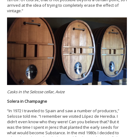
arrived at the idea of trying to completely erase the effect of
vintage.”
Casks in the Selosse cellar, Avize
Solera in Champagne
“In 1972 I traveled to Spain and saw a number of producers,”
Selosse told me. “I remember we visited López de Heredia. I
didn’t even know who they were! Can you believe that? But it
was the time I spent in Jerez that planted the early seeds for
what would become Substance. In the mid 1980s I decided to