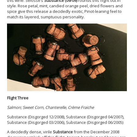
this wine. Selosse’s
Substance (09/09)
rounds this flight out in
style. Rose petal, mint, candied orange peel, dried flowers and
spice give this release a decidedly exotic, Pinot-leaning feel to
match its layered, sumptuous personality.
Flight Three
Salmon; Sweet Corn, Chanterelle, Crème Fraiche
Substance (Disgorged 12/2008), Substance (Disgorged 04/2007),
Substance (Disgorged 03/2006), Substance (Disgorged 06/2005)
A decidedly dense, virile
Substance
from the December 2008