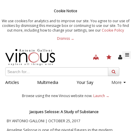
Cookie Notice
We use cookies for analytics and to improve our site. You agree to our use of
cookies by dismissing this message box or continuing to use our site. To find
out more, including how to change your settings, see our
Cookie Policy
Dismiss →
Articles
Multimedia
Your Say
More
Browse using the new Vinous website now.
Launch →
Jacques Selosse: A Study of Substance
BY ANTONIO GALLONI | OCTOBER 25, 2017
Anselme Selosse is one of the pivotal figures in the modern