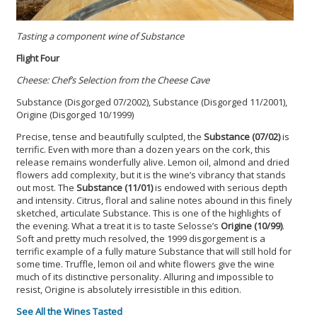
Tasting a component wine of Substance
Flight Four
Cheese: Chef’s Selection from the Cheese Cave
Substance (Disgorged 07/2002), Substance (Disgorged 11/2001),
Origine (Disgorged 10/1999)
Precise, tense and beautifully sculpted, the
Substance (07/02)
is
terrific. Even with more than a dozen years on the cork, this
release remains wonderfully alive. Lemon oil, almond and dried
flowers add complexity, but it is the wine’s vibrancy that stands
out most. The
Substance (11/01)
is endowed with serious depth
and intensity. Citrus, floral and saline notes abound in this finely
sketched, articulate Substance. This is one of the highlights of
the evening. What a treat it is to taste Selosse’s
Origine (10/99)
.
Soft and pretty much resolved, the 1999 disgorgement is a
terrific example of a fully mature Substance that will still hold for
some time. Truffle, lemon oil and white flowers give the wine
much of its distinctive personality. Alluring and impossible to
resist, Origine is absolutely irresistible in this edition.
See All the Wines Tasted