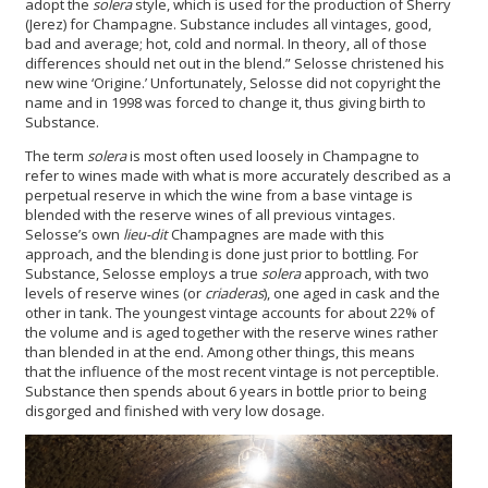
adopt the
solera
style, which is used for the production of Sherry
(Jerez) for Champagne. Substance includes all vintages, good,
bad and average; hot, cold and normal. In theory, all of those
differences should net out in the blend.” Selosse christened his
new wine ‘Origine.’ Unfortunately, Selosse did not copyright the
name and in 1998 was forced to change it, thus giving birth to
Substance.
The term
solera
is most often used loosely in Champagne to
refer to wines made with what is more accurately described as a
perpetual reserve in which the wine from a base vintage is
blended with the reserve wines of all previous vintages.
Selosse’s own
lieu-dit
Champagnes are made with this
approach, and the blending is done just prior to bottling. For
Substance, Selosse employs a true
solera
approach, with two
levels of reserve wines (or
criaderas
), one aged in cask and the
other in tank. The youngest vintage accounts for about 22% of
the volume and is aged together with the reserve wines rather
than blended in at the end. Among other things, this means
that the influence of the most recent vintage is not perceptible.
Substance then spends about 6 years in bottle prior to being
disgorged and finished with very low dosage.