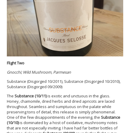
Flight Two
Gnocchi; Wild Mushroom, Parmesan
Substance (Disgorged 10/2011), Substance (Disgorged 10/2010),
Substance (Disgorged 09/2009)
The
Substance (10/11)
is exotic and unctuous in the glass.
Honey, chamomile, dried herbs and dried apricots are laced
throughout. Seamless and sumptuous on the palate while
preserving tons of detail, this release is simply phenomenal.
One of the few disappointments of the evening, the
Substance
(10/10)
is dominated by a host of oxidative, mushroomy notes
that are not especially inviting. I have had far better bottles of