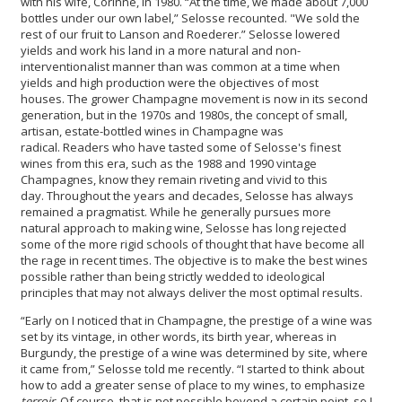
with his wife, Corinne, in 1980. “At the time, we made about 7,000
bottles under our own label,” Selosse recounted. "We sold the
rest of our fruit to Lanson and Roederer.” Selosse lowered
yields and work his land in a more natural and non-
interventionalist manner than was common at a time when
yields and high production were the objectives of most
houses. The grower Champagne movement is now in its second
generation, but in the 1970s and 1980s, the concept of small,
artisan, estate-bottled wines in Champagne was
radical. Readers who have tasted some of Selosse's finest
wines from this era, such as the 1988 and 1990 vintage
Champagnes, know they remain riveting and vivid to this
day. Throughout the years and decades, Selosse has always
remained a pragmatist. While he generally pursues more
natural approach to making wine, Selosse has long rejected
some of the more rigid schools of thought that have become all
the rage in recent times. The objective is to make the best wines
possible rather than being strictly wedded to ideological
principles that may not always deliver the most optimal results.
“Early on I noticed that in Champagne, the prestige of a wine was
set by its vintage, in other words, its birth year, whereas in
Burgundy, the prestige of a wine was determined by site, where
it came from,” Selosse told me recently. “I started to think about
how to add a greater sense of place to my wines, to emphasize
terroir.
Of course, that is not possible beyond a certain point, so I