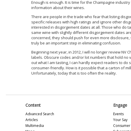
Enough is enough. It is time for the Champagne industr
information about their wines.
There are people in the trade who fear that listing disg
specific releases with high ratings and ignore other di
interested in disgorgement dates at all. Those who do ta
same wine with slightly different disgorgement dates are li
concerned, they should push for even more disclosure, s
truly be an important step in eliminating confusion.
Beginning next year, in 2012, I will no longer review N
labels. Obscure codes and/or lot numbers that hold no valu
out what I am tasting, I can hardly expect readers to d
consumer-friendly. How is it possible that a carton of m
Unfortunately, today that is too often the reality.
Content
Engage
Advanced Search
Events
Articles
Your Say
Multimedia
Consumer 