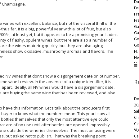
Du
 of Champagne.
Fo
Fr
Fr
ines with excellent balance, but not the visceral thrill of the
Ga
6
thus far. It is a big, powerful year with a lot of fruit, but also
Ga
e 2006s, at least yet, but it appears to be a promising year. I admit
Go
lenty of flashy, opulent wines, but there are also a number of
Go
are the wines maturing quickly, but they are also aging
rtheless show oxidative, mushroomy aromas and flavors. The
H. 
r.
He
He
H.
wed NV wines that don’t show a disgorgement date or lot number.
Ja
R
 wine I review. In the absence of a unique identifier, it is
Ja
e apart. Ideally, all NV wines would have a disgorgement date,
Jea
s are buying the same wine that has been reviewed, and also
Je
Do
Je
20
Jé
ave this information. Let’s talk about the producers first.
Sa
J. 
he buyer to know what the numbers mean. This year I saw all
Ch
bottles themselves that only the most attentive eye could
Jo
Ce
hat are of no use until after bottles are opened. Impossibly
Kr
Vi
yone outside the wineries themselves. The most amusing were
La
s, but asked not to publish. That was the breaking point.
Ce
La