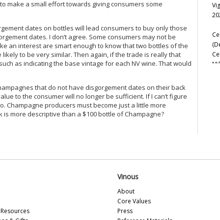
y to make a small effort towards giving consumers some
Vi
Le
20
Lib
orgement dates on bottles will lead consumers to buy only those
Ma
Ce
sgorgement dates. I don’t agree. Some consumers may not be
Ma
(D
ke an interest are smart enough to know that two bottles of the
Mo
Ce
kely to be very similar. Then again, if the trade is really that
Mo
uch as indicating the base vintage for each NV wine. That would
Mi
Pa
Re
Pa
Ce
Pe
V Champagnes that do not have disgorgement dates on their back
Ce
e to the consumer will no longer be sufficient. If I can’t figure
Pe
Vi
o so. Champagne producers must become just a little more
Pi
Fr
ilk is more descriptive than a $100 bottle of Champagne?
Pi
Ce
Pi
20
Po
Re
Vi
R. 
Ro
Ro
Ch
Ru
Vinous
20
Sa
About
Ce
Tai
Core Values
(F
Ta
Resources
Press
Ul
Ul