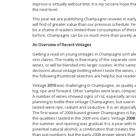
improve is virtually without limit. It is my sincere hope 
the next level.
This year we are publishing Champagne reviews in earl
will find of greater value than our previous schedule. Ye
be a shame if readers limited their consumption of these
before, Champagne can be so much more than purely an a
An Overview of Recent Vintages
Getting a read on young vintages in Champagne isn’t alwa
vins claires. The reality is that many of the separate co
wines, or will be blended into larger cuvées. At the sa
decisions about vintage bottling when I taste the wines, a
the following thumbnail sketches are helpful, but reade
Vintage
2010
was challenging in Champagne, as quality w
big, ripe and forward. Other samples were lean, compact 
A number of wines showed signs of rot, especially an is
planning to bottle their vintage Champagnes, but saw in 
tasted were ripe, radiant and seductive. It is an atypical
The first wave of 2009-based grower Champagnes is begi
the qualities I tasted in the 2009 vins clairs. Vintage
2008
the summer and ripening was gradual. It is a year with h
potential natural alcohol, a combination that creates t
than just numbers, but the early 2008 grower wines that 