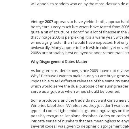
will appeal to readers who enjoy the more classic side
Vintage
2007
appears to have yielded soft, approachable w
best years. I very much like what I have tasted from
200
quite a bit of structure. I don’t find a lot of finesse in th
that vintage
2005
is perplexing. It is a warm year, with p
wines aging faster than I would have expected. Not only 
awkwardly. Many appear to be fresh in color, yet neve
2005s are probably best enjoyed sooner rather than late
Why Disgorgement Dates Matter
As long-term readers know, since 2009 I have not revie
Why? Because I want to make sure you are buying the same
impossible to tell different releases of the same NV win
which would serve the dual purpose of ensuring reader
serve as a guide to when wines should be opened.
Some producers and the trade do not want consumers to h
Wineries label their NV releases, they just don’t want t
types of codes. Light embossings and engravings on the 
possibly recognize, let alone decipher. Codes on corks t
intricate series of numbers that are meaningless to an
several codes I was given to decipher disgorgement date