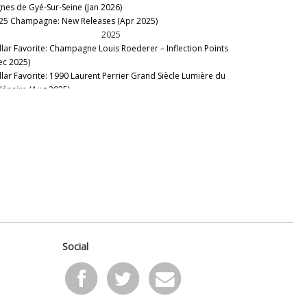
gnes de Gyé-Sur-Seine (Jan 2026)
 Brun Servenay
25 Champagne: New Releases (Apr 2025)
ert-Fils
2025
rc Hébrart
llar Favorite: Champagne Louis Roederer – Inflection Points
rie Courtin
ec 2025)
ët & Chandon
llar Favorite: 1990 Laurent Perrier Grand Siècle Lumière du
utard
llénaire (Aug 2025)
scal Agrapart
membering Frédéric Panaïotis (Aug 2025)
ul Dethune
llar Favorite: 1988 Dom Ruinart Brut Rosé (Jun 2025)
hu-Simonet
llar Favorite: 1979 Veuve Clicquot Vintage Rosé (Apr 2025)
rrier-Jouët
nous Table: Restaurant La Grande Georgette, Champagne,
erre Gimonnet & Fils
ance (Apr 2025)
erre Moncuit
llar Favorite: Vilmart Coeur de Cuvée 2006 & 2003 (Apr
erre Péters
25)
l Roger
2024
ne Geoffroy
nous Icons: Roederer – Four Decades of Cristal & Cristal
H. Coutier
sé (Nov 2024)
ederer
ampagne: The 2024 Spring Preview and Fall Additions (Dec
inart
Social
24)
lon
llar Favorite: 1982 Pol Roger Brut Cuvée Sir Winston Churchill
ttinger
eb 2024)
rlant
ysse Collin Rosé de Saignée Les Maillons Vertical (Jan 2024)
ysse Collin