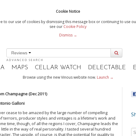
Cookie Notice
e to our use of cookies by dismissing this message box or continuing to use our
see our
Cookie Policy
Dismiss →
Reviews
ADVANCED SEARCH
IA
MAPS
CELLAR WATCH
DELECTABLE
Browse using the new Vinous website now.
Launch →
om Champagne (Dec 2011)
ntonio Galloni
ever cease to be amazed by the large number of compelling
Sh
 terroirs, producer styles and vintages is a lifetime’s work and
me time, though, of all the regions I cover, Champagne leads the
ittle in the way of real personality. I tasted several hundred
ter. The upside, of course, is that the potential for quality to