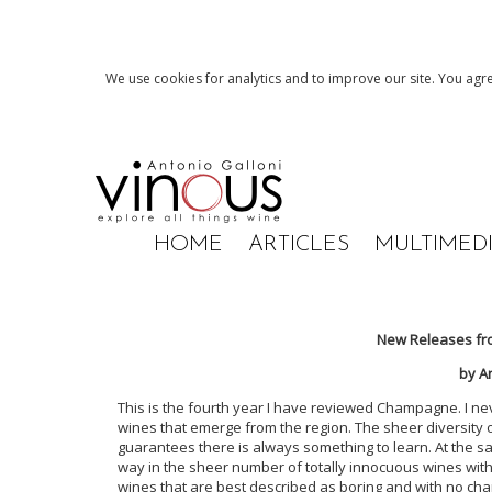
We use cookies for analytics and to improve our site. You agre
HOME
ARTICLES
MULTIMED
New Releases fr
by A
This is the fourth year I have reviewed Champagne. I n
wines that emerge from the region. The sheer diversity of
guarantees there is always something to learn. At the sa
way in the sheer number of totally innocuous wines with l
wines that are best described as boring and with no charac