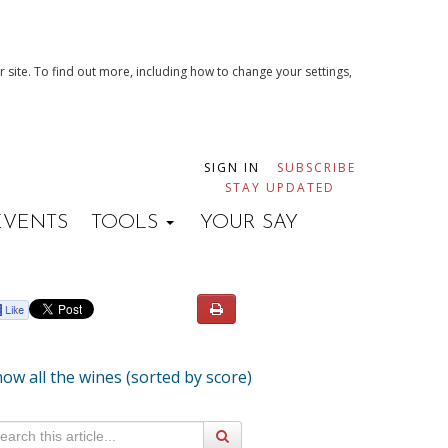
 site. To find out more, including how to change your settings,
SIGN IN
SUBSCRIBE
STAY UPDATED
EVENTS
TOOLS
YOUR SAY
ow all the wines (sorted by score)