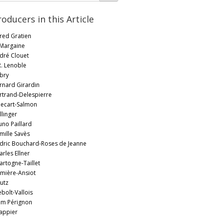
roducers in this Article
fred Gratien
 Margaine
dré Clouet
R. Lenoble
bry
rnard Girardin
rtrand-Delespierre
llecart-Salmon
llinger
uno Paillard
mille Savès
dric Bouchard-Roses de Jeanne
arles Ellner
artogne-Taillet
mière-Ansiot
utz
ebolt-Vallois
m Pérignon
appier