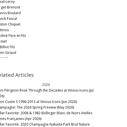
val-Leroy
rget-Brimont
ancis Boulard
anck Pascal
ston Chiquet
tinois
dmé Pere et Fils
sset
Billiot Fils
nri Giraud
nriot
 Goutorbe
cques Selosse
elated Articles
cquesson
n Lallement et Fils
2026
an Laurent
m Pérignon Rosé Through the Decades at Vinous Icons (Jul
an Milan
26)
rôme Prévost - La Closerie
lon Cuvée S 1996-2013 at Vinous Icons (Jun 2026)
Lassalle
ampagne: The 2026 Spring Preview (May 2026)
sé Dhondt
llar Favorite: 2008 & 1982 Bollinger Blanc de Noirs Vieilles
ug
gnes Françaises (Apr 2026)
rmandier-Bernier
llar Favorite: 2020 Champagne Nakada-Park Brut Nature
urent-Perrier