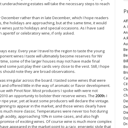
that underachieving estates will take the necessary steps to reach
P
y December rather than in late December, which I hope readers
Al
s, the holidays are approaching, but at the same time, it would
A.
 wines just to holidays and special occasions. As I have said
An
peritif or celebratory wine, if only asked.
A.
Au
Be
ys easy. Every year I travel to the region to taste the young
Be
mponent wines I taste will ultimately become reserves for NV
Bi
me time, some of the larger houses may not have made final
nd some just play their cards very close to the vest. Still, I hope
Bo
rs should note they are broad observations.
Br
Ca
as irregular across the board. I tasted some wines that were
Cé
and offered little in the way of aromatic or flavor development.
Ch
sue with Pinot Noir. Most producers I spoke with were not
Ch
2010 an opportunity to bolster their reserve wines. The
2009
s I
ly ripe year, yet at least some producers will declare the vintage.
De
nning to appear in the market, and those wines clearly have
De
is much more classic. Temperatures were never too hot during
Di
igh acidity, approaching 10% in some cases, and also high
Do
he promise of exciting wines. Of course wine is much more complex
Dr
have appeared in the market point to a racy, energetic style that