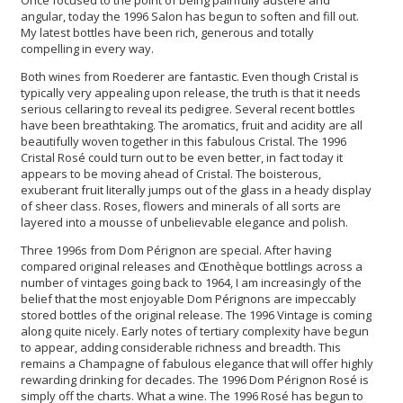
angular, today the 1996 Salon has begun to soften and fill out.
My latest bottles have been rich, generous and totally
compelling in every way.
Both wines from Roederer are fantastic. Even though Cristal is
typically very appealing upon release, the truth is that it needs
serious cellaring to reveal its pedigree. Several recent bottles
have been breathtaking. The aromatics, fruit and acidity are all
beautifully woven together in this fabulous Cristal. The 1996
Cristal Rosé could turn out to be even better, in fact today it
appears to be moving ahead of Cristal. The boisterous,
exuberant fruit literally jumps out of the glass in a heady display
of sheer class. Roses, flowers and minerals of all sorts are
layered into a mousse of unbelievable elegance and polish.
Three 1996s from Dom Pérignon are special. After having
compared original releases and Œnothèque bottlings across a
number of vintages going back to 1964, I am increasingly of the
belief that the most enjoyable Dom Pérignons are impeccably
stored bottles of the original release. The 1996 Vintage is coming
along quite nicely. Early notes of tertiary complexity have begun
to appear, adding considerable richness and breadth. This
remains a Champagne of fabulous elegance that will offer highly
rewarding drinking for decades. The 1996 Dom Pérignon Rosé is
simply off the charts. What a wine. The 1996 Rosé has begun to