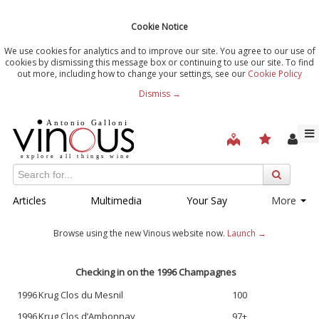
Cookie Notice
We use cookies for analytics and to improve our site. You agree to our use of
cookies by dismissing this message box or continuing to use our site. To find
out more, including how to change your settings, see our
Cookie Policy
Dismiss →
Articles
Multimedia
Your Say
More
Browse using the new Vinous website now.
Launch →
Checking in on the 1996 Champagnes
1996
Krug Clos du Mesnil
100
1996
Krug Clos d’Ambonnay
97+