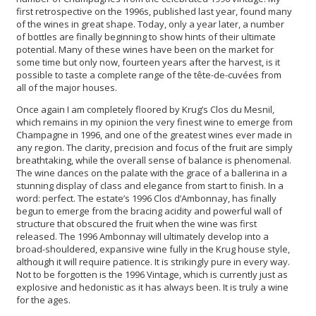
first retrospective on the 1996s, published last year, found many
of the wines in great shape. Today, only a year later, a number
of bottles are finally beginning to show hints of their ultimate
potential. Many of these wines have been on the market for
some time but only now, fourteen years after the harvest, is it
possible to taste a complete range of the tête-de-cuvées from
all of the major houses.
Once again I am completely floored by Krug’s Clos du Mesnil,
which remains in my opinion the very finest wine to emerge from
Champagne in 1996, and one of the greatest wines ever made in
any region. The clarity, precision and focus of the fruit are simply
breathtaking, while the overall sense of balance is phenomenal.
The wine dances on the palate with the grace of a ballerina in a
stunning display of class and elegance from start to finish. In a
word: perfect. The estate’s 1996 Clos d’Ambonnay, has finally
begun to emerge from the bracing acidity and powerful wall of
structure that obscured the fruit when the wine was first
released. The 1996 Ambonnay will ultimately develop into a
broad-shouldered, expansive wine fully in the Krug house style,
although it will require patience. It is strikingly pure in every way.
Not to be forgotten is the 1996 Vintage, which is currently just as
explosive and hedonistic as it has always been. It is truly a wine
for the ages.