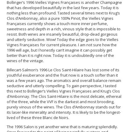
Bollinger’s 1996 Vielles Vignes Françaises is another Champagne
that has developed beautifully in the last few years. Today it is
nothing less than profound. Tasted several times next to Krug’s
Clos d’Ambonnay, also a pure 100% Pinot, the Vielles Vignes
Françaises currently shows a touch more inner perfume,
sweetness and depth in a rich, vinous style that is impossible to
resist. Both wines are insanely beautiful, drop-dead gorgeous
and utterly seductive. Wow! Today the edge goes to the Vielles
Vignes Françaises for current pleasure. I am not sure how the
1996 will age, but I honestly can’t imagine it can possibly get
better than it is right now. Today it is undoubtedly one of the
wines of the vintage.
Billecart-Salmon’s 1996 Le Clos Saint-Hilaire has lost some of its
youthful exuberance and the fruit now is a touch softer than it
was a few years ago. The aromatics and overall balance remain
seductive and utterly compelling. To gain perspective, I tasted
this next to Bollinger’s Vielles Vignes Françaises and Krug’s Clos
d’Ambonnay. The Clos Saint-Hilaire is the most delicate, ethereal
of the three, while the VVF is the darkest and most brooding,
purely vinous of the wines. The Clos d’Ambonnay stands out for
its laser-like minerality and intensity. It is likely to be the longest-
lived of these three Blanc de Noirs.
The 1996 Salon is yet another wine that is maturing splendidly.
Once focused to the point of being painfully austere and