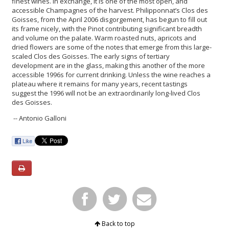
finest wines. In exchange, it is one of the most open, and
accessible Champagnes of the harvest. Philipponnat’s Clos des
Goisses, from the April 2006 disgorgement, has begun to fill out
its frame nicely, with the Pinot contributing significant breadth
and volume on the palate. Warm roasted nuts, apricots and
dried flowers are some of the notes that emerge from this large-
scaled Clos des Goisses. The early signs of tertiary
development are in the glass, making this another of the more
accessible 1996s for current drinking. Unless the wine reaches a
plateau where it remains for many years, recent tastings
suggest the 1996 will not be an extraordinarily long-lived Clos
des Goisses.
-- Antonio Galloni
Back to top