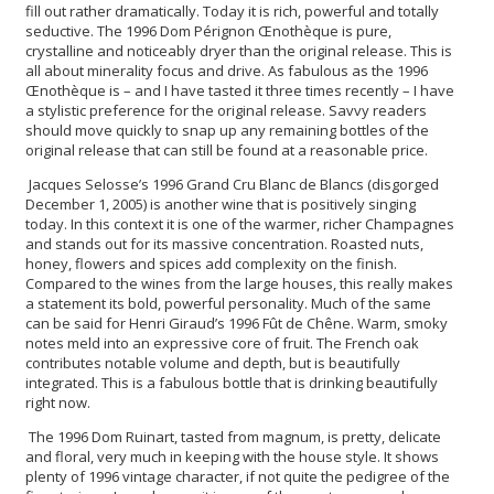
fill out rather dramatically. Today it is rich, powerful and totally
seductive. The 1996 Dom Pérignon Œnothèque is pure,
crystalline and noticeably dryer than the original release. This is
all about minerality focus and drive. As fabulous as the 1996
Œnothèque is – and I have tasted it three times recently – I have
a stylistic preference for the original release. Savvy readers
should move quickly to snap up any remaining bottles of the
original release that can still be found at a reasonable price.
Jacques Selosse’s 1996 Grand Cru Blanc de Blancs (disgorged
December 1, 2005) is another wine that is positively singing
today. In this context it is one of the warmer, richer Champagnes
and stands out for its massive concentration. Roasted nuts,
honey, flowers and spices add complexity on the finish.
Compared to the wines from the large houses, this really makes
a statement its bold, powerful personality. Much of the same
can be said for Henri Giraud’s 1996 Fût de Chêne. Warm, smoky
notes meld into an expressive core of fruit. The French oak
contributes notable volume and depth, but is beautifully
integrated. This is a fabulous bottle that is drinking beautifully
right now.
The 1996 Dom Ruinart, tasted from magnum, is pretty, delicate
and floral, very much in keeping with the house style. It shows
plenty of 1996 vintage character, if not quite the pedigree of the