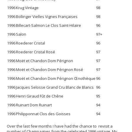
1996
Krug Vintage
98
1996
Bollinger Vielles Vignes Françaises
98
1996
Billecart-Salmon Le Clos Saint-Hilaire
96
1996
Salon
97+
1996
Roederer Cristal
96
1996
Roederer Cristal Rosé
97
1996
Moët et Chandon Dom Pérignon
97
1996
Moët et Chandon Dom Pérignon Rosé
97
1996
Moët et Chandon Dom Pérignon Œnothèque
96
1996
Jacques Selosse Grand Cru Blanc de Blancs
96
1996
Henri Giraud Fût de Chêne
95
1996
Ruinart Dom Ruinart
94
1996
Philipponnat Clos des Goisses
94
Over the last few months I have had the chance to revisit a
number of Champagnes from the celebrated 1996 vintage. My