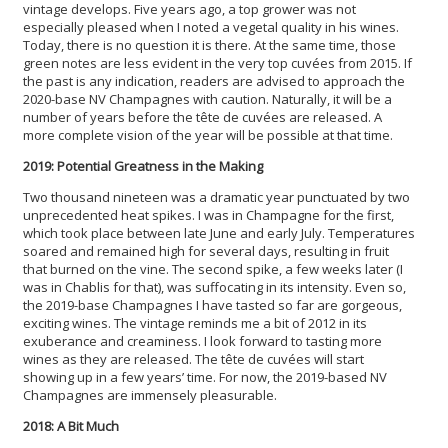
vintage develops. Five years ago, a top grower was not
especially pleased when I noted a vegetal quality in his wines.
Today, there is no question it is there. At the same time, those
green notes are less evident in the very top cuvées from 2015. If
the past is any indication, readers are advised to approach the
2020-base NV Champagnes with caution. Naturally, it will be a
number of years before the tête de cuvées are released. A
more complete vision of the year will be possible at that time.
2019: Potential Greatness in the Making
Two thousand nineteen was a dramatic year punctuated by two
unprecedented heat spikes. I was in Champagne for the first,
which took place between late June and early July. Temperatures
soared and remained high for several days, resulting in fruit
that burned on the vine. The second spike, a few weeks later (I
was in Chablis for that), was suffocating in its intensity. Even so,
the 2019-base Champagnes I have tasted so far are gorgeous,
exciting wines. The vintage reminds me a bit of 2012 in its
exuberance and creaminess. I look forward to tasting more
wines as they are released. The tête de cuvées will start
showing up in a few years’ time. For now, the 2019-based NV
Champagnes are immensely pleasurable.
2018: A Bit Much