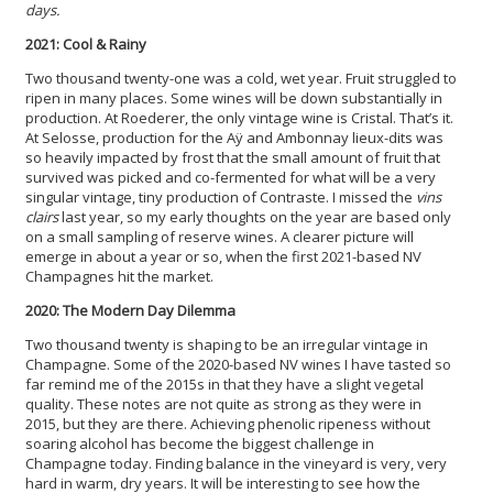
days.
2021: Cool & Rainy
Two thousand twenty-one was a cold, wet year. Fruit struggled to
ripen in many places. Some wines will be down substantially in
production. At Roederer, the only vintage wine is Cristal. That’s it.
At Selosse, production for the Aÿ and Ambonnay lieux-dits was
so heavily impacted by frost that the small amount of fruit that
survived was picked and co-fermented for what will be a very
singular vintage, tiny production of Contraste. I missed the
vins
clairs
last year, so my early thoughts on the year are based only
on a small sampling of reserve wines. A clearer picture will
emerge in about a year or so, when the first 2021-based NV
Champagnes hit the market.
2020: The Modern Day Dilemma
Two thousand twenty is shaping to be an irregular vintage in
Champagne. Some of the 2020-based NV wines I have tasted so
far remind me of the 2015s in that they have a slight vegetal
quality. These notes are not quite as strong as they were in
2015, but they are there. Achieving phenolic ripeness without
soaring alcohol has become the biggest challenge in
Champagne today. Finding balance in the vineyard is very, very
hard in warm, dry years. It will be interesting to see how the