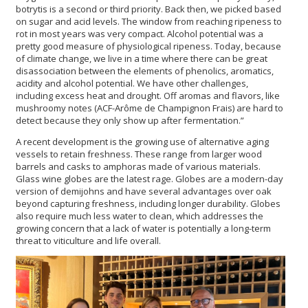
botrytis is a second or third priority. Back then, we picked based
on sugar and acid levels. The window from reaching ripeness to
rot in most years was very compact. Alcohol potential was a
pretty good measure of physiological ripeness. Today, because
of climate change, we live in a time where there can be great
disassociation between the elements of phenolics, aromatics,
acidity and alcohol potential. We have other challenges,
including excess heat and drought. Off aromas and flavors, like
mushroomy notes (ACF-Arôme de Champignon Frais) are hard to
detect because they only show up after fermentation.”
A recent development is the growing use of alternative aging
vessels to retain freshness. These range from larger wood
barrels and casks to amphoras made of various materials.
Glass wine globes are the latest rage. Globes are a modern-day
version of demijohns and have several advantages over oak
beyond capturing freshness, including longer durability. Globes
also require much less water to clean, which addresses the
growing concern that a lack of water is potentially a long-term
threat to viticulture and life overall.