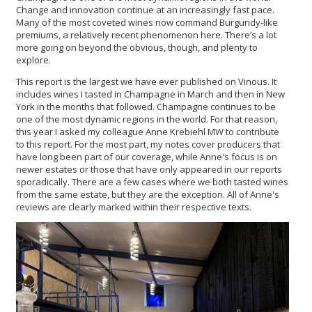
Change and innovation continue at an increasingly fast pace.
Many of the most coveted wines now command Burgundy-like
premiums, a relatively recent phenomenon here. There’s a lot
more going on beyond the obvious, though, and plenty to
explore.
This report is the largest we have ever published on Vinous. It
includes wines I tasted in Champagne in March and then in New
York in the months that followed. Champagne continues to be
one of the most dynamic regions in the world. For that reason,
this year I asked my colleague Anne Krebiehl MW to contribute
to this report. For the most part, my notes cover producers that
have long been part of our coverage, while Anne's focus is on
newer estates or those that have only appeared in our reports
sporadically. There are a few cases where we both tasted wines
from the same estate, but they are the exception. All of Anne's
reviews are clearly marked within their respective texts.