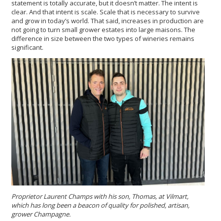
statement is totally accurate, but it doesn’t matter. The intent is
clear. And that intent is scale. Scale that is necessary to survive
and grow in today’s world. That said, increases in production are
not going to turn small grower estates into large maisons. The
difference in size between the two types of wineries remains
significant.
Proprietor Laurent Champs with his son, Thomas, at Vilmart,
which has long been a beacon of quality for polished, artisan,
grower Champagne.