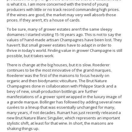
is what it is. I am more concerned with the trend of young
producers with little or no track record commanding high prices.
If the wines are good, the market may very well absorb those
prices. If they aren’t, it’s a house of cards.
To be sure, many of grower estates aren’t the same sleepy
domaines I started visiting 15-16 years ago. This is not to say the
values of hand-made artisan Champagnes have been lost. They
haven’t. But small grower estates have to adapt in order to
thrive in today’s world. Finding value in grower Champagne is still
possible, but it takes work.
There is change at the big houses, but it is slow. Roederer
continues to be the most innovative of the grand marques.
Roederer was the first of the maisons to focus heavily on
organic and then biodynamic viticulture. The Brut Nature
Champagnes done in collaboration with Philippe Starck and a
bevy of new, small-production bottlings are further
manifestations of a grower spirit wrapped in the luxury image of
a grande marque. Bollinger has followed by adding several new
cuvées to a lineup that was essentially unchanged for many,
many years, if not decades. Ruinart has just recently released a
new Brut Nature Blanc Singulier, which represents an important
stylistic shift, at least for that wine. In short, the maisons are
shaking things up.