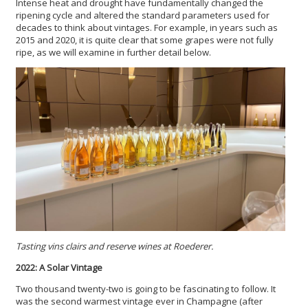
Intense heat and drought have fundamentally changed the
ripening cycle and altered the standard parameters used for
decades to think about vintages. For example, in years such as
2015 and 2020, it is quite clear that some grapes were not fully
ripe, as we will examine in further detail below.
Tasting vins clairs and reserve wines at Roederer.
2022: A Solar Vintage
Two thousand twenty-two is going to be fascinating to follow. It
was the second warmest vintage ever in Champagne (after