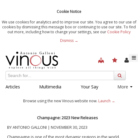
Cookie Notice
We use cookies for analytics and to improve our site. You agree to our use of
cookies by dismissing this message box or continuing to use our site. To find
out more, including how to change your settings, see our
Cookie Policy
Dismiss →
Articles
Multimedia
Your Say
More
Browse using the new Vinous website now.
Launch →
Champagne: 2023 New Releases
BY ANTONIO GALLONI | NOVEMBER 30, 2023
Champagne is one of the most dynamic regions in the world.