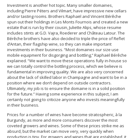
Investment is another hot topic. Many smaller domaines,
including Pierre Péters and Vilmart, have impressive new cellars
and/or tasting rooms. Brothers Raphaël and Vincent Bérêche
spun out their holdings in Les Monts Fournois and created a new
estate that is run by their cousin, Juliette Alips, whose resume
includes stints at G.D. Vajra, Roederer and Château Latour. The
Bérêche brothers have also decided to triple the price of Reflet
d’Antan, their flagship wine, so they can make important
investments in their business. “Most domaines our size use
mobile equipment for disgorging and bottling,” Raphaël Bérêche
explained. “We want to move these operations fully in-house so
we can totally control the bottling process, which we believe is
fundamental in improving quality. We are also very concerned
about the lack of skilled labor in Champagne and want to be in a
position where we don’t depend on outside contractors.
Ultimately, my job is to ensure the domaine is in a solid position
for the future.” Having some experience in this subject, I am
certainly not going to criticize anyone who invests meaningfully
in their business.
Prices for a number of wines have become stratospheric, à la
Burgundy, as more and more consumers discover the most
coveted growers and wines. Some of these prices strike me as
absurd, but the market can move very, very quickly when
production is tiny. For growers and wines that are established, it