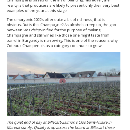
reality is that producers are likely to present only their very best
examples of the year at this stage.
The embryonic
2022s offer quite a bit of richness, that is
obvious. But is this Champagne? As alcohols creep up, the gap
between
vins clairs
vinified for the purpose of making
Champagne and still wines like those one might taste from
barrel in Burgundy is narrowing. This is one of the reasons why
Coteaux Champenois as a category continues to grow.
The quiet end of day at Billecart-Salmon’s Clos Saint-Hilaire in
Mareuil-sur-Aÿ. Quality is up across the board at Billecart these