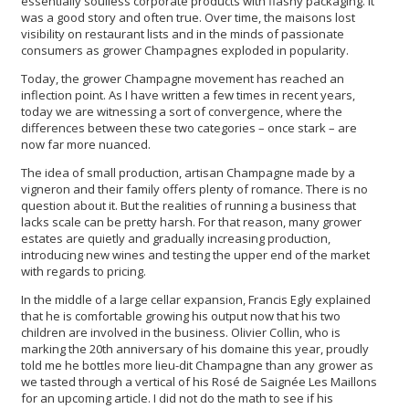
essentially soulless corporate products with flashy packaging. It
was a good story and often true. Over time, the maisons lost
visibility on restaurant lists and in the minds of passionate
consumers as grower Champagnes exploded in popularity.
Today, the grower Champagne movement has reached an
inflection point. As I have written a few times in recent years,
today we are witnessing a sort of convergence, where the
differences between these two categories – once stark – are
now far more nuanced.
The idea of small production, artisan Champagne made by a
vigneron and their family offers plenty of romance. There is no
question about it. But the realities of running a business that
lacks scale can be pretty harsh. For that reason, many grower
estates are quietly and gradually increasing production,
introducing new wines and testing the upper end of the market
with regards to pricing.
In the middle of a large cellar expansion, Francis Egly explained
that he is comfortable growing his output now that his two
children are involved in the business. Olivier Collin, who is
marking the 20th anniversary of his domaine this year, proudly
told me he bottles more lieu-dit Champagne than any grower as
we tasted through a vertical of his Rosé de Saignée Les Maillons
for an upcoming article. I did not do the math to see if his