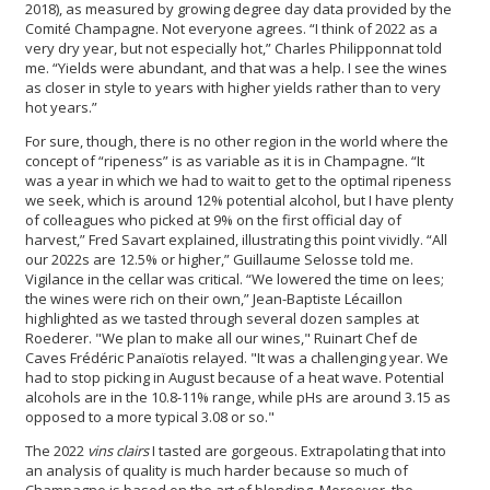
2018), as measured by growing degree day data provided by the
Comité Champagne. Not everyone agrees. “I think of 2022 as a
very dry year, but not especially hot,” Charles Philipponnat told
me. “Yields were abundant, and that was a help. I see the wines
as closer in style to years with higher yields rather than to very
hot years.”
For sure, though, there is no other region in the world where the
concept of “ripeness” is as variable as it is in Champagne. “It
was a year in which we had to wait to get to the optimal ripeness
we seek, which is around 12% potential alcohol, but I have plenty
of colleagues who picked at 9% on the first official day of
harvest,” Fred Savart explained, illustrating this point vividly. “All
our 2022s are 12.5% or higher,” Guillaume Selosse told me.
Vigilance in the cellar was critical. “We lowered the time on lees;
the wines were rich on their own,” Jean-Baptiste Lécaillon
highlighted as we tasted through several dozen samples at
Roederer. "We plan to make all our wines," Ruinart Chef de
Caves Frédéric Panaïotis relayed. "It was a challenging year. We
had to stop picking in August because of a heat wave. Potential
alcohols are in the 10.8-11% range, while pHs are around 3.15 as
opposed to a more typical 3.08 or so."
The 2022
vins clairs
I tasted are gorgeous. Extrapolating that into
an analysis of quality is much harder because so much of
Champagne is based on the art of blending. Moreover, the