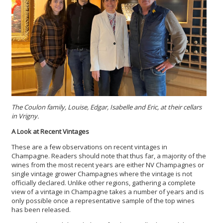
The Coulon family, Louise, Edgar, Isabelle and Eric, at their cellars
in Vrigny.
A Look at Recent Vintages
These are a few observations on recent vintages in
Champagne. Readers should note that thus far, a majority of the
wines from the most recent years are either NV Champagnes or
single vintage grower Champagnes where the vintage is not
officially declared. Unlike other regions, gathering a complete
view of a vintage in Champagne takes a number of years and is
only possible once a representative sample of the top wines
has been released.