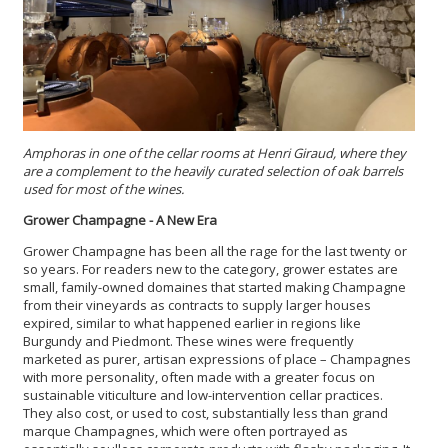
Amphoras in one of the cellar rooms at Henri Giraud, where they
are a complement to the heavily curated selection of oak barrels
used for most of the wines.
Grower Champagne - A New Era
Grower Champagne has been all the rage for the last twenty or
so years. For readers new to the category, grower estates are
small, family-owned domaines that started making Champagne
from their vineyards as contracts to supply larger houses
expired, similar to what happened earlier in regions like
Burgundy and Piedmont. These wines were frequently
marketed as purer, artisan expressions of place – Champagnes
with more personality, often made with a greater focus on
sustainable viticulture and low-intervention cellar practices.
They also cost, or used to cost, substantially less than grand
marque Champagnes, which were often portrayed as