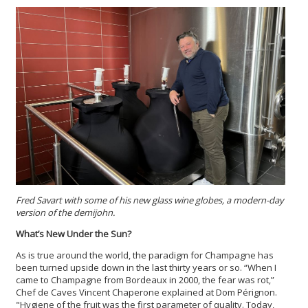
Fred Savart with some of his new glass wine globes, a modern-day
version of the demijohn.
What’s New Under the Sun?
As is true around the world, the paradigm for Champagne has
been turned upside down in the last thirty years or so. “When I
came to Champagne from Bordeaux in 2000, the fear was rot,”
Chef de Caves Vincent Chaperone explained at Dom Pérignon.
"Hygiene of the fruit was the first parameter of quality. Today,