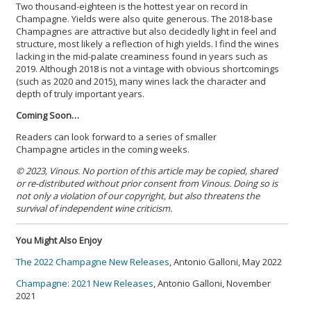
Two thousand-eighteen is the hottest year on record in
Champagne. Yields were also quite generous. The 2018-base
Champagnes are attractive but also decidedly light in feel and
structure, most likely a reflection of high yields. I find the wines
lacking in the mid-palate creaminess found in years such as
2019. Although 2018 is not a vintage with obvious shortcomings
(such as 2020 and 2015), many wines lack the character and
depth of truly important years.
Coming Soon…
Readers can look forward to a series of smaller
Champagne articles in the coming weeks.
© 2023, Vinous. No portion of this article may be copied, shared
or re-distributed without prior consent from Vinous. Doing so is
not only a violation of our copyright, but also threatens the
survival of independent wine criticism.
You Might Also Enjoy
The 2022 Champagne New Releases
, Antonio Galloni, May 2022
Champagne: 2021 New Releases
, Antonio Galloni, November
2021