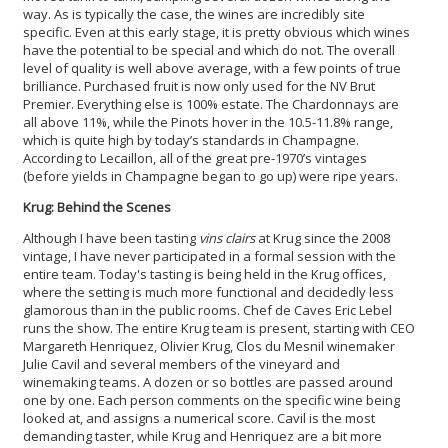
way. As is typically the case, the wines are incredibly site
specific. Even at this early stage, it is pretty obvious which wines
have the potential to be special and which do not. The overall
level of quality is well above average, with a few points of true
brilliance. Purchased fruit is now only used for the NV Brut
Premier. Everything else is 100% estate. The Chardonnays are
all above 11%, while the Pinots hover in the 10.5-11.8% range,
which is quite high by today’s standards in Champagne.
According to Lecaillon, all of the great pre-1970’s vintages
(before yields in Champagne began to go up) were ripe years.
Krug: Behind the Scenes
Although I have been tasting
vins clairs
at Krug since the 2008
vintage, I have never participated in a formal session with the
entire team. Today's tasting is being held in the Krug offices,
where the setting is much more functional and decidedly less
glamorous than in the public rooms. Chef de Caves Eric Lebel
runs the show. The entire Krug team is present, starting with CEO
Margareth Henriquez, Olivier Krug, Clos du Mesnil winemaker
Julie Cavil and several members of the vineyard and
winemaking teams. A dozen or so bottles are passed around
one by one. Each person comments on the specific wine being
looked at, and assigns a numerical score. Cavil is the most
demanding taster, while Krug and Henriquez are a bit more