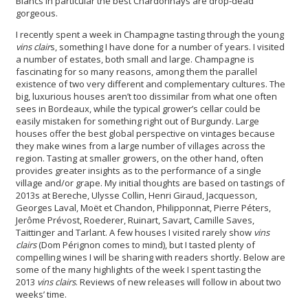
Blancs in particular the best Chardonnays are drop-dead
gorgeous.
I recently spent a week in Champagne tasting through the young
vins clair
s, something I have done for a number of years. I visited
a number of estates, both small and large. Champagne is
fascinating for so many reasons, among them the parallel
existence of two very different and complementary cultures. The
big, luxurious houses aren’t too dissimilar from what one often
sees in Bordeaux, while the typical grower’s cellar could be
easily mistaken for something right out of Burgundy. Large
houses offer the best global perspective on vintages because
they make wines from a large number of villages across the
region. Tasting at smaller growers, on the other hand, often
provides greater insights as to the performance of a single
village and/or grape. My initial thoughts are based on tastings of
2013s at Bereche, Ulysse Collin, Henri Giraud, Jacquesson,
Georges Laval, Moët et Chandon, Philipponnat, Pierre Péters,
Jerôme Prévost, Roederer, Ruinart, Savart, Camille Saves,
Taittinger and Tarlant. A few houses I visited rarely show
vins
clairs
(Dom Pérignon comes to mind), but I tasted plenty of
compelling wines I will be sharing with readers shortly. Below are
some of the many highlights of the week I spent tasting the
2013
vins clairs
. Reviews of new releases will follow in about two
weeks’ time.