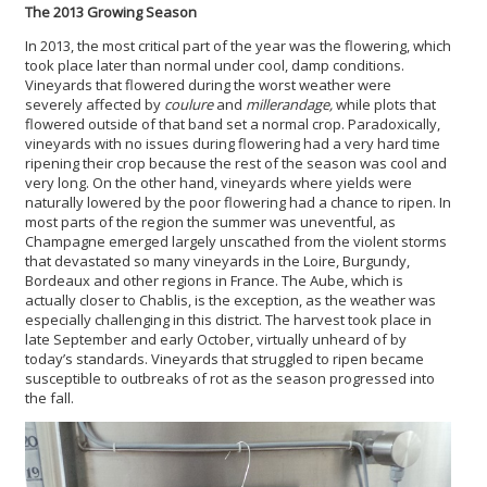
The 2013 Growing Season
In 2013, the most critical part of the year was the flowering, which
took place later than normal under cool, damp conditions.
Vineyards that flowered during the worst weather were
severely affected by
coulure
and
millerandage,
while plots that
flowered outside of that band set a normal crop. Paradoxically,
vineyards with no issues during flowering had a very hard time
ripening their crop because the rest of the season was cool and
very long. On the other hand, vineyards where yields were
naturally lowered by the poor flowering had a chance to ripen. In
most parts of the region the summer was uneventful, as
Champagne emerged largely unscathed from the violent storms
that devastated so many vineyards in the Loire, Burgundy,
Bordeaux and other regions in France. The Aube, which is
actually closer to Chablis, is the exception, as the weather was
especially challenging in this district. The harvest took place in
late September and early October, virtually unheard of by
today’s standards. Vineyards that struggled to ripen became
susceptible to outbreaks of rot as the season progressed into
the fall.