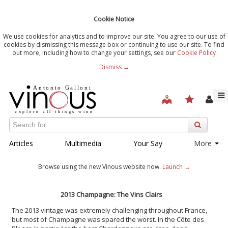
Cookie Notice
We use cookies for analytics and to improve our site. You agree to our use of
cookies by dismissing this message box or continuing to use our site. To find
out more, including how to change your settings, see our
Cookie Policy
Dismiss →
Articles
Multimedia
Your Say
More
Browse using the new Vinous website now.
Launch →
2013 Champagne: The Vins Clairs
The 2013 vintage was extremely challenging throughout France,
but most of Champagne was spared the worst. In the Côte des