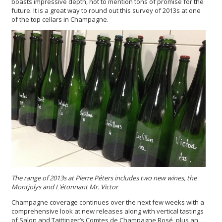
boasts impressive depth, not to mention tons of promise for the
future. It is a great way to round out this survey of 2013s at one
of the top cellars in Champagne.
The range of 2013s at Pierre Péters includes two new wines, the
Montjolys and L’étonnant Mr. Victor
Champagne coverage continues over the next few weeks with a
comprehensive look at new releases along with vertical tastings
of Salon and Taittinger’s Comtes de Champagne Rosé, plus an