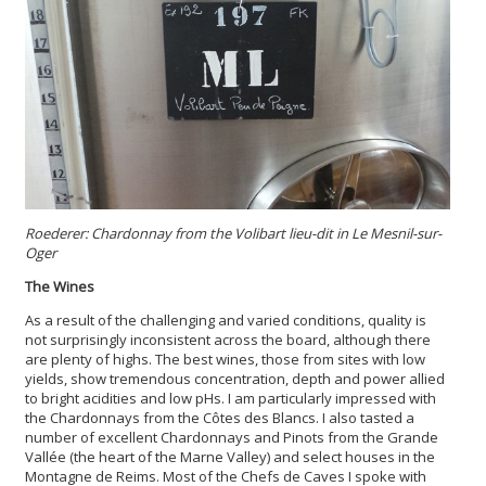
Roederer: Chardonnay from the Volibart lieu-dit in Le Mesnil-sur-
Oger
The Wines
As a result of the challenging and varied conditions, quality is
not surprisingly inconsistent across the board, although there
are plenty of highs. The best wines, those from sites with low
yields, show tremendous concentration, depth and power allied
to bright acidities and low pHs. I am particularly impressed with
the Chardonnays from the Côtes des Blancs. I also tasted a
number of excellent Chardonnays and Pinots from the Grande
Vallée (the heart of the Marne Valley) and select houses in the
Montagne de Reims. Most of the Chefs de Caves I spoke with