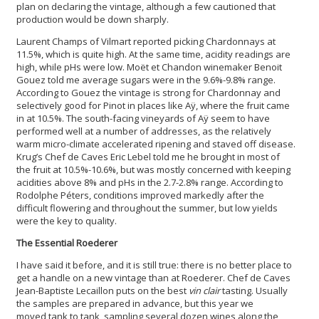
plan on declaring the vintage, although a few cautioned that
production would be down sharply.
Laurent Champs of Vilmart reported picking Chardonnays at
11.5%, which is quite high. At the same time, acidity readings are
high, while pHs were low. Moët et Chandon winemaker Benoit
Gouez told me average sugars were in the 9.6%-9.8% range.
According to Gouez the vintage is strong for Chardonnay and
selectively good for Pinot in places like Aÿ, where the fruit came
in at 10.5%. The south-facing vineyards of Aÿ seem to have
performed well at a number of addresses, as the relatively
warm micro-climate accelerated ripening and staved off disease.
Krug’s Chef de Caves Eric Lebel told me he brought in most of
the fruit at 10.5%-10.6%, but was mostly concerned with keeping
acidities above 8% and pHs in the 2.7-2.8% range. According to
Rodolphe Péters, conditions improved markedly after the
difficult flowering and throughout the summer, but low yields
were the key to quality.
The Essential Roederer
I have said it before, and it is still true: there is no better place to
get a handle on a new vintage than at Roederer. Chef de Caves
Jean-Baptiste Lecaillon puts on the best
vin clair
tasting. Usually
the samples are prepared in advance, but this year we
moved tank to tank, sampling several dozen wines along the