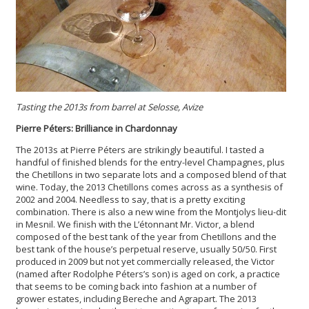
Tasting the 2013s from barrel at Selosse, Avize
Pierre Péters: Brilliance in Chardonnay
The 2013s at Pierre Péters are strikingly beautiful. I tasted a
handful of finished blends for the entry-level Champagnes, plus
the Chetillons in two separate lots and a composed blend of that
wine. Today, the 2013 Chetillons comes across as a synthesis of
2002 and 2004. Needless to say, that is a pretty exciting
combination. There is also a new wine from the Montjolys lieu-dit
in Mesnil. We finish with the L’étonnant Mr. Victor, a blend
composed of the best tank of the year from Chetillons and the
best tank of the house’s perpetual reserve, usually 50/50. First
produced in 2009 but not yet commercially released, the Victor
(named after Rodolphe Péters’s son) is aged on cork, a practice
that seems to be coming back into fashion at a number of
grower estates, including Bereche and Agrapart. The 2013