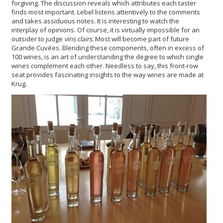
forgiving. The discussion reveals which attributes each taster
finds most important. Lebel listens attentively to the comments
and takes assiduous notes. It is interesting to watch the
interplay of opinions. Of course, it is virtually impossible for an
outsider to judge
vins clairs
. Most will become part of future
Grande Cuvées. Blending these components, often in excess of
100 wines, is an art of understanding the degree to which single
wines complement each other. Needless to say, this front-row
seat provides fascinating insights to the way wines are made at
Krug.