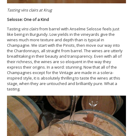
Tasting vins clairs at Krug
Selosse: One of a Kind
Tasting
vins clairs
from barrel with Anselme Selosse feels just
like being in Burgundy. Low yields in the vineyards give the
wines much more texture and depth than is typical in
Champagne. We start with the Pinots, then move our way into
the Chardonnays, all straight from barrel. The wines are utterly
breathtaking in their beauty and transparency. Even with all of
their richness, the wines are so eloquent in the way they
express their origins. In a word: stunning. Now that all of the
Champagnes except for the Vintage are made in a solera-
inspired style, it is absolutely thrilling to taste the wines at this
stage, when they are untouched and brilliantly pure. What a
tasting.