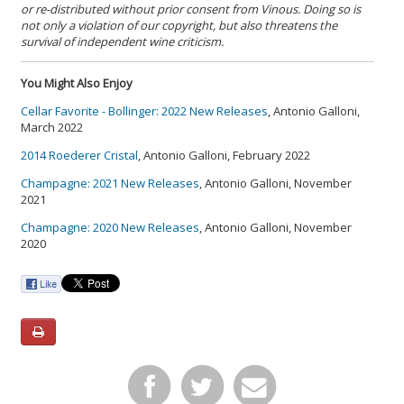
or re-distributed without prior consent from Vinous. Doing so is
not only a violation of our copyright, but also threatens the
survival of independent wine criticism.
You Might Also Enjoy
Cellar Favorite - Bollinger: 2022 New Releases
, Antonio Galloni,
March 2022
2014 Roederer Cristal
, Antonio Galloni, February 2022
Champagne: 2021 New Releases
, Antonio Galloni, November
2021
Champagne: 2020 New Releases
, Antonio Galloni, November
2020