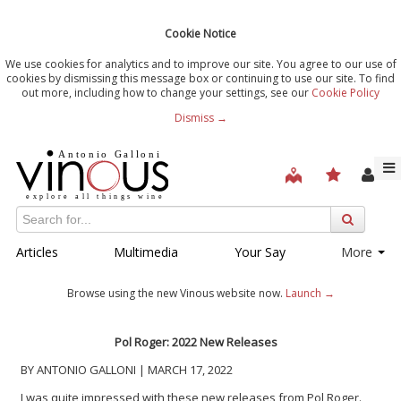
Cookie Notice
We use cookies for analytics and to improve our site. You agree to our use of
cookies by dismissing this message box or continuing to use our site. To find
out more, including how to change your settings, see our
Cookie Policy
Dismiss →
Articles
Multimedia
Your Say
More
Browse using the new Vinous website now.
Launch →
Pol Roger: 2022 New Releases
BY ANTONIO GALLONI | MARCH 17, 2022
I was quite impressed with these new releases from Pol Roger.