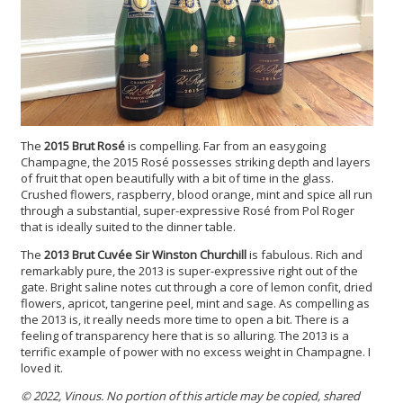
The
2015 Brut Rosé
is compelling. Far from an easygoing
Champagne, the 2015 Rosé possesses striking depth and layers
of fruit that open beautifully with a bit of time in the glass.
Crushed flowers, raspberry, blood orange, mint and spice all run
through a substantial, super-expressive Rosé from Pol Roger
that is ideally suited to the dinner table.
The
2013 Brut Cuvée Sir Winston Churchill
is fabulous. Rich and
remarkably pure, the 2013 is super-expressive right out of the
gate. Bright saline notes cut through a core of lemon confit, dried
flowers, apricot, tangerine peel, mint and sage. As compelling as
the 2013 is, it really needs more time to open a bit. There is a
feeling of transparency here that is so alluring. The 2013 is a
terrific example of power with no excess weight in Champagne. I
loved it.
© 2022, Vinous. No portion of this article may be copied, shared