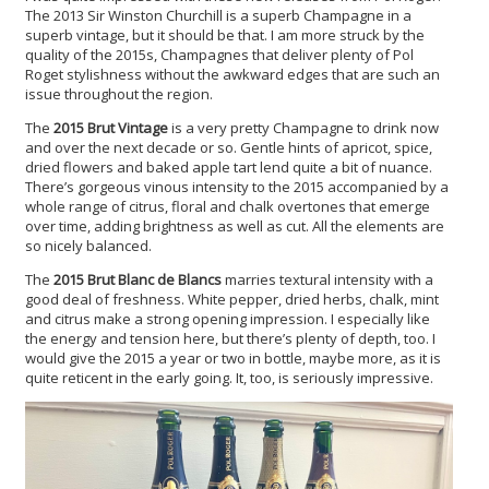
The 2013 Sir Winston Churchill is a superb Champagne in a
superb vintage, but it should be that. I am more struck by the
quality of the 2015s, Champagnes that deliver plenty of Pol
Roget stylishness without the awkward edges that are such an
issue throughout the region.
The
2015 Brut Vintage
is a very pretty Champagne to drink now
and over the next decade or so. Gentle hints of apricot, spice,
dried flowers and baked apple tart lend quite a bit of nuance.
There’s gorgeous vinous intensity to the 2015 accompanied by a
whole range of citrus, floral and chalk overtones that emerge
over time, adding brightness as well as cut. All the elements are
so nicely balanced.
The
2015 Brut Blanc de Blancs
marries textural intensity with a
good deal of freshness. White pepper, dried herbs, chalk, mint
and citrus make a strong opening impression. I especially like
the energy and tension here, but there’s plenty of depth, too. I
would give the 2015 a year or two in bottle, maybe more, as it is
quite reticent in the early going. It, too, is seriously impressive.