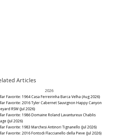
elated Articles
2026
llar Favorite: 1964 Casa Ferreirinha Barca Velha (Aug 2026)
llar Favorite: 2016 Tyler Cabernet Sauvignon Happy Canyon
neyard RSW (Jul 2026)
llar Favorite: 1986 Domaine Roland Lavantureux Chablis
lage (Jul 2026)
llar Favorite: 1983 Marchesi Antinori Tignanello (Jul 2026)
lar Favorite: 2016 Fontodi Flaccianello della Pieve (Jul 2026)