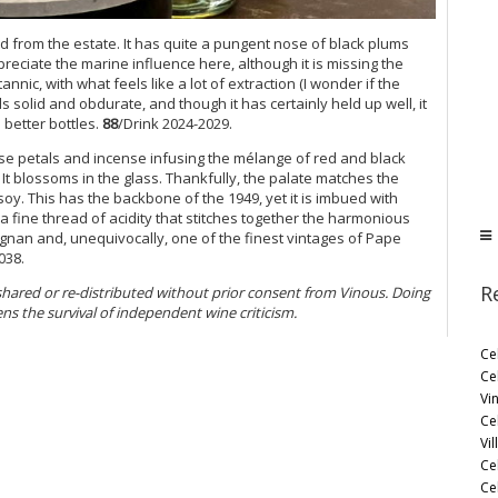
ed from the estate. It has quite a pungent nose of black plums
eciate the marine influence here, although it is missing the
 tannic, with what feels like a lot of extraction (I wonder if the
ls solid and obdurate, and though it has certainly held up well, it
better bottles.
88
/Drink 2024-2029.
e petals and incense infusing the mélange of red and black
 It blossoms in the glass. Thankfully, the palate matches the
soy. This has the backbone of the 1949, yet it is imbued with
 fine thread of acidity that stitches together the harmonious
gnan and, unequivocally, one of the finest vintages of Pape
038.
R
 shared or re-distributed without prior consent from Vinous. Doing
ens the survival of independent wine criticism.
Ce
Ce
Vi
Ce
Vil
Ce
Cel