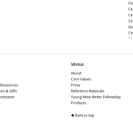
Ce
Ce
Ce
Ce
So
Ce
Ce
(M
Ce
(M
Ce
Vinous
Ho
About
Ce
Core Values
(M
Resources
Press
20
ons & Gifts
Reference Materials
Ce
bmission
Young Wine Writer Fellowship
(A
s
Products
Ce
Ce
Back to top
Vi
So
Ce