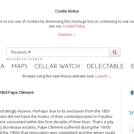
Cookie Notice
e to our use of cookies by dismissing this message box or continuing to use our
see our
Cookie Policy
Dismiss →
Reviews
ADVANCED SEARCH
IA
MAPS
CELLAR WATCH
DELECTABLE
Browse using the new Vinous website now.
Launch →
1959 Pape Clément
tratingly elusive. Perhaps due to its exclusion from the 1855
Sh
wines did not have the kudos of their contemporaries in Pauillac
re consumed within the first decade of their lives. That’s a pity
y Bordeaux estates, Pape Clément suffered during the 1930s
il the 1950s that renovation was completed and the wines could