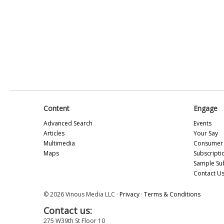
Content
Engage
Advanced Search
Events
Articles
Your Say
Multimedia
Consumer 
Maps
Subscripti
Sample Su
Contact U
© 2026 Vinous Media LLC ·
Privacy
·
Terms & Conditions
Contact us:
275 W39th St Floor 10