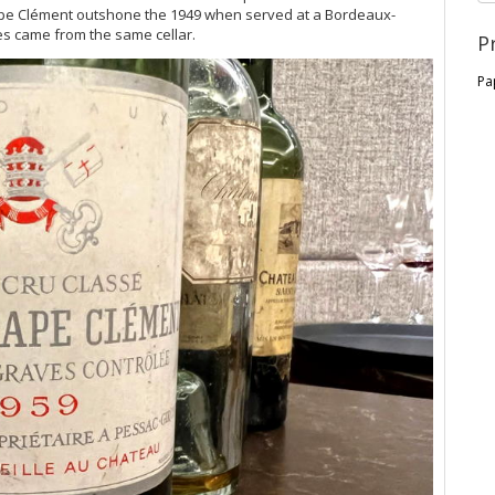
 Pape Clément outshone the 1949 when served at a Bordeaux-
es came from the same cellar.
P
Pa