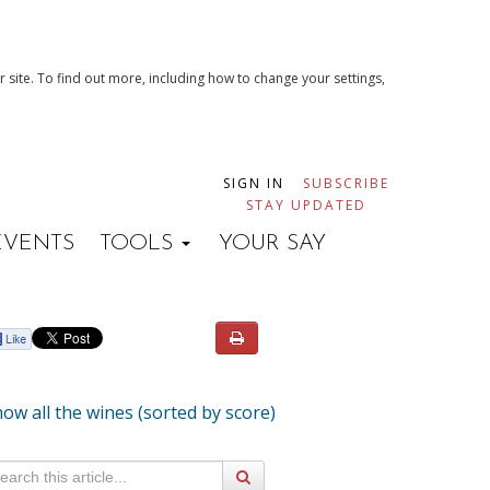
 site. To find out more, including how to change your settings,
SIGN IN
SUBSCRIBE
STAY UPDATED
EVENTS
TOOLS
YOUR SAY
ow all the wines (sorted by score)