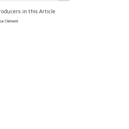
roducers in this Article
pe Clément