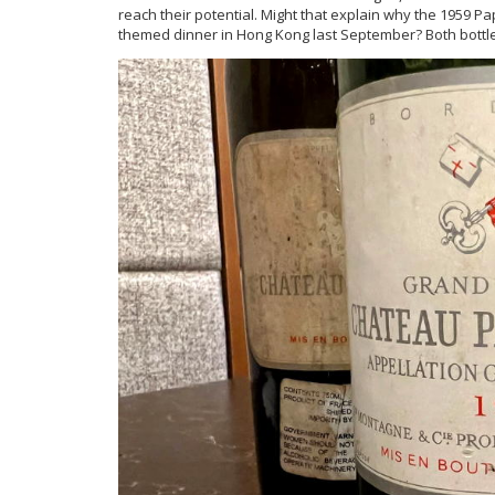
reach their potential. Might that explain why the 1959
themed dinner in Hong Kong last September? Both bottl