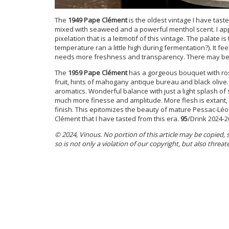
The
1949 Pape Clément
is the oldest vintage I have tast
mixed with seaweed and a powerful menthol scent. I appr
pixelation that is a leitmotif of this vintage. The palate is
temperature ran a little high during fermentation?). It fee
needs more freshness and transparency. There may be 
The
1959 Pape Clément
has a gorgeous bouquet with ros
fruit, hints of mahogany antique bureau and black olive.
aromatics. Wonderful balance with just a light splash of 
much more finesse and amplitude. More flesh is extant, a
finish. This epitomizes the beauty of mature Pessac-Léo
Clément that I have tasted from this era.
95
/Drink 2024-2
© 2024, Vinous. No portion of this article may be copied,
so is not only a violation of our copyright, but also threat