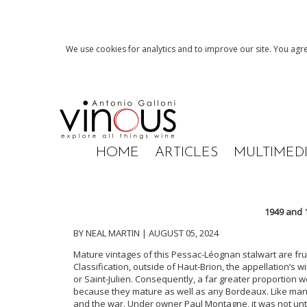
We use cookies for analytics and to improve our site. You agre
HOME
ARTICLES
MULTIMED
1949 and 
BY NEAL MARTIN | AUGUST 05, 2024
Mature vintages of this Pessac-Léognan stalwart are frus
Classification, outside of Haut-Brion, the appellation’s 
or Saint-Julien. Consequently, a far greater proportion we
because they mature as well as any Bordeaux. Like man
and the war. Under owner Paul Montagne, it was not unt