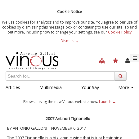
Cookie Notice
We use cookies for analytics and to improve our site. You agree to our use of
cookies by dismissing this message box or continuing to use our site. To find
out more, including how to change your settings, see our
Cookie Policy
Dismiss →
Articles
Multimedia
Your Say
More
Browse using the new Vinous website now.
Launch →
2007 Antinori Tignanello
BY ANTONIO GALLONI | NOVEMBER 6, 2017
The 2007 Tignanello is a big, ample wine that is just beginning