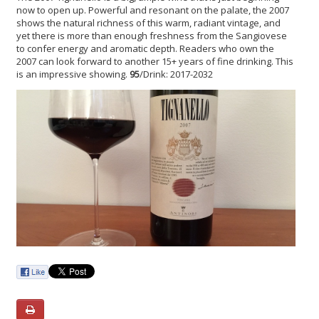
now to open up. Powerful and resonant on the palate, the 2007
shows the natural richness of this warm, radiant vintage, and
yet there is more than enough freshness from the Sangiovese
to confer energy and aromatic depth. Readers who own the
2007 can look forward to another 15+ years of fine drinking. This
is an impressive showing.
95
/Drink: 2017-2032