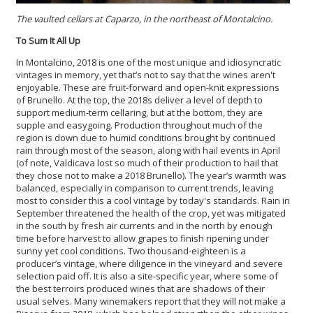
The vaulted cellars at Caparzo, in the northeast of Montalcino.
To Sum It All Up
In Montalcino, 2018 is one of the most unique and idiosyncratic
vintages in memory, yet that’s not to say that the wines aren't
enjoyable. These are fruit-forward and open-knit expressions
of Brunello. At the top, the 2018s deliver a level of depth to
support medium-term cellaring, but at the bottom, they are
supple and easygoing. Production throughout much of the
region is down due to humid conditions brought by continued
rain through most of the season, along with hail events in April
(of note, Valdicava lost so much of their production to hail that
they chose not to make a 2018 Brunello). The year’s warmth was
balanced, especially in comparison to current trends, leaving
most to consider this a cool vintage by today's standards. Rain in
September threatened the health of the crop, yet was mitigated
in the south by fresh air currents and in the north by enough
time before harvest to allow grapes to finish ripening under
sunny yet cool conditions. Two thousand-eighteen is a
producer’s vintage, where diligence in the vineyard and severe
selection paid off. It is also a site-specific year, where some of
the best terroirs produced wines that are shadows of their
usual selves. Many winemakers report that they will not make a