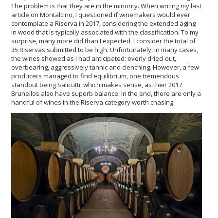
The problem is that they are in the minority. When writing my last
article on Montalcino, I questioned if winemakers would ever
contemplate a Riserva in 2017, considering the extended aging
in wood that is typically associated with the classification. To my
surprise, many more did than I expected. I consider the total of
35 Riservas submitted to be high. Unfortunately, in many cases,
the wines showed as I had anticipated: overly dried-out,
overbearing, aggressively tannic and clenching. However, a few
producers managed to find equilibrium, one tremendous
standout being Salicutti, which makes sense, as their 2017
Brunellos also have superb balance. In the end, there are only a
handful of wines in the Riserva category worth chasing.