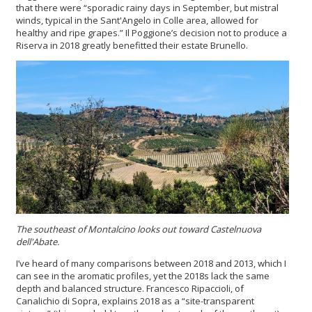
that there were “sporadic rainy days in September, but mistral
winds, typical in the Sant'Angelo in Colle area, allowed for
healthy and ripe grapes.” Il Poggione’s decision not to produce a
Riserva in 2018 greatly benefitted their estate Brunello.
The southeast of Montalcino looks out toward Castelnuova
dell'Abate.
I’ve heard of many comparisons between 2018 and 2013, which I
can see in the aromatic profiles, yet the 2018s lack the same
depth and balanced structure. Francesco Ripaccioli, of
Canalichio di Sopra, explains 2018 as a “site-transparent