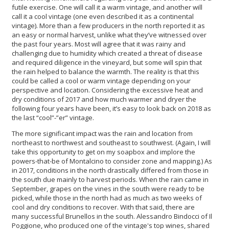
futile exercise. One will call it a warm vintage, and another will
call it a cool vintage (one even described it as a continental
vintage). More than a few producers in the north reported it as
an easy or normal harvest, unlike what they’ve witnessed over
the past four years. Most will agree that it was rainy and
challenging due to humidity which created a threat of disease
and required diligence in the vineyard, but some will spin that
the rain helped to balance the warmth. The reality is that this
could be called a cool or warm vintage depending on your
perspective and location. Considering the excessive heat and
dry conditions of 2017 and how much warmer and dryer the
following four years have been, it’s easy to look back on 2018 as
the last “cool”-”er” vintage.
The more significant impact was the rain and location from
northeast to northwest and southeast to southwest. (Again, I will
take this opportunity to get on my soapbox and implore the
powers-that-be of Montalcino to consider zone and mapping.) As
in 2017, conditions in the north drastically differed from those in
the south due mainly to harvest periods. When the rain came in
September, grapes on the vines in the south were ready to be
picked, while those in the north had as much as two weeks of
cool and dry conditions to recover. With that said, there are
many successful Brunellos in the south. Alessandro Bindocci of Il
Poggione, who produced one of the vintage's top wines, shared