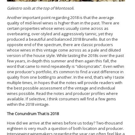
Galestro soils at the top of Montosoli.
Another important point regarding 2018 is that the average
quality of mid-level wines is higher than in the past. There are
certain properties whose wines usually come across as
overbearing, over-styled and aggressively tannic, yet they
produced a beautiful and balanced 2018 Brunello. But on the
opposite end of the spectrum, there are classic producers
whose wines in this vintage come across as a pale and diluted
version of the house style. While tasting the 2018s over the past
few years, in-depth this summer and then again this fall, the
word that came to mind repeatedly is “idiosyncratic”. Even within
one producer's portfolio, it’s common to find a vast difference in
quality from one bottling to another. In the end, that’s why I taste
multiple times, in hopes that the notes will provide readers with
the best possible assessment of the vintage and individual
wines possible. Read the notes and producer profiles where
available. If selective, I think consumers will find a few gems
within the 2018 vintage.
The Conundrum That Is 2018
How did we arrive at the wines before us today? Two-thousand
eighteen is very much a question of both location and producer.
Interviewing winemakers regarding the year can often feel like a