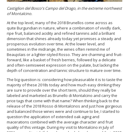
Castiglion del Bosco's
Campo del Drago
, in the extreme northwest
of Montalcino.
At the top level, many of the 2018 Brunellos come across as
quite Burgundian in nature, where a combination of vividly dark,
ripe fruit, balanced acidity and refined tannins add a brilliant
dimension that shines already today yet promises a steady and
prosperous evolution over time. At the lower level, and
sometimes in the midrange, the wines often remind me of
Beaujolais or a lighter-styled Rosso. They are charming and fruit-
forward, like a basket of fresh berries, followed by a delicate
and often-semisweet expression on the palate, but lacking the
depth of concentration and tannic structure to mature over time.
The big question is: considering how pleasurable it is to taste the
majority of these 2018s today and how much easy drinking they
are sure to provide over the short term, should they really be
labeled and marketed as Brunello di Montalcino and carry the
price tags that come with that name? When thinking back to the
release of the 2018 Rosso di Montalcinos and just how gorgeous
and balanced those wines were and continue to be, I started to
question the application of extended oak aging and
macerations combined with the average character and fruit
quality of this vintage. During my visit to Montalcino in July of