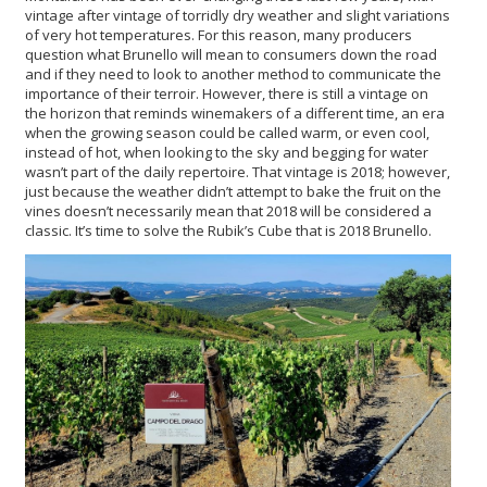
vintage after vintage of torridly dry weather and slight variations
of very hot temperatures. For this reason, many producers
question what Brunello will mean to consumers down the road
and if they need to look to another method to communicate the
importance of their terroir. However, there is still a vintage on
the horizon that reminds winemakers of a different time, an era
when the growing season could be called warm, or even cool,
instead of hot, when looking to the sky and begging for water
wasn’t part of the daily repertoire. That vintage is 2018; however,
just because the weather didn’t attempt to bake the fruit on the
vines doesn’t necessarily mean that 2018 will be considered a
classic. It’s time to solve the Rubik’s Cube that is 2018 Brunello.