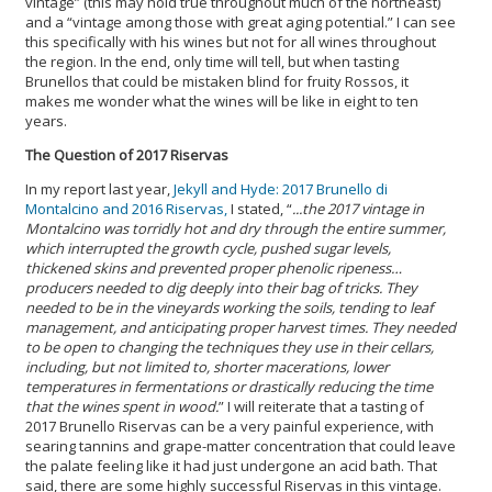
vintage” (this may hold true throughout much of the northeast)
and a “vintage among those with great aging potential.” I can see
this specifically with his wines but not for all wines throughout
the region. In the end, only time will tell, but when tasting
Brunellos that could be mistaken blind for fruity Rossos, it
makes me wonder what the wines will be like in eight to ten
years.
The Question of 2017 Riservas
In my report last year,
Jekyll and Hyde: 2017 Brunello di
Montalcino and 2016 Riservas,
I stated, “
...the 2017 vintage in
Montalcino was torridly hot and dry through the entire summer,
which interrupted the growth cycle, pushed sugar levels,
thickened skins and prevented proper phenolic ripeness…
producers needed to dig deeply into their bag of tricks. They
needed to be in the vineyards working the soils, tending to leaf
management, and anticipating proper harvest times. They needed
to be open to changing the techniques they use in their cellars,
including, but not limited to, shorter macerations, lower
temperatures in fermentations or drastically reducing the time
that the wines spent in wood.
” I will reiterate that a tasting of
2017 Brunello Riservas can be a very painful experience, with
searing tannins and grape-matter concentration that could leave
the palate feeling like it had just undergone an acid bath. That
said, there are some highly successful Riservas in this vintage.