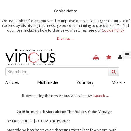
Cookie Notice
We use cookies for analytics and to improve our site. You agree to our use of
cookies by dismissing this message box or continuing to use our site. To find
out more, including how to change your settings, see our
Cookie Policy
Dismiss →
Articles
Multimedia
Your Say
More
Browse using the new Vinous website now.
Launch →
2018 Brunello di Montalcino: The Rubik’s Cube Vintage
BY ERIC GUIDO | DECEMBER 15, 2022
Montalcino has been ever-changing these last few years, with