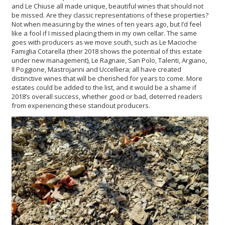
and Le Chiuse all made unique, beautiful wines that should not
be missed. Are they classic representations of these properties?
Not when measuring by the wines of ten years ago, but I’d feel
like a fool if I missed placing them in my own cellar. The same
goes with producers as we move south, such as Le Macioche
Famiglia Cotarella (their 2018 shows the potential of this estate
under new management), Le Ragnaie, San Polo, Talenti, Argiano,
Il Poggione, Mastrojanni and Uccelliera; all have created
distinctive wines that will be cherished for years to come. More
estates could be added to the list, and it would be a shame if
2018’s overall success, whether good or bad, deterred readers
from experiencing these standout producers.