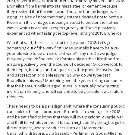
2021, several insightful producers had already moved their 2018
Brunellos from barrel into stainless steel or cement because
they realized that the wine would only be hurt by longer oak
aging. It’s also of note that many estates decided not to bottle a
Riserva in this vintage, choosing instead to bolster their other
wines, which is a move I respect greatly and have positively
experienced when tasting the top-level, straight 2018 Brunellos.
With that said, there is still a lot to like about 2018. Let’s get
something out of the way first. Does Brunello have to be a 20-
year-old wine to be an excellent wine? I say no. Do we judge
Burgundy, the Rhône and California only on their likelihood to
mature positively over the course of decades? Or do we look to
their depth, balance and unique traits that provide fascination
and satisfaction or displeasure? So why do we type-cast
Brunello in this way? Marketing over the years telling consumers
that the best Brunello is aged Brunello is actually now hurting
more than helping, and will continue to be a problem with future
releases.
There needs to be a paradigm shift, where the consuming public
can look to the best producers’ Brunellos in a vintage like 2018
and be satisfied to know that they will overperform, overdeliver
and thrill for whatever their lifespan might be. My thoughts go to
the northeast, where producers such as Il Marroneto,
Canalicchio di Sopra, Livio Sassetti - Pertimali, Le Gode, Altesino