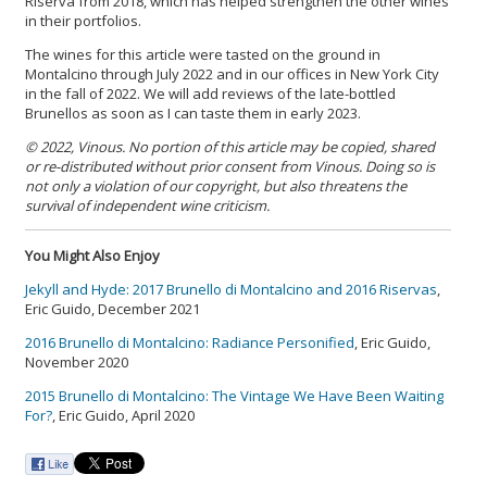
Riserva from 2018, which has helped strengthen the other wines
in their portfolios.
The wines for this article were tasted on the ground in
Montalcino through July 2022 and in our offices in New York City
in the fall of 2022. We will add reviews of the late-bottled
Brunellos as soon as I can taste them in early 2023.
© 2022, Vinous. No portion of this article may be copied, shared
or re-distributed without prior consent from Vinous. Doing so is
not only a violation of our copyright, but also threatens the
survival of independent wine criticism.
You Might Also Enjoy
Jekyll and Hyde: 2017 Brunello di Montalcino and 2016 Riservas
,
Eric Guido, December 2021
2016 Brunello di Montalcino: Radiance Personified
, Eric Guido,
November 2020
2015 Brunello di Montalcino: The Vintage We Have Been Waiting
For?
, Eric Guido, April 2020