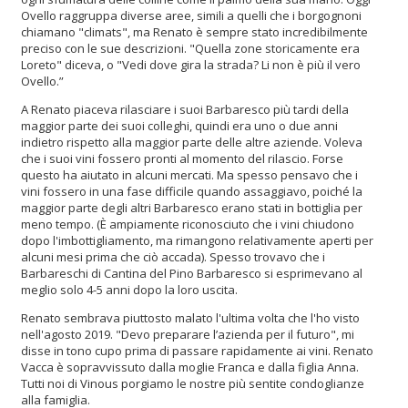
Ovello raggruppa diverse aree, simili a quelli che i borgognoni
chiamano "climats", ma Renato è sempre stato incredibilmente
preciso con le sue descrizioni. "Quella zone storicamente era
Loreto" diceva, o "Vedi dove gira la strada? Li non è più il vero
Ovello.”
A Renato piaceva rilasciare i suoi Barbaresco più tardi della
maggior parte dei suoi colleghi, quindi era uno o due anni
indietro rispetto alla maggior parte delle altre aziende. Voleva
che i suoi vini fossero pronti al momento del rilascio. Forse
questo ha aiutato in alcuni mercati. Ma spesso pensavo che i
vini fossero in una fase difficile quando assaggiavo, poiché la
maggior parte degli altri Barbaresco erano stati in bottiglia per
meno tempo. (È ampiamente riconosciuto che i vini chiudono
dopo l'imbottigliamento, ma rimangono relativamente aperti per
alcuni mesi prima che ciò accada). Spesso trovavo che i
Barbareschi di Cantina del Pino Barbaresco si esprimevano al
meglio solo 4-5 anni dopo la loro uscita.
Renato sembrava piuttosto malato l'ultima volta che l'ho visto
nell'agosto 2019. "Devo preparare l’azienda per il futuro", mi
disse in tono cupo prima di passare rapidamente ai vini. Renato
Vacca è sopravvissuto dalla moglie Franca e dalla figlia Anna.
Tutti noi di Vinous porgiamo le nostre più sentite condoglianze
alla famiglia.