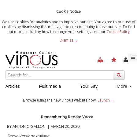
Cookie Notice
We use cookies for analytics and to improve our site. You agree to our use of
cookies by dismissing this message box or continuing to use our site. To find
out more, including how to change your settings, see our
Cookie Policy
Dismiss →
Articles
Multimedia
Your Say
More
Browse using the new Vinous website now.
Launch →
Remembering Renato Vacca
BY ANTONIO GALLONI | MARCH 20, 2020
Segue Versione Italiana