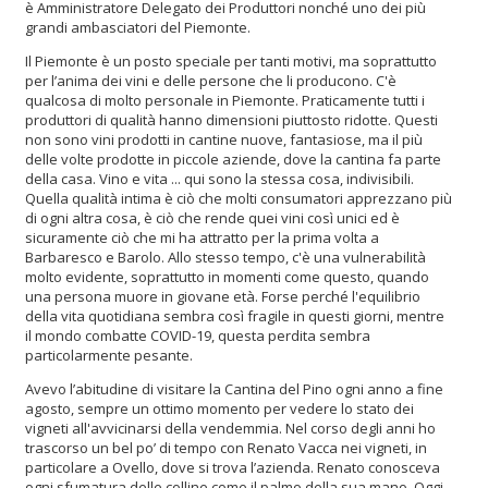
è Amministratore Delegato dei Produttori nonché uno dei più
grandi ambasciatori del Piemonte.
Il Piemonte è un posto speciale per tanti motivi, ma soprattutto
per l’anima dei vini e delle persone che li producono. C'è
qualcosa di molto personale in Piemonte. Praticamente tutti i
produttori di qualità hanno dimensioni piuttosto ridotte. Questi
non sono vini prodotti in cantine nuove, fantasiose, ma il più
delle volte prodotte in piccole aziende, dove la cantina fa parte
della casa. Vino e vita ... qui sono la stessa cosa, indivisibili.
Quella qualità intima è ciò che molti consumatori apprezzano più
di ogni altra cosa, è ciò che rende quei vini così unici ed è
sicuramente ciò che mi ha attratto per la prima volta a
Barbaresco e Barolo. Allo stesso tempo, c'è una vulnerabilità
molto evidente, soprattutto in momenti come questo, quando
una persona muore in giovane età. Forse perché l'equilibrio
della vita quotidiana sembra così fragile in questi giorni, mentre
il mondo combatte COVID-19, questa perdita sembra
particolarmente pesante.
Avevo l’abitudine di visitare la Cantina del Pino ogni anno a fine
agosto, sempre un ottimo momento per vedere lo stato dei
vigneti all'avvicinarsi della vendemmia. Nel corso degli anni ho
trascorso un bel po’ di tempo con Renato Vacca nei vigneti, in
particolare a Ovello, dove si trova l’azienda. Renato conosceva
ogni sfumatura delle colline come il palmo della sua mano. Oggi