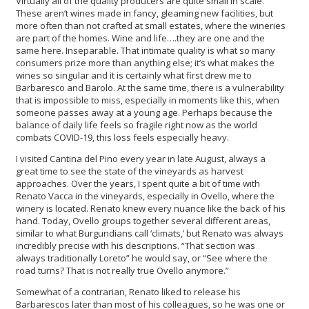
Virtually all of the quality producers are quite small in scale.
These aren’t wines made in fancy, gleaming new facilities, but
more often than not crafted at small estates, where the wineries
are part of the homes. Wine and life….they are one and the
same here. Inseparable. That intimate quality is what so many
consumers prize more than anything else; it’s what makes the
wines so singular and it is certainly what first drew me to
Barbaresco and Barolo. At the same time, there is a vulnerability
that is impossible to miss, especially in moments like this, when
someone passes away at a young age. Perhaps because the
balance of daily life feels so fragile right now as the world
combats COVID-19, this loss feels especially heavy.
I visited Cantina del Pino every year in late August, always a
great time to see the state of the vineyards as harvest
approaches. Over the years, I spent quite a bit of time with
Renato Vacca in the vineyards, especially in Ovello, where the
winery is located. Renato knew every nuance like the back of his
hand. Today, Ovello groups together several different areas,
similar to what Burgundians call ‘climats,’ but Renato was always
incredibly precise with his descriptions. “That section was
always traditionally Loreto” he would say, or “See where the
road turns? That is not really true Ovello anymore.”
Somewhat of a contrarian, Renato liked to release his
Barbarescos later than most of his colleagues, so he was one or