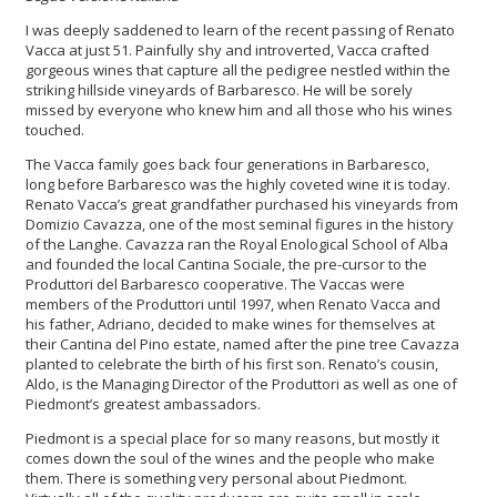
I was deeply saddened to learn of the recent passing of Renato
Vacca at just 51. Painfully shy and introverted, Vacca crafted
gorgeous wines that capture all the pedigree nestled within the
striking hillside vineyards of Barbaresco. He will be sorely
missed by everyone who knew him and all those who his wines
touched.
The Vacca family goes back four generations in Barbaresco,
long before Barbaresco was the highly coveted wine it is today.
Renato Vacca’s great grandfather purchased his vineyards from
Domizio Cavazza, one of the most seminal figures in the history
of the Langhe. Cavazza ran the Royal Enological School of Alba
and founded the local Cantina Sociale, the pre-cursor to the
Produttori del Barbaresco cooperative. The Vaccas were
members of the Produttori until 1997, when Renato Vacca and
his father, Adriano, decided to make wines for themselves at
their Cantina del Pino estate, named after the pine tree Cavazza
planted to celebrate the birth of his first son. Renato’s cousin,
Aldo, is the Managing Director of the Produttori as well as one of
Piedmont’s greatest ambassadors.
Piedmont is a special place for so many reasons, but mostly it
comes down the soul of the wines and the people who make
them. There is something very personal about Piedmont.