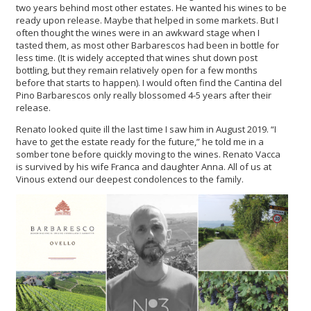
two years behind most other estates. He wanted his wines to be
ready upon release. Maybe that helped in some markets. But I
often thought the wines were in an awkward stage when I
tasted them, as most other Barbarescos had been in bottle for
less time. (It is widely accepted that wines shut down post
bottling, but they remain relatively open for a few months
before that starts to happen). I would often find the Cantina del
Pino Barbarescos only really blossomed 4-5 years after their
release.
Renato looked quite ill the last time I saw him in August 2019. “I
have to get the estate ready for the future,” he told me in a
somber tone before quickly moving to the wines. Renato Vacca
is survived by his wife Franca and daughter Anna. All of us at
Vinous extend our deepest condolences to the family.