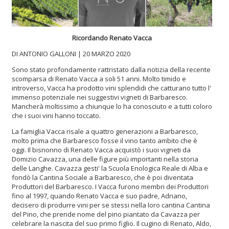
Ricordando Renato Vacca
DI ANTONIO GALLONI | 20 MARZO 2020
Sono stato profondamente rattristato dalla notizia della recente
scomparsa di Renato Vacca a soli 51 anni. Molto timido e
introverso, Vacca ha prodotto vini splendidi che catturano tutto l'
immenso potenziale nei suggestivi vigneti di Barbaresco.
Mancherà moltissimo a chiunque lo ha conosciuto e a tutti coloro
che i suoi vini hanno toccato.
La famiglia Vacca risale a quattro generazioni a Barbaresco,
molto prima che Barbaresco fosse il vino tanto ambito che è
oggi. Il bisnonno di Renato Vacca acquistò i suoi vigneti da
Domizio Cavazza, una delle figure più importanti nella storia
delle Langhe. Cavazza gesti' la Scuola Enologica Reale di Alba e
fondò la Cantina Sociale a Barbaresco, che è poi diventata
Produttori del Barbaresco. I Vacca furono membri dei Produttori
fino al 1997, quando Renato Vacca e suo padre, Adriano,
decisero di produrre vini per se stessi nella loro cantina Cantina
del Pino, che prende nome del pino piantato da Cavazza per
celebrare la nascita del suo primo figlio. Il cugino di Renato, Aldo,