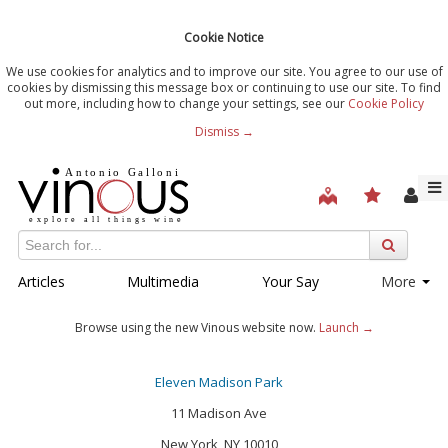
Cookie Notice
We use cookies for analytics and to improve our site. You agree to our use of
cookies by dismissing this message box or continuing to use our site. To find
out more, including how to change your settings, see our
Cookie Policy
Dismiss →
Articles
Multimedia
Your Say
More
Browse using the new Vinous website now.
Launch →
Eleven Madison Park
11 Madison Ave
New York, NY 10010