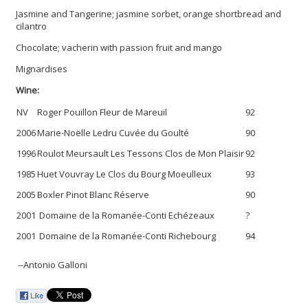
Jasmine and Tangerine; jasmine sorbet, orange shortbread and
cilantro
Chocolate; vacherin with passion fruit and mango
Mignardises
Wine:
NV
Roger Pouillon Fleur de Mareuil
92
2006
Marie-Noëlle Ledru Cuvée du Goulté
90
1996
Roulot Meursault Les Tessons Clos de Mon Plaisir
92
1985
Huet Vouvray Le Clos du Bourg Moeulleux
93
2005
Boxler Pinot Blanc Réserve
90
2001
Domaine de la Romanée-Conti Echézeaux
?
2001
Domaine de la Romanée-Conti Richebourg
94
--Antonio Galloni