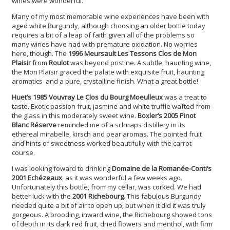
wines were wonderful.
Many of my most memorable wine experiences have been with
aged white Burgundy, although choosing an older bottle today
requires a bit of a leap of faith given all of the problems so
many wines have had with premature oxidation. No worries
here, though. The
1996 Meursault Les Tessons Clos de Mon
Plaisir
from
Roulot
was beyond pristine. A subtle, haunting wine,
the Mon Plaisir graced the palate with exquisite fruit, haunting
aromatics and a pure, crystalline finish. What a great bottle!
Huet’s 1985 Vouvray Le Clos du Bourg Moeulleux
was a treat to
taste. Exotic passion fruit, jasmine and white truffle wafted from
the glass in this moderately sweet wine.
Boxler’s 2005 Pinot
Blanc Réserve
reminded me of a schnaps distillery in its
ethereal mirabelle, kirsch and pear aromas. The pointed fruit
and hints of sweetness worked beautifully with the carrot
course.
I was looking foward to drinking
Domaine de la Romanée-Conti’s
2001 Echézeaux
, as it was wonderful a few weeks ago.
Unfortunately this bottle, from my cellar, was corked. We had
better luck with the
2001 Richebourg
. This fabulous Burgundy
needed quite a bit of air to open up, but when it did it was truly
gorgeous. A brooding, inward wine, the Richebourg showed tons
of depth in its dark red fruit, dried flowers and menthol, with firm