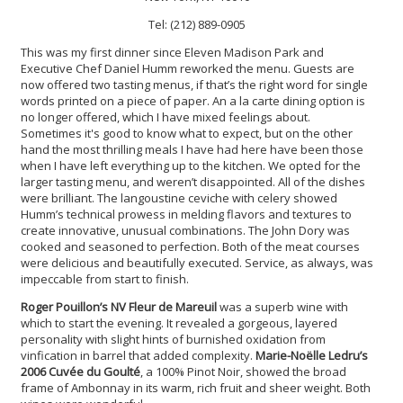
Tel: (212) 889-0905
This was my first dinner since Eleven Madison Park and
Executive Chef Daniel Humm reworked the menu. Guests are
now offered two tasting menus, if that’s the right word for single
words printed on a piece of paper. An a la carte dining option is
no longer offered, which I have mixed feelings about.
Sometimes it's good to know what to expect, but on the other
hand the most thrilling meals I have had here have been those
when I have left everything up to the kitchen. We opted for the
larger tasting menu, and weren’t disappointed. All of the dishes
were brilliant. The langoustine ceviche with celery showed
Humm’s technical prowess in melding flavors and textures to
create innovative, unusual combinations. The John Dory was
cooked and seasoned to perfection. Both of the meat courses
were delicious and beautifully executed. Service, as always, was
impeccable from start to finish.
Roger Pouillon’s NV Fleur de Mareuil
was a superb wine with
which to start the evening. It revealed a gorgeous, layered
personality with slight hints of burnished oxidation from
vinfication in barrel that added complexity.
Marie-Noëlle Ledru’s
2006 Cuvée du Goulté
, a 100% Pinot Noir, showed the broad
frame of Ambonnay in its warm, rich fruit and sheer weight. Both