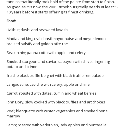
tannins that literally took hold of the palate from start to finish.
As good as it is now, the 2001 Richebourg really needs at least 5-
10 years before it starts offering its finest drinking.
Food:
Halibut; dashi and seaweed lavash
Madia and king crab; basil mayonnaise and meyer lemon,
braised salsify and golden pike roe
Sea urchin; panna cotta with apple and celery
Smoked sturgeon and caviar; sabayon with chive, fingerling
potato and crème
fraiche black truffle beignet with black truffle remoulade
Langoustine; ceviche with celery, apple and lime
Carrot; roasted with dates, cumin and wheat berries
John Dory; slow cooked with black truffles and artichokes
Veal; blanquette with winter vegetables and smoked bone
marrow
Lamb; roasted with vadouvan, lady apples and puntarella