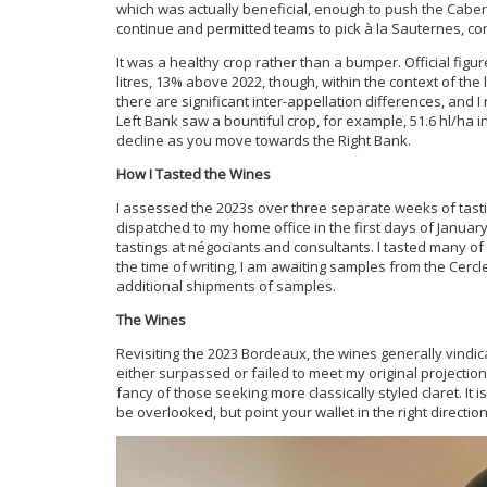
which was actually beneficial, enough to push the Cabern
continue and permitted teams to pick à la Sauternes, con
It was a healthy crop rather than a bumper. Official figu
litres, 13% above 2022, though, within the context of the 
there are significant inter-appellation differences, and I 
Left Bank saw a bountiful crop, for example, 51.6 hl/ha 
decline as you move towards the Right Bank.
How I Tasted the Wines
I assessed the 2023s over three separate weeks of tast
dispatched to my home office in the first days of Janua
tastings at négociants and consultants. I tasted many of
the time of writing, I am awaiting samples from the Cercle
additional shipments of samples.
The Wines
Revisiting the 2023 Bordeaux, the wines generally vindica
either surpassed or failed to meet my original projections. 
fancy of those seeking more classically styled claret. It 
be overlooked, but point your wallet in the right direction