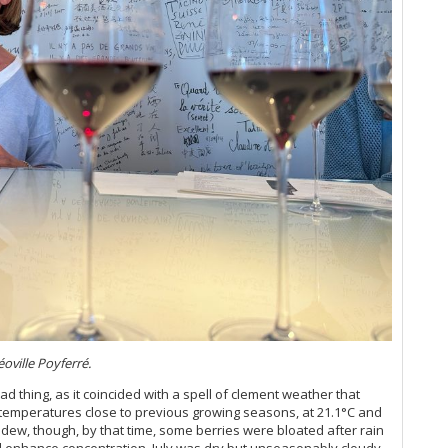
Bo
Ce
Bo
Ch
Th
Ch
Go
Ch
Ev
Ch
20
Ch
Ce
Ch
Ce
Ch
A 
Ci
Ce
Cl
20
Cl
Vi
Cl
Ce
Cl
Vi
Cl
Cli
Ce
Cl
Ce
Cl
Bo
Cl
Ce
oville Poyferré.
Cl
Ce
Cl
ad thing, as it coincided with a spell of clement weather that
Th
Clo
emperatures close to previous growing seasons, at 21.1°C and
(O
Cl
ildew, though, by that time, some berries were bloated after rain
Ce
nd enhance concentration. July was dry but unseasonably cloudy