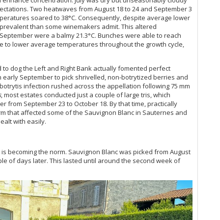
Cl
Ce
ectations. Two heatwaves from August 18 to 24 and September 3
Cl
Ce
temperatures soared to 38°C. Consequently, despite average lower
Cl
e prevalent than some winemakers admit. This altered
La
Cl
 September were a balmy 21.3°C. Bunches were able to reach
Ce
Cl
ue to lower average temperatures throughout the growth cycle,
Me
Cl
Th
Cl
Ce
o dog the Left and Right Bank actually fomented perfect
Cl
20
in early September to pick shrivelled, non-botrytized berries and
Cl
Ro
, botrytis infection rushed across the appellation following 75 mm
Cl
s
, most estates conducted just a couple of large tris, which
Ce
Cl
r from September 23 to October 18. By that time, practically
De
Clo
orm that affected some of the Sauvignon Blanc in Sauternes and
A 
Cl
alt with easily.
Th
Cl
Bo
Cl
Th
Cl
 is becoming the norm. Sauvignon Blanc was picked from August
Pa
Cl
ple of days later. This lasted until around the second week of
Ce
Cl
Ce
Cl
An
Cl
Te
Clo
Ce
Cl
20
Clo