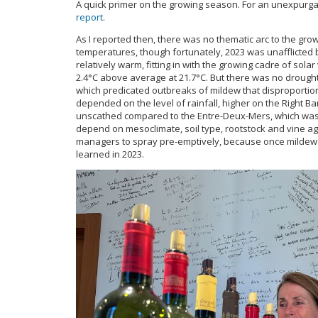
A quick primer on the growing season. For an unexpurga
report
.
As I reported then, there was no thematic arc to the gr
temperatures, though fortunately, 2023 was unafflicted
relatively warm, fitting in with the growing cadre of so
2.4°C above average at 21.7°C. But there was no drought
which predicated outbreaks of mildew that disproportio
depended on the level of rainfall, higher on the Right 
unscathed compared to the Entre-Deux-Mers, which was
depend on mesoclimate, soil type, rootstock and vine age,
managers to spray pre-emptively, because once mildew
learned in 2023.