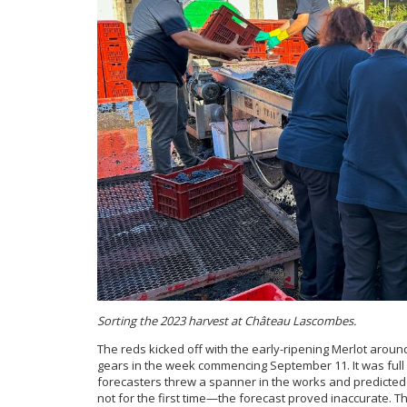
Sorting the 2023 harvest at Château Lascombes.
The reds kicked off with the early-ripening Merlot aroun
gears in the week commencing September 11. It was ful
forecasters threw a spanner in the works and predicte
not for the first time—the forecast proved inaccurate. T