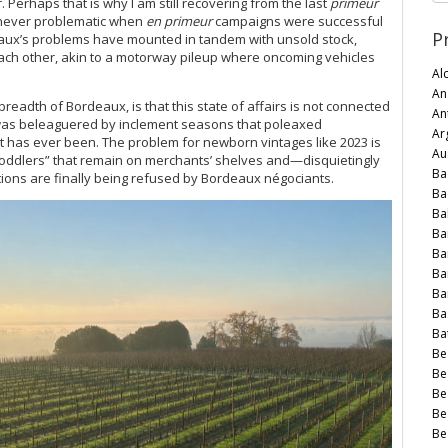
r. Perhaps that is why I am still recovering from the last
primeur
s never problematic when
en primeur
campaigns were successful
P
eaux’s problems have mounted in tandem with unsold stock,
 each other, akin to a motorway pileup where oncoming vehicles
Al
An
eadth of Bordeaux, is that this state of affairs is not connected
An
n was beleaguered by inclement seasons that poleaxed
Arg
n it has ever been. The problem for newborn vintages like 2023 is
Au
 “toddlers” that remain on merchants’ shelves and—disquietingly
Ba
tions are finally being refused by Bordeaux négociants.
Ba
Ba
Ba
Ba
Ba
Ba
Ba
Bat
Be
Be
Be
Be
Be