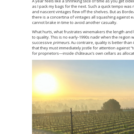
A year feels like a shrinking slice of time as you get olde
as I pack my bags for the next. Such a quick tempo wa
and nascent vintages flew off the shelves. But as Bord
there is a concertina of vintages all squashing against
cannot brake in time to avoid another casualty.
What hurts, what frustrates winemakers the length and br
to quality. This is no early-1990s nadir when the regio
successive
primeurs
. Au contraire, quality is better tha
that they must immediately jostle for attention against
for proprietors—inside châteaux’s own cellars as alloca