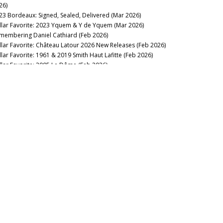
26)
own
23 Bordeaux: Signed, Sealed, Delivered (Mar 2026)
det-Bon
llar Favorite: 2023 Yquem & Y de Yquem (Mar 2026)
lon Ségur
membering Daniel Cathiard (Feb 2026)
non
llar Favorite: Château Latour 2026 New Releases (Feb 2026)
non Chaigneau
llar Favorite: 1961 & 2019 Smith Haut Lafitte (Feb 2026)
non La Gaffelière
llar Favorite: 2005 Le Dôme (Feb 2026)
non Pécresse
lar Favorite: 1962 La Gaffelière (Jan 2026)
ntelys
2025
ntemerle
llar Favorite: 1986 Mouton-Rothschild (Dec 2025)
ntenac Brown
llar Favorite: 1947 Petrus (Dec 2025)
ntin
ttle Royale! Bordeaux 1961, 1982, 1990 & 1995 (Dec 2025)
pbern
llar Favorite: 1967 Certan de May (Nov 2025)
p du Moulin
lar Favorite: 1949 Lagrange (Saint-Julien) (Oct 2025)
p Léon Veyrin
llar Favorite: 1998 Grand Mayne (Oct 2025)
rbonnieux
llar Favorite: 1966 Trotanoy (Oct 2025)
rcanieux
nd Over the Keys: Brane-Cantenac 1928-2023 (Sep 2025)
rdinal
Woman’s Touch: Lafleur 1985-2022 (Sep 2025)
rignan
llar Favorite: 2000 Calon-Ségur (Sep 2025)
rlmagnus
llar Favorite: 1924, 1929 & 1955 Meyney (Aug 2025)
roline
entury of...Fives (Jun 2025)
rteau Côtes Daugay
llar Favorite: 1990 Hennebelle (Jun 2025)
stera