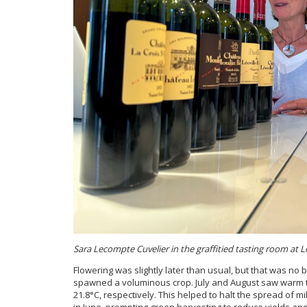
Sara Lecompte Cuvelier in the graffitied tasting room at Lé
Flowering was slightly later than usual, but that was no b
spawned a voluminous crop. July and August saw warm t
21.8°C, respectively. This helped to halt the spread of m
in June, prompting green harvesting to reduce yields a