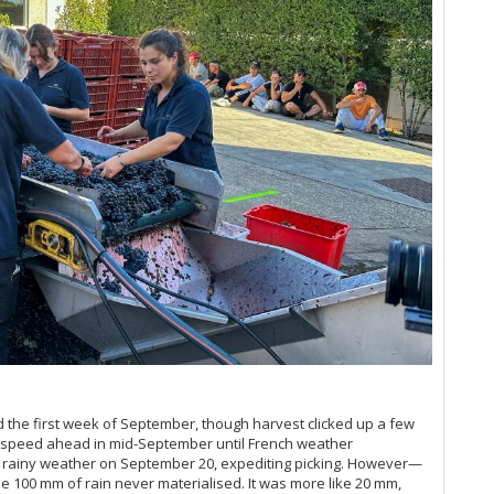
Ce
Co
2+
Co
Ce
Co
Co
Co
Su
Cô
Ce
Cô
Ce
Co
Co
Th
Co
Wr
Cr
Ce
Cr
Ce
Cr
20
Cr
Po
Cr
Ce
d'
Ma
d'
Ma
Da
Ma
Da
A 
D'
d the first week of September, though harvest clicked up a few
Ce
d'
l speed ahead in mid-September until French weather
Pa
d'
d rainy weather on September 20, expediting picking. However—
Ce
d'
he 100 mm of rain never materialised. It was more like 20 mm,
Go