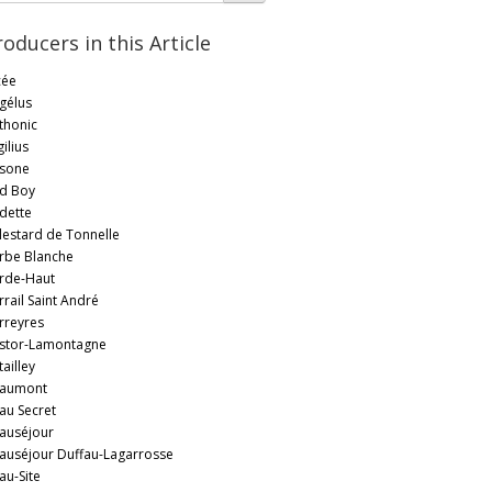
roducers in this Article
cée
gélus
thonic
ilius
sone
d Boy
dette
lestard de Tonnelle
rbe Blanche
rde-Haut
rrail Saint André
rreyres
stor-Lamontagne
ailley
aumont
au Secret
auséjour
auséjour Duffau-Lagarrosse
au-Site