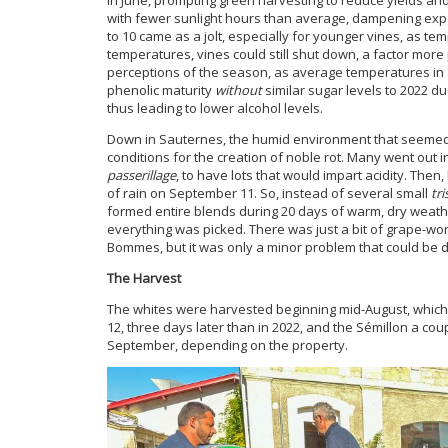
with fewer sunlight hours than average, dampening exp
to 10 came as a jolt, especially for younger vines, as 
temperatures, vines could still shut down, a factor mor
perceptions of the season, as average temperatures in
phenolic maturity
without
similar sugar levels to 2022 d
thus leading to lower alcohol levels.
Down in Sauternes, the humid environment that seemed t
conditions for the creation of noble rot. Many went out 
passerillage
, to have lots that would impart acidity. Then
of rain on September 11. So, instead of several small
tri
formed entire blends during 20 days of warm, dry weathe
everything was picked. There was just a bit of grape-w
Bommes, but it was only a minor problem that could be de
The Harvest
The whites were harvested beginning mid-August, which
12, three days later than in 2022, and the Sémillon a cou
September, depending on the property.