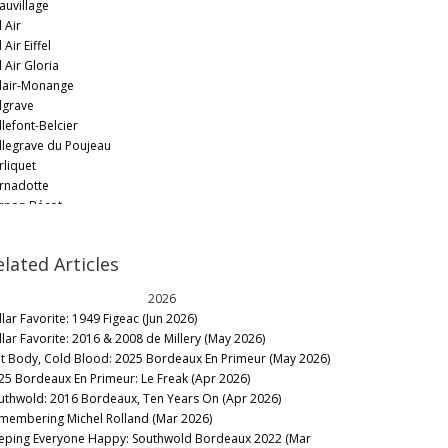
auvillage
 Air
 Air Eiffel
 Air Gloria
lair-Monange
lgrave
llefont-Belcier
llegrave du Poujeau
rliquet
rnadotte
rnon Bécot
rtrand Braneyre
ychevelle
elated Articles
ynat
aignan
2026
urgneuf
llar Favorite: 1949 Figeac (Jun 2026)
urnac
llar Favorite: 2016 & 2008 de Millery (May 2026)
uscaut
t Body, Cold Blood: 2025 Bordeaux En Primeur (May 2026)
yd-Cantenac
25 Bordeaux En Primeur: Le Freak (Apr 2026)
anaire-Ducru
uthwold: 2016 Bordeaux, Ten Years On (Apr 2026)
anas Grand Poujeaux
membering Michel Rolland (Mar 2026)
ande-Bergère
eping Everyone Happy: Southwold Bordeaux 2022 (Mar
ston-Brillette