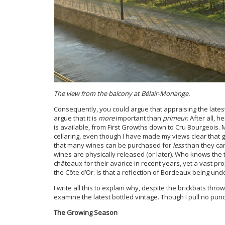
The view from the balcony at Bélair-Monange.
Consequently, you could argue that appraising the lates
argue that it is
more
important than
primeur
. After all, 
is available, from First Growths down to Cru Bourgeois. 
cellaring, even though I have made my views clear that 
that many wines can be purchased for
less
than they c
wines are physically released (or later). Who knows the 
châteaux for their avarice in recent years, yet a vast pr
the Côte d’Or. Is that a reflection of Bordeaux being un
I write all this to explain why, despite the brickbats th
examine the latest bottled vintage. Though I pull no punc
The Growing Season