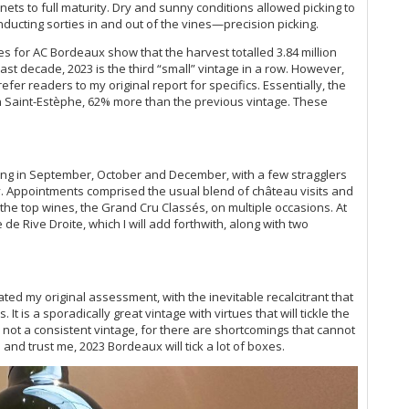
Da
ets to full maturity. Dry and sunny conditions allowed picking to
20
de
ducting sorties in and out of the vines—precision picking.
Mo
de
res for AC Bordeaux show that the harvest totalled 3.84 million
Ce
de
last decade, 2023 is the third “small” vintage in a row. However,
Yo
de
refer readers to my original report for specifics. Essentially, the
20
de
in Saint-Estèphe, 62% more than the previous vintage. These
Bo
de
20
de
Lo
de
20
de
ing in September, October and December, with a few stragglers
No
de
ry. Appointments comprised the usual blend of château visits and
Ce
de
 the top wines, the Grand Cru Classés, on multiple occasions. At
Bo
 de Rive Droite, which I will add forthwith, along with two
de
Bo
de
Th
de
Ce
de 
Cl
ted my original assessment, with the inevitable recalcitrant that
de
It is a sporadically great vintage with virtues that will tickle the
de
Ce
is not a consistent vintage, for there are shortcomings that cannot
de
Ce
 and trust me, 2023 Bordeaux will tick a lot of boxes.
de
Be
de
Ce
de
Di
de