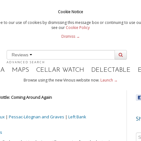
Cookie Notice
e to our use of cookies by dismissing this message box or continuing to use our
see our
Cookie Policy
Dismiss →
Reviews
ADVANCED SEARCH
IA
MAPS
CELLAR WATCH
DELECTABLE
Browse using the new Vinous website now.
Launch →
ottle: Coming Around Again
ux
|
Pessac-Léognan and Graves
|
Left Bank
Sh
es