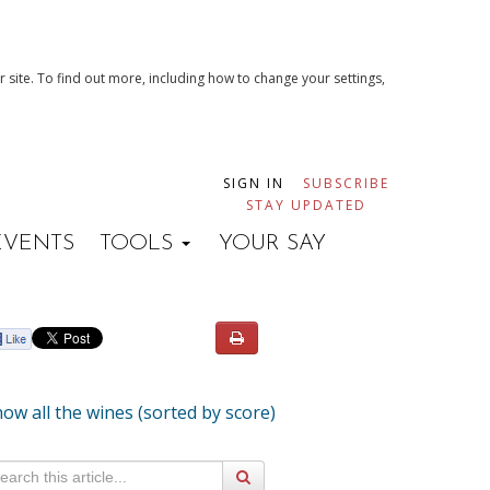
 site. To find out more, including how to change your settings,
SIGN IN
SUBSCRIBE
STAY UPDATED
EVENTS
TOOLS
YOUR SAY
ow all the wines (sorted by score)