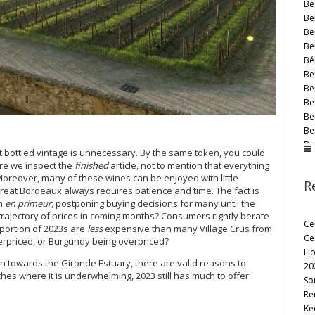
Be
Bel
Bel
Bel
Bé
Be
Be
Be
Be
Be
Be
t bottled vintage is unnecessary. By the same token, you could
Be
here we inspect the
finished
article, not to mention that everything
Be
Moreover, many of these wines can be enjoyed with little
R
Be
great Bordeaux always requires patience and time. The fact is
Bl
an
en primeur
, postponing buying decisions for many until the
Bo
trajectory of prices in coming months? Consumers rightly berate
Ce
oportion of 2023s are
less
expensive than many Village Crus from
Bo
Ce
derpriced, or Burgundy being overpriced?
Bo
Ho
Bo
rown towards the Gironde Estuary, there are valid reasons to
20
Br
hes where it is underwhelming, 2023 still has much to offer.
So
Br
Re
Br
Ke
Bri