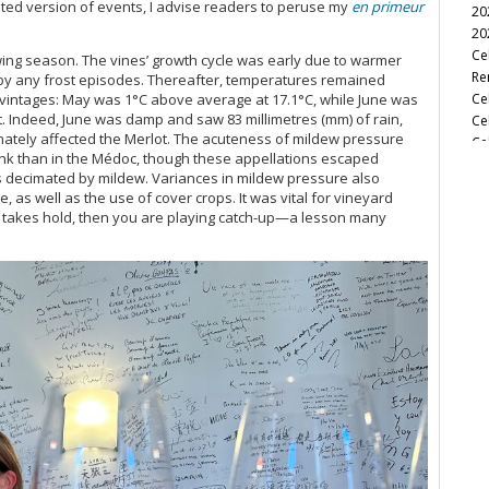
ted version of events, I advise readers to peruse my
en primeur
20
Br
20
Ca
Ce
owing season. The vines’ growth cycle was early due to warmer
Ca
Re
 by any frost episodes. Thereafter, temperatures remained
Ca
Ce
lar vintages: May was 1°C above average at 17.1°C, while June was
Ca
. Indeed, June was damp and saw 83 millimetres (mm) of rain,
Ce
Ca
nately affected the Merlot. The acuteness of mildew pressure
Ce
Ca
Bank than in the Médoc, though these appellations escaped
Cel
Ca
 decimated by mildew. Variances in mildew pressure also
Ca
 as well as the use of cover crops. It was vital for vineyard
Ce
Ca
 takes hold, then you are playing catch-up—a lesson many
Ce
Ca
Ba
Ca
Ce
Ca
Cel
Ca
Ce
Ca
Ce
Ca
Ha
Ca
A 
Ca
Ce
Ca
Ce
Ca
A C
Ca
Ce
Ca