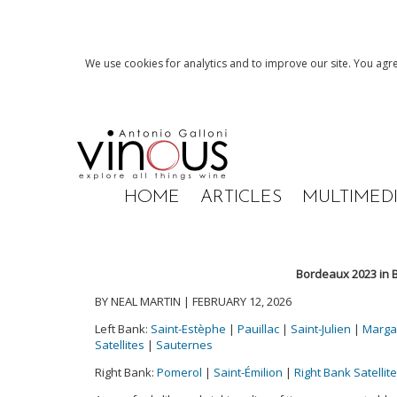
We use cookies for analytics and to improve our site. You agre
HOME
ARTICLES
MULTIMED
Bordeaux 2023 in B
BY NEAL MARTIN | FEBRUARY 12, 2026
Left Bank:
Saint-Estèphe
|
Pauillac
|
Saint-Julien
|
Marga
Satellites
|
Sauternes
Right Bank:
Pomerol
|
Saint-Émilion
|
Right Bank Satellit