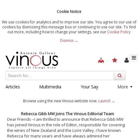
Cookie Notice
We use cookies for analytics and to improve our site. You agree to our use of
cookies by dismissing this message box or continuing to use our site. To find
out more, including how to change your settings, see our
Cookie Policy
Dismiss →
Articles
Multimedia
Your Say
More
Browse using the new Vinous website now.
Launch →
Rebecca Gibb MW Joins The Vinous Editorial Team
Dear Friends –
I am thrilled to announce that Rebecca Gibb MW
has joined Vinous in the role of Editor, responsible for covering
the wines of New Zealand and the Loire Valley. I have known
Rebecca for many years and have always admired her