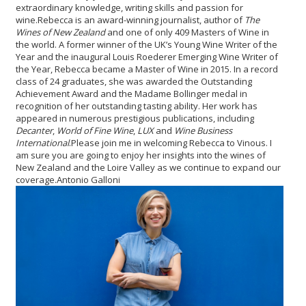
extraordinary knowledge, writing skills and passion for
wine.
Rebecca is an award-winning journalist, author of
The
Wines of New Zealand
and one of only 409 Masters of Wine in
the world. A former winner of the UK’s Young Wine Writer of the
Year and the inaugural Louis Roederer Emerging Wine Writer of
the Year, Rebecca became a Master of Wine in 2015. In a record
class of 24 graduates, she was awarded the Outstanding
Achievement Award and the Madame Bollinger medal in
recognition of her outstanding tasting ability. Her work has
appeared in numerous prestigious publications, including
Decanter
,
World of Fine Wine
,
LUX
and
Wine Business
International
.
Please join me in welcoming Rebecca to Vinous. I
am sure you are going to enjoy her insights into the wines of
New Zealand and the Loire Valley as we continue to expand our
coverage.
Antonio Galloni