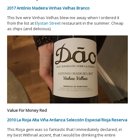
2017 António Madeira Vinhas Velhas Branco
This live wire Vinhas Velhas blew me away when I ordered it
from the list at
Elystan Street
restaurant in the summer. Cheap
as chips (and delicious).
Value For Money Red
2010 La Rioja Alta Viña Ardanza Selección Especial Rioja Reserva
This Rioja gem was so fantastic that I immediately declared, in
my best Withnail accent, that I would be drinking the entire