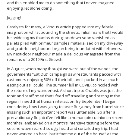
and this enabled me to do something that I never imagined
enjoying, let alone doing...
Jogging!
Catalysts for many, a Vinous article popped into my febrile
imagination whilst pounding the streets. Initial fears that I would
be twiddling my thumbs during lockdown soon vanished as
pallets piled with primeur samples materialised on my driveway
and grateful neighbours began being inundated with leftovers.
My next-door neighbour made a delicious vinaigrette from the
remains of a 2019 First Growth.
In August, when many thought we were out of the woods, the
governments “Eat Out” campaign saw restaurants packed with
customers enjoying 50% off their bill, and I packed in as much
eating out as I could. The summer lull in COVID, coincided with
the return of my wanderlust. A short trip to Chablis was just the
tonic and reaffirmed that I feed off travelling and tasting in the
region. I need that human interaction. By September I began
considering how I was going to taste Burgundy from barrel since
missing such an important report was untenable. So after a
precautionary flu jab (I’ve felt like a human pin cushion in recent
months) I embarked on a month’s intensive tasting before the
second wave reared its ugly head and curtailed my trip. I had
never worked so hard, but it “got me out of the house” as the