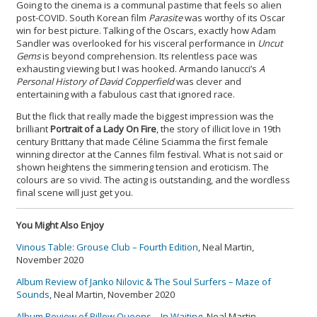
Going to the cinema is a communal pastime that feels so alien
post-COVID. South Korean film
Parasite
was worthy of its Oscar
win for best picture. Talking of the Oscars, exactly how Adam
Sandler was overlooked for his visceral performance in
Uncut
Gems
is beyond comprehension. Its relentless pace was
exhausting viewing but I was hooked. Armando Ianucci’s
A
Personal History of David Copperfield
was clever and
entertaining with a fabulous cast that ignored race.
But the flick that really made the biggest impression was the
brilliant
Portrait of a Lady On Fire
, the story of illicit love in 19th
century Brittany that made Céline Sciamma the first female
winning director at the Cannes film festival. What is not said or
shown heightens the simmering tension and eroticism. The
colours are so vivid. The acting is outstanding, and the wordless
final scene will just get you.
You Might Also Enjoy
Vinous Table: Grouse Club – Fourth Edition
, Neal Martin,
November 2020
Album Review of Janko Nilovic & The Soul Surfers – Maze of
Sounds
, Neal Martin, November 2020
Album Review of Pillow Queens – In Waiting
, Neal Martin,