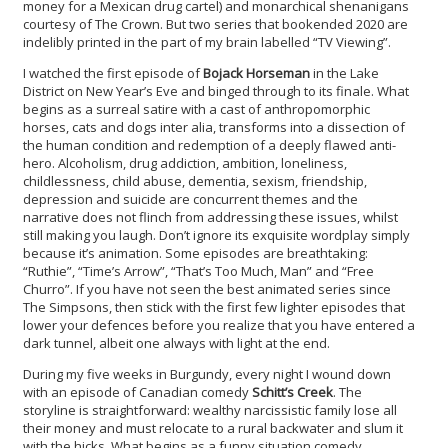
money for a Mexican drug cartel) and monarchical shenanigans
courtesy of The Crown. But two series that bookended 2020 are
indelibly printed in the part of my brain labelled “TV Viewing”.
I watched the first episode of
Bojack Horseman
in the Lake
District on New Year’s Eve and binged through to its finale. What
begins as a surreal satire with a cast of anthropomorphic
horses, cats and dogs inter alia, transforms into a dissection of
the human condition and redemption of a deeply flawed anti-
hero. Alcoholism, drug addiction, ambition, loneliness,
childlessness, child abuse, dementia, sexism, friendship,
depression and suicide are concurrent themes and the
narrative does not flinch from addressing these issues, whilst
still making you laugh. Don’t ignore its exquisite wordplay simply
because it’s animation. Some episodes are breathtaking:
“Ruthie”, “Time’s Arrow”, “That’s Too Much, Man” and “Free
Churro”. If you have not seen the best animated series since
The Simpsons, then stick with the first few lighter episodes that
lower your defences before you realize that you have entered a
dark tunnel, albeit one always with light at the end.
During my five weeks in Burgundy, every night I wound down
with an episode of Canadian comedy
Schitt’s Creek
. The
storyline is straightforward: wealthy narcissistic family lose all
their money and must relocate to a rural backwater and slum it
with the hicks. What begins as a funny situation comedy