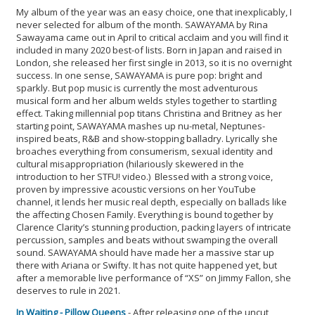
My album of the year was an easy choice, one that inexplicably, I
never selected for album of the month. SAWAYAMA by Rina
Sawayama came out in April to critical acclaim and you will find it
included in many 2020 best-of lists. Born in Japan and raised in
London, she released her first single in 2013, so it is no overnight
success. In one sense, SAWAYAMA is pure pop: bright and
sparkly. But pop music is currently the most adventurous
musical form and her album welds styles together to startling
effect. Taking millennial pop titans Christina and Britney as her
starting point, SAWAYAMA mashes up nu-metal, Neptunes-
inspired beats, R&B and show-stopping balladry. Lyrically she
broaches everything from consumerism, sexual identity and
cultural misappropriation (hilariously skewered in the
introduction to her STFU! video.) Blessed with a strong voice,
proven by impressive acoustic versions on her YouTube
channel, it lends her music real depth, especially on ballads like
the affecting Chosen Family. Everything is bound together by
Clarence Clarity’s stunning production, packing layers of intricate
percussion, samples and beats without swamping the overall
sound. SAWAYAMA should have made her a massive star up
there with Ariana or Swifty. It has not quite happened yet, but
after a memorable live performance of “XS” on Jimmy Fallon, she
deserves to rule in 2021.
In Waiting - Pillow Queens
- After releasing one of the uncut