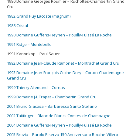
1980 Domaine Georges Roumier – Ruchottes-Chambertin Grand
Cru
1982 Grand Puy Lacoste (magnum)
1988 Cristal
1990 Domaine Guffens-Heynen – Pouilly-Fuissé La Roche
1991 Ridge – Montebello
1991 Kanonkop – Paul Sauer
1992 Domaine Jean-Claude Ramonet – Montrachet Grand Cru
1993 Domaine Jean-François Coche-Dury – Corton-Charlemagne
Grand Cru
1999 Thierry Allemand – Cornas
1999 Domaine J-L Trapet – Chambertin Grand Cru
2001 Bruno Giacosa – Barbaresco Santo Stefano
2002 Taittinger – Blanc de Blancs Comtes de Champagne
2004 Domaine Guffens-Heynen – Pouilly-Fuissé La Roche
2005 Brovia – Barolo Riserva 150 Anniversario Rocche-Villero