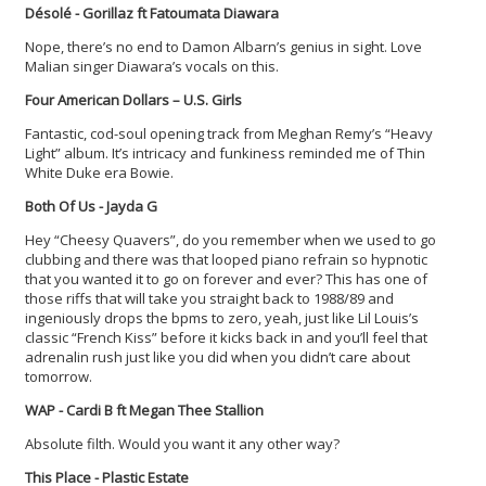
Désolé - Gorillaz ft Fatoumata Diawara
Nope, there’s no end to Damon Albarn’s genius in sight. Love
Malian singer Diawara’s vocals on this.
Four American Dollars – U.S. Girls
Fantastic, cod-soul opening track from Meghan Remy’s “Heavy
Light” album. It’s intricacy and funkiness reminded me of Thin
White Duke era Bowie.
Both Of Us - Jayda G
Hey “Cheesy Quavers”, do you remember when we used to go
clubbing and there was that looped piano refrain so hypnotic
that you wanted it to go on forever and ever? This has one of
those riffs that will take you straight back to 1988/89 and
ingeniously drops the bpms to zero, yeah, just like Lil Louis’s
classic “French Kiss” before it kicks back in and you’ll feel that
adrenalin rush just like you did when you didn’t care about
tomorrow.
WAP - Cardi B ft Megan Thee Stallion
Absolute filth. Would you want it any other way?
This Place - Plastic Estate