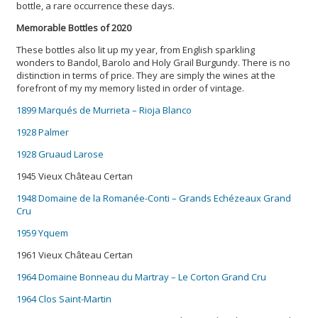
bottle, a rare occurrence these days.
Memorable Bottles of 2020
These bottles also lit up my year, from English sparkling
wonders to Bandol, Barolo and Holy Grail Burgundy. There is no
distinction in terms of price. They are simply the wines at the
forefront of my my memory listed in order of vintage.
1899 Marqués de Murrieta – Rioja Blanco
1928 Palmer
1928 Gruaud Larose
1945 Vieux Château Certan
1948 Domaine de la Romanée-Conti – Grands Echézeaux Grand
Cru
1959 Yquem
1961 Vieux Château Certan
1964 Domaine Bonneau du Martray – Le Corton Grand Cru
1964 Clos Saint-Martin