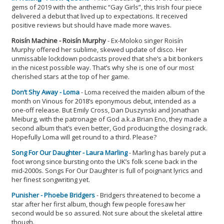
gems of 2019 with the anthemic “Gay Girls”, this Irish four piece
delivered a debut that lived up to expectations. It received
positive reviews but should have made more waves.
Roisín Machine - Roisín Murphy
- Ex-Moloko singer Roisín
Murphy offered her sublime, skewed update of disco. Her
unmissable lockdown podcasts proved that she’s a bit bonkers
in the nicest possible way. That’s why she is one of our most
cherished stars at the top of her game.
Don’t Shy Away - Loma
- Loma received the maiden album of the
month on Vinous for 2018’s eponymous debut, intended as a
one-off release. But Emily Cross, Dan Duszynski and Jonathan
Meiburg, with the patronage of God a.k.a Brian Eno, they made a
second album that’s even better, God producing the closing rack.
Hopefully Loma will get round to a third. Please?
Song For Our Daughter - Laura Marling
- Marling has barely put a
foot wrong since bursting onto the UK’s folk scene back in the
mid-2000s. Songs For Our Daughter is full of poignant lyrics and
her finest songwriting yet.
Punisher - Phoebe Bridgers
- Bridgers threatened to become a
star after her first album, though few people foresaw her
second would be so assured. Not sure about the skeletal attire
though.