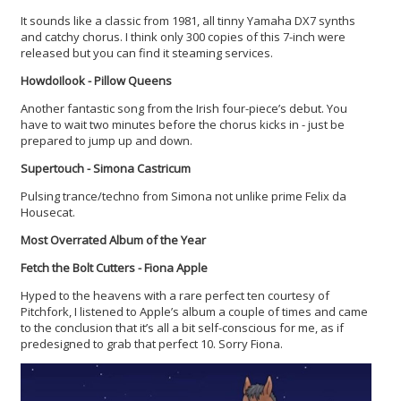
It sounds like a classic from 1981, all tinny Yamaha DX7 synths
and catchy chorus. I think only 300 copies of this 7-inch were
released but you can find it steaming services.
HowdoIlook - Pillow Queens
Another fantastic song from the Irish four-piece’s debut. You
have to wait two minutes before the chorus kicks in - just be
prepared to jump up and down.
Supertouch - Simona Castricum
Pulsing trance/techno from Simona not unlike prime Felix da
Housecat.
Most Overrated Album of the Year
Fetch the Bolt Cutters - Fiona Apple
Hyped to the heavens with a rare perfect ten courtesy of
Pitchfork, I listened to Apple’s album a couple of times and came
to the conclusion that it’s all a bit self-conscious for me, as if
predesigned to grab that perfect 10. Sorry Fiona.