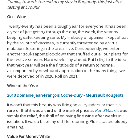
Coming towards the end of my stay in Burgundy, this just after
tasting at Drouhin.
On – Wine
Twenty-twenty has been a tough year for everyone. It has been
a year of just getting through the day, the week, the year by
keeping safe, keeping sane. My lifebuoy of optimism, kept afloat
by the rollout of vaccines, is currently threatened by a virus
mutation, festering in the area I live. Consequently, we enter
another soul-sapping lockdown that snuffed out all our plans for
the festive season. Hard weeks lay ahead. But I cling to the idea
that next year will see the first buds of a return to normal,
accompanied by newfound appreciation of the many things we
were deprived of in 2020. Roll on 2021.
Wine of the Year
2010 Domaine Jean-François Coche-Dury - Meursault Rougeots
It wasn’t that this beauty was firing on all cylinders or that it is
rare or that it was a third of the market price at
Pot d’Etain
.
It was
simply the relief, the thrill of enjoying fine wine after weeks in
isolation. It was a bit of my old life returning. Plus it tasted bloody
amazing.
Value For Money White