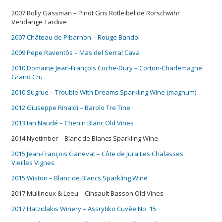
2007 Rolly Gassman – Pinot Gris Rotleibel de Rorschwihr
Vendange Tardive
2007 Château de Pibarnon – Rouge Bandol
2009 Pepe Raventós – Mas del Serral Cava
2010 Domaine Jean-François Coche-Dury – Corton-Charlemagne
Grand Cru
2010 Sugrue – Trouble With Dreams Sparkling Wine (magnum)
2012 Giuseppe Rinaldi – Barolo Tre Tine
2013 Ian Naudé – Chenin Blanc Old Vines
2014 Nyetimber – Blanc de Blancs Sparkling Wine
2015 Jean-François Ganevat – Côte de Jura Les Chalasses
Vieilles Vignes
2015 Wiston – Blanc de Blancs Sparkling Wine
2017 Mullineux & Leeu – Cinsault Basson Old Vines
2017 Hatzidakis Winery – Assrytiko Cuvée No. 15