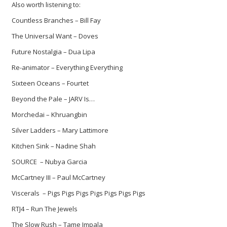
Also worth listening to:
Countless Branches – Bill Fay
The Universal Want – Doves
Future Nostalgia – Dua Lipa
Re-animator – Everything Everything
Sixteen Oceans – Fourtet
Beyond the Pale – JARV Is…
Morchedai – Khruangbin
Silver Ladders – Mary Lattimore
Kitchen Sink – Nadine Shah
SOURCE – Nubya Garcia
McCartney III – Paul McCartney
Viscerals – Pigs Pigs Pigs Pigs Pigs Pigs Pigs
RTJ4 – Run The Jewels
The Slow Rush – Tame Impala