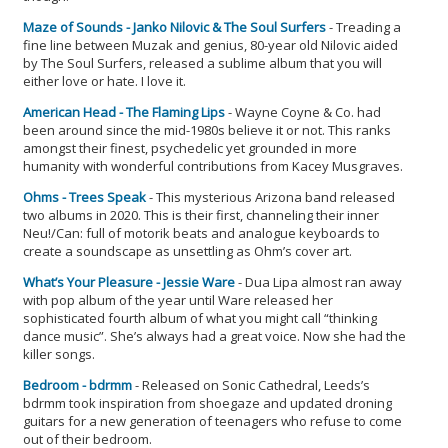
Maze of Sounds - Janko Nilovic & The Soul Surfers
- Treading a
fine line between Muzak and genius, 80-year old Nilovic aided
by The Soul Surfers, released a sublime album that you will
either love or hate. I love it.
American Head - The Flaming Lips
- Wayne Coyne & Co. had
been around since the mid-1980s believe it or not. This ranks
amongst their finest, psychedelic yet grounded in more
humanity with wonderful contributions from Kacey Musgraves.
Ohms - Trees Speak
- This mysterious Arizona band released
two albums in 2020. This is their first, channeling their inner
Neu!/Can: full of motorik beats and analogue keyboards to
create a soundscape as unsettling as Ohm’s cover art.
What’s Your Pleasure - Jessie Ware
- Dua Lipa almost ran away
with pop album of the year until Ware released her
sophisticated fourth album of what you might call “thinking
dance music”. She’s always had a great voice. Now she had the
killer songs.
Bedroom - bdrmm
- Released on Sonic Cathedral, Leeds’s
bdrmm took inspiration from shoegaze and updated droning
guitars for a new generation of teenagers who refuse to come
out of their bedroom.