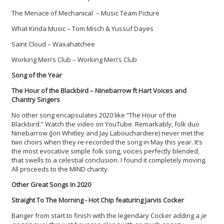
The Menace of Mechanical – Music Team Picture
What Kinda Music – Tom Misch & Yussuf Dayes
Saint Cloud – Waxahatchee
Working Men’s Club – Working Men’s Club
Song of the Year
The Hour of the Blackbird – Ninebarrow ft Hart Voices and
Chantry Singers
No other song encapsulates 2020 like “The Hour of the
Blackbird.” Watch the video on YouTube. Remarkably, folk duo
Ninebarrow (Jon Whitley and Jay Labouchardiere) never met the
two choirs when they re-recorded the song in May this year. It’s
the most evocative simple folk song, voices perfectly blended,
that swells to a celestial conclusion. I found it completely moving.
All proceeds to the MIND charity.
Other Great Songs In 2020
Straight To The Morning - Hot Chip featuring Jarvis Cocker
Banger from start to finish with the legendary Cocker adding a
je