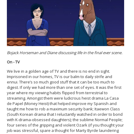
Bojack Horseman and Diane discussing life in the final ever scene.
On - TV
We live in a golden age of TV and there is no end in sight.
Imprisoned in our homes, TV is our balm to daily strife and
ennui. There’s so much good stuff that it can be too much to
digest. If only we had more than one set of eyes. It was the first
year where my viewing habits flipped from terrestrial to
streaming. Amongst them were ludicrous heist drama La Casa
de Papel (Money Heist) that helped improve my Spanish and
taught me how to rob a maximum security bank; Itaewon Class
(South Korean drama that I reluctantly watched in order to bond
with K-drama-obsessed daughters); the sublime Normal People;
four series of the gripping and violent Ozark (if you thought your
job was stressful, spare a thought for Marty Byrde laundering