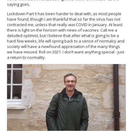
saying goes.
Lockdown Part II has been harder to deal with, as most people
have found, though I am thankful that so far the virus has not
contracted me, unless that really
was
COVID in January. At least
there is light on the horizon with news of vaccines. Call me a
deluded optimist, but I believe that after what is going to be a
hard few weeks, life will spring back to a sense of normalcy and
society will have a newfound appreciation of the many things
we have missed. Roll on 2021. I don’t want anything special - just
a return to normality.