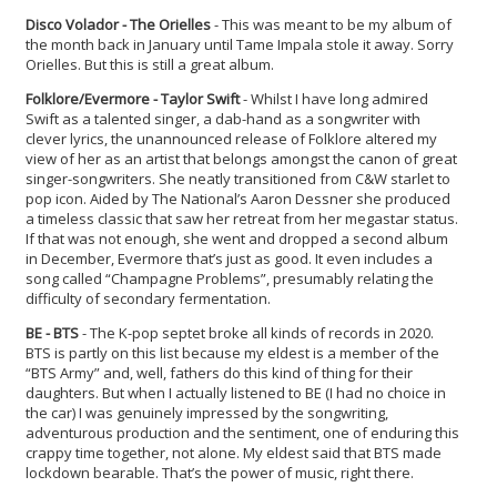
Disco Volador - The Orielles
- This was meant to be my album of
the month back in January until Tame Impala stole it away. Sorry
Orielles. But this is still a great album.
Folklore/Evermore - Taylor Swift
- Whilst I have long admired
Swift as a talented singer, a dab-hand as a songwriter with
clever lyrics, the unannounced release of Folklore altered my
view of her as an artist that belongs amongst the canon of great
singer-songwriters. She neatly transitioned from C&W starlet to
pop icon. Aided by The National’s Aaron Dessner she produced
a timeless classic that saw her retreat from her megastar status.
If that was not enough, she went and dropped a second album
in December, Evermore that’s just as good. It even includes a
song called “Champagne Problems”, presumably relating the
difficulty of secondary fermentation.
BE - BTS
- The K-pop septet broke all kinds of records in 2020.
BTS is partly on this list because my eldest is a member of the
“BTS Army” and, well, fathers do this kind of thing for their
daughters. But when I actually listened to BE (I had no choice in
the car) I was genuinely impressed by the songwriting,
adventurous production and the sentiment, one of enduring this
crappy time together, not alone. My eldest said that BTS made
lockdown bearable. That’s the power of music, right there.