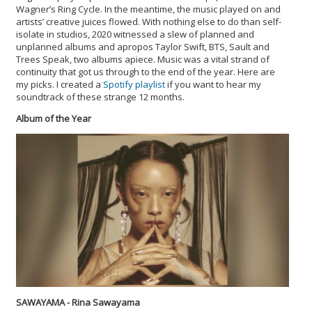
Wagner’s Ring Cycle. In the meantime, the music played on and
artists’ creative juices flowed. With nothing else to do than self-
isolate in studios, 2020 witnessed a slew of planned and
unplanned albums and apropos Taylor Swift, BTS, Sault and
Trees Speak, two albums apiece. Music was a vital strand of
continuity that got us through to the end of the year. Here are
my picks. I created a
Spotify playlist
if you want to hear my
soundtrack of these strange 12 months.
Album of the Year
SAWAYAMA - Rina Sawayama