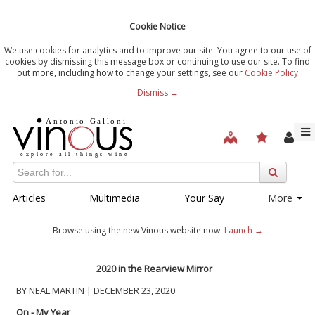
Cookie Notice
We use cookies for analytics and to improve our site. You agree to our use of
cookies by dismissing this message box or continuing to use our site. To find
out more, including how to change your settings, see our
Cookie Policy
Dismiss →
Articles
Multimedia
Your Say
More
Browse using the new Vinous website now.
Launch →
2020 in the Rearview Mirror
BY NEAL MARTIN | DECEMBER 23, 2020
On - My Year