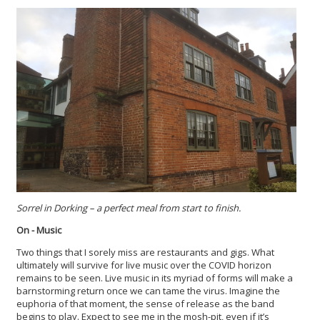
Sorrel in Dorking – a perfect meal from start to finish.
On - Music
Two things that I sorely miss are restaurants and gigs. What
ultimately will survive for live music over the COVID horizon
remains to be seen. Live music in its myriad of forms will make a
barnstorming return once we can tame the virus. Imagine the
euphoria of that moment, the sense of release as the band
begins to play. Expect to see me in the mosh-pit, even if it’s