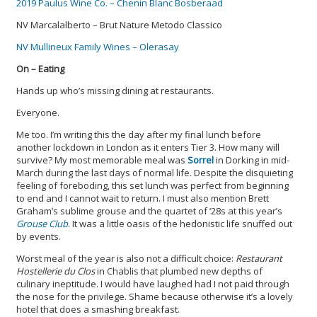
2019 Paulus Wine Co. – Chenin Blanc Bosberaad
NV Marcalalberto – Brut Nature Metodo Classico
NV Mullineux Family Wines – Olerasay
On – Eating
Hands up who’s missing dining at restaurants.
Everyone.
Me too. I’m writing this the day after my final lunch before
another lockdown in London as it enters Tier 3. How many will
survive? My most memorable meal was
Sorrel
in Dorking in mid-
March during the last days of normal life. Despite the disquieting
feeling of foreboding, this set lunch was perfect from beginning
to end and I cannot wait to return. I must also mention Brett
Graham’s sublime grouse and the quartet of ‘28s at this year’s
Grouse Club
. It was a little oasis of the hedonistic life snuffed out
by events.
Worst meal of the year is also not a difficult choice:
Restaurant
Hostellerie du Clos
in Chablis that plumbed new depths of
culinary ineptitude. I would have laughed had I not paid through
the nose for the privilege. Shame because otherwise it’s a lovely
hotel that does a smashing breakfast.