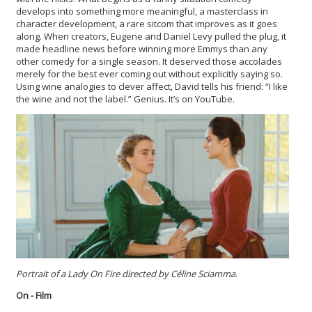
develops into something more meaningful, a masterclass in
character development, a rare sitcom that improves as it goes
along. When creators, Eugene and Daniel Levy pulled the plug, it
made headline news before winning more Emmys than any
other comedy for a single season. It deserved those accolades
merely for the best ever coming out without explicitly saying so.
Using wine analogies to clever affect, David tells his friend: “I like
the wine and not the label.” Genius. It’s on YouTube.
Portrait of a Lady On Fire directed by
Céline Sciamma.
On - Film