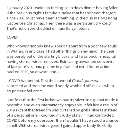
1 January 2020. I woke up feeling like a dog’s dinner having fallen
ill the previous night. I felt like a Nokia that hasn’t been charged
since 2003. Must have been something I picked up in Hong Kong
just before Christmas. Then there was a persistent dry cough.
That’s not on the checklist of main flu symptoms.
COVID?
Who knows? Nobody knew about it apart from a poor few souls
in Wuhan. In any case, I had other things on my mind. The year
was barely out of the starting blocks, and I was back in hospital
having sternal wires removed. Extricating unwanted souvenirs
of last year’s trauma put me in a frame of mind for an action-
packed 2020, so onward and...
...COVID happened. First the biannual
Grands Jours
was
cancelled and then the world nearly wobbled off its axis when
en primeur fell victim.
I confess that the first lockdown had its silver linings that made it
bearable and even intermittently enjoyable. It felt like a rerun of
2019 except that freedom was curtailed by global illness instead
of a personal one. I counted my lucky stars. If I had contracted
COVID before my operation, then I wouldn’t have stood a chance
in hell. With sternal wires gone, I gained upper body flexibility