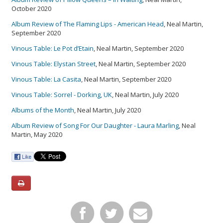
October 2020
Album Review of The Flaming Lips - American Head
, Neal Martin,
September 2020
Vinous Table: Le Pot d’Etain
, Neal Martin, September 2020
Vinous Table: Elystan Street
, Neal Martin, September 2020
Vinous Table: La Casita
, Neal Martin, September 2020
Vinous Table: Sorrel - Dorking, UK
, Neal Martin, July 2020
Albums of the Month
, Neal Martin, July 2020
Album Review of Song For Our Daughter - Laura Marling
, Neal
Martin, May 2020