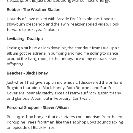
ne sais quoi
, this just bounces along with so much energy.
Robber - The Weather Station
Hounds of Love mixed with Arcade Fire? Yes please. I love its
slow-burn crescendo and the Twin Peaks-inspired video. I look
forward to next year’s album.
Levitating
- Dua Lipa
Feeling a bit blue as lockdown hit, the standout from Dua Lipa’s
album got the adrenalin pumping and had me itching to dance
around the living room, to the annoyance of my embarrassed
offspring.
Beaches - Black Honey
Just when I had given up on indie music, I discovered the brilliant
Brighton four-piece Black Honey. Both Beaches and Run For
Cover are insanely catchy slices of retro/surf rock guitar, trashy
and glorious. Album out in February. Can’t wait.
Personal Shopper - Steven Wilson
Pulsing techno banger that excoriates consumerism from the ex-
Porcupine Trees frontman, like the Pet Shop Boys soundtracking
an episode of Black Mirror.