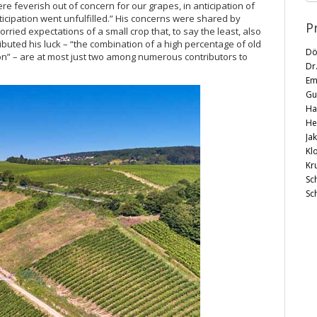
ere feverish out of concern for our grapes, in anticipation of
nticipation went unfulfilled.” His concerns were shared by
P
ried expectations of a small crop that, to say the least, also
tributed his luck – “the combination of a high percentage of old
Dö
ion” – are at most just two among numerous contributors to
Dr
Em
Gu
Ha
He
Ja
Kl
Kr
Sc
Sc