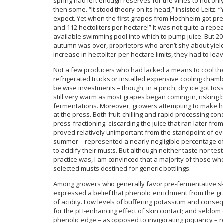
spring had left enough reserves for the vines to not only 
then some. “It stood theory on its head,” insisted Leitz. 
expect. Yet when the first grapes from Hochheim got press
and 112 hectoliters per hectare!” It was not quite a re
available swimming pool into which to pump juice. But 20
autumn was over, proprietors who aren’t shy about yields
increase in hectoliter-per-hectare limits, they had to le
Not a few producers who had lacked a means to cool thei
refrigerated trucks or installed expensive cooling cham
be wise investments – though, in a pinch, dry ice got to
still very warm as most grapes began coming in, risking bo
fermentations. Moreover, growers attempting to make ha
at the press. Both fruit-chilling and rapid processing co
press-fractioning: discarding the juice that ran later f
proved relatively unimportant from the standpoint of eve
summer – represented a nearly negligible percentage of 
to acidify their musts. But although neither taste nor te
practice was, I am convinced that a majority of those who
selected musts destined for generic bottlings.
Among growers who generally favor pre-fermentative skin
expressed a belief that phenolic enrichment from the gr
of acidity. Low levels of buffering potassium and conse
for the pH-enhancing effect of skin contact; and seldom d
phenolic edge – as opposed to invigorating piquancy – r