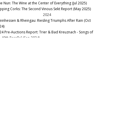
ue Nun: The Wine at the Center of Everything (Jul 2025)
pping Corks: The Second Vinous Sekt Report (May 2025)
2024
einhessen & Rheingau: Riesling Triumphs After Rain (Oct
24)
24 Pre-Auctions Report: Trier & Bad Kreuznach - Songs of
e 49th Parallel (Sep 2024)
he, Pfalz & Mittelrhein–Of Wheat, Chaff and Thrill (Sep 2024)
oe! German and Austrian Sekt Report (Mar 2024)
llar Favorite: 1971 Staatsweingut Eltville Rauenthaler
ngenstück Riesling Spätlese (Mar 2024)
2023
22 Rheingau, Pfalz and Mittelrhein: Before, During and After
e Rain (Dec 2023)
llar Favorite: 2009 Maximin Grünhaus – von Schubert
tsberg Riesling Auslese #93 (Nov 2023)
22 Mosel-Saar-Ruwer: Old Vines and Steep Challenges (Oct
23)
22 Rheinhessen & Nahe: Rain in the Nick of Time (Sep 2023)
rkus Molitor Debuts Inaugural Rieslings from Domäne Serrig
ep 2023)
rmany Pre-Auctions Report: Trier and Bad Kreuznach (Sep