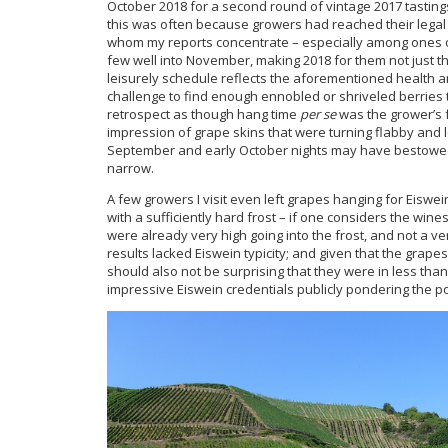
October 2018 for a second round of vintage 2017 tasting
this was often because growers had reached their legal 
whom my reports concentrate – especially among ones on
few well into November, making 2018 for them not just the
leisurely schedule reflects the aforementioned health and
challenge to find enough ennobled or shriveled berries 
retrospect as though hang time
per se
was the grower’s f
impression of grape skins that were turning flabby and l
September and early October nights may have bestowed.
narrow.
A few growers I visit even left grapes hanging for Eiswe
with a sufficiently hard frost – if one considers the win
were already very high going into the frost, and not a ver
results lacked Eiswein typicity; and given that the grape
should also not be surprising that they were in less th
impressive Eiswein credentials publicly pondering the p