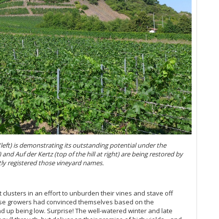
Be
20
20
Re
Th
20
Ce
20
Ge
Ge
Ce
Sc
Ge
ft) is demonstrating its outstanding potential under the
Ge
and Auf der Kertz (top of the hill at right) are being restored by
y registered those vineyard names.
Ge
Ge
usters in an effort to unburden their vines and stave off
hose growers had convinced themselves based on the
Ge
nd up being low. Surprise! The well-watered winter and late