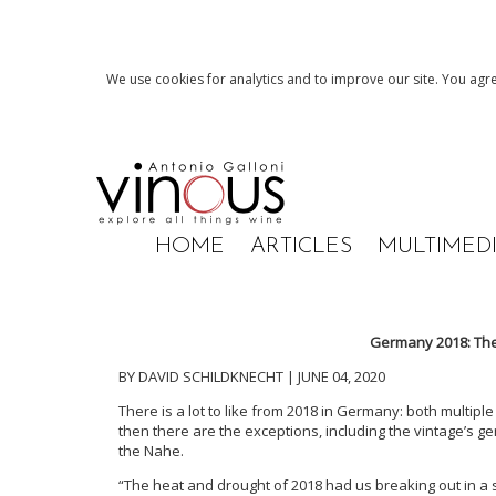
We use cookies for analytics and to improve our site. You agre
HOME
ARTICLES
MULTIMED
Germany 2018: The
BY DAVID SCHILDKNECHT | JUNE 04, 2020
There is a lot to like from 2018 in Germany: both multipl
then there are the exceptions, including the vintage’s ge
the Nahe.
“The heat and drought of 2018 had us breaking out in a s