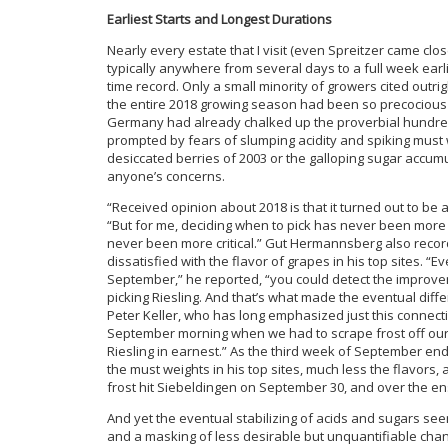
Earliest Starts and Longest Durations
Nearly every estate that I visit (even Spreitzer came clos
typically anywhere from several days to a full week earli
time record. Only a small minority of growers cited outrig
the entire 2018 growing season had been so precocious 
Germany had already chalked up the proverbial hundred 
prompted by fears of slumping acidity and spiking must
desiccated berries of 2003 or the galloping sugar accumu
anyone’s concerns.
“Received opinion about 2018 is that it turned out to be
“But for me, deciding when to pick has never been more o
never been more critical.” Gut Hermannsberg also recorde
dissatisfied with the flavor of grapes in his top sites. “E
September,” he reported, “you could detect the improvem
picking Riesling. And that’s what made the eventual diff
Peter Keller, who has long emphasized just this connecti
September morning when we had to scrape frost off our 
Riesling in earnest.” As the third week of September end
the must weights in his top sites, much less the flavors, a
frost hit Siebeldingen on September 30, and over the 
And yet the eventual stabilizing of acids and sugars see
and a masking of less desirable but unquantifiable cha