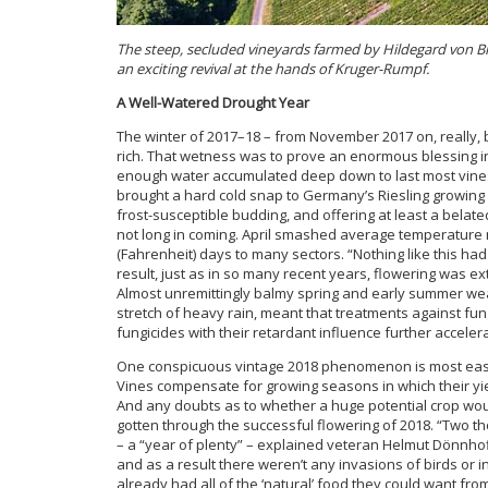
The steep, secluded vineyards farmed by Hildegard von 
an exciting revival at the hands of Kruger-Rumpf.
A Well-Watered Drought Year
The winter of 2017–18 – from November 2017 on, really,
rich. That wetness was to prove an enormous blessing in 
enough water accumulated deep down to last most vines
brought a hard cold snap to Germany’s Riesling growing re
frost-susceptible budding, and offering at least a belat
not long in coming. April smashed average temperature
(Fahrenheit) days to many sectors. “Nothing like this had
result, just as in so many recent years, flowering was e
Almost unremittingly balmy spring and early summer wea
stretch of heavy rain, meant that treatments against fun
fungicides with their retardant influence further accele
One conspicuous vintage 2018 phenomenon is most easil
Vines compensate for growing seasons in which their yield
And any doubts as to whether a huge potential crop wo
gotten through the successful flowering of 2018. “Two t
– a “year of plenty” – explained veteran Helmut Dönnho
and as a result there weren’t any invasions of birds or 
already had all of the ‘natural’ food they could want f