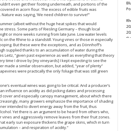
Bl
ouldn’t even get their footing underneath, and portions of the
Po
vered in acorn flour. The excess of edible fruits was
17. Nature was saying, ‘We need children to survive!’”
Rh
t summer (albeit without the huge heat spikes that would
20
 vine stress. Some parts of Riesling Germany – though local
20
 eight or more weeks running from late June. Low water levels
th
c on the Rhine to a standstill. Young vines or those in especially
Na
rooping. But these were the exceptions, and as Dönnhoff’s
Ev
ugh supplied thanks to an accumulation of water during the
es Leitz, “given past experience as well as everything that theory
Ce
ry time I drove by [my vineyards] I kept expecting to see the
La
eter made a similar observation, but added, “year of plenty”
pevines were practically the only foliage that was still green
20
th
Ce
n one’s eventual wines was going to be critical. And a producer’s
t an influence on acidity as did picking dates and processing
Ab
und cover and especially canopy management, about which there
20
Increasingly, many growers emphasize the importance of shading
20
anner intended to divert energy away from the fruit, thus
20
alcohol. Yet there is an argument to be heard from others who,
Ma
 vines and aggressively remove leaves from their fruit zones.
(S
that early sun exposure thickens the grape skins, which in turn
Ge
umulation – and respiration of acidity.”