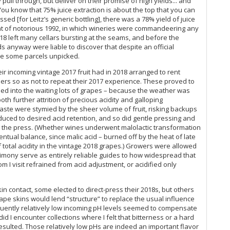
pull through, but deliver on their promise of high yields... and
Ge
“You know that 75% juice extraction is about the top that you can
ed [for Leitz’s generic bottling], there was a 78% yield of juice
peat of notorious 1992, in which wineries were commandeering any
Ge
18 left many cellars bursting at the seams, and before the
 anyway were liable to discover that despite an official
Jo
ave some parcels unpicked.
Ge
r incoming vintage 2017 fruit had in 2018 arranged to rent
bers so as not to repeat their 2017 experience. These proved to
ssed into the waiting lots of grapes – because the weather was
Jo
th further attrition of precious acidity and galloping
ste were stymied by the sheer volume of fruit, risking backups
Ge
nduced to desired acid retention, and so did gentle pressing and
rom the press. (Whether wines underwent malolactic transformation
Ge
ntual balance, since malic acid – burned off by the heat of late
total acidity in the vintage 2018 grapes.) Growers were allowed
Ge
stimony serve as entirely reliable guides to how widespread that
m I visit refrained from acid adjustment, or acidified only
Ge
Ge
 contact, some elected to direct-press their 2018s, but others
ape skins would lend “structure” to replace the usual influence
Ge
quently relatively low incoming pH levels seemed to compensate
id I encounter collections where I felt that bitterness or a hard
Ge
esulted. Those relatively low pHs are indeed an important flavor