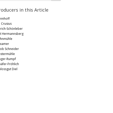
roducers in this Article
nnhoff
. Crusius
rich-Schönleber
t Hermannsberg
hnmühle
xamer
kob Schneider
ostermühle
uger-Rumpf
häfer-Fröhlich
hlossgut Diel