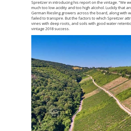
Spreitzer in introducing his report on the vintage. “We w
much too low acidity and too high alcohol. Luckily that a
German Riesling growers across the board, along with wor
failed to transpire. But the factors to which Spreitzer at
vines with deep roots, and soils with good water retent
vintage 2018 success.