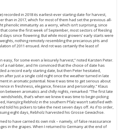
20
Ke
Ce
e) recorded in 2018 its earliest-ever starting date for harvest,
Ri
er than in 2017, which for most of them had set the previous all-
ht phenolic immaturity as a worry, which isn’t surprising, since
Mi
that come the first week of September, most sectors of Riesling
days since flowering. But while most growers’ early starts were
Th
 weights, nothing remotely resembling the precarious pHs and
lation of 2011 ensued. And rot was certainly the least of
Rh
20
Th
 an easy, for some even a leisurely harvest,” noted Karsten Peter.
f a nail-biter, and I’m convinced that the choice of date has
Th
d a record early starting date, but then Peter hesitated,
ven after just a single cold night once the weather turned in late
Rh
ent in aromatic potential. Now it was time to get serious about
Ce
erence in freshness, elegance, finesse and personality.” Klaus
Rie
on between aromatics and chilly nights, remarked: “The first late
windshields, that’s when we knew it was time to begin picking
Rh
ed, Hansjörg Rebholz in the southern Pfalz wasn’t satisfied with
(A
nd told his pickers to take the next seven days off. As if to order,
Rh
ensuing eight days, Rebholz harvested his Grosse Gewächse.
Nah
med to have carried its own risk – namely, of false reassurance
Ge
nges in the grapes.
When I returned to Germany at the end of
A 