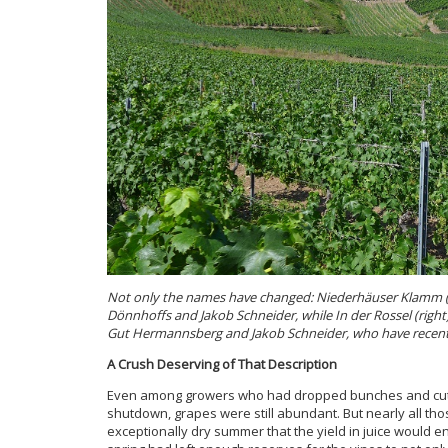
Not only the names have changed: Niederhäuser Klamm (le
Dönnhoffs and Jakob Schneider, while In der Rossel (right) 
Gut Hermannsberg and Jakob Schneider, who have recentl
A Crush Deserving of That Description
Even among growers who had dropped bunches and cut cl
shutdown, grapes were still abundant. But nearly all t
exceptionally dry summer that the yield in juice would e