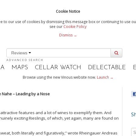
Cookie Notice
e to our use of cookies by dismissing this message box or continuing to use our
see our
Cookie Policy
Dismiss →
Reviews
ADVANCED SEARCH
IA
MAPS
CELLAR WATCH
DELECTABLE
Browse using the new Vinous website now.
Launch →
 Nahe – Leading by a Nose
e attractive features and a lot of wines to exemplify them. And
Sh
nuinely exciting Rieslings, of which, yet again, many are found on
weat, both literally and figuratively,” wrote Rheingauer Andreas