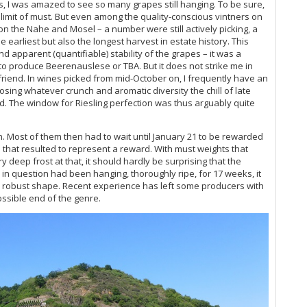
s, I was amazed to see so many grapes still hanging. To be sure,
Me
limit of must. But even among the quality-conscious vintners on
 the Nahe and Mosel – a number were still actively picking, a
Pf
 earliest but also the longest harvest in estate history. This
Rh
 apparent (quantifiable) stability of the grapes – it was a
Ad
to produce Beerenauslese or TBA. But it does not strike me in
riend. In wines picked from mid-October on, I frequently have an
Sa
osing whatever crunch and aromatic diversity the chill of late
Mo
 The window for Riesling perfection was thus arguably quite
Mo
20
in. Most of them then had to wait until January 21 to be rewarded
Ho
es that resulted to represent a reward. With must weights that
Rh
y deep frost at that, it should hardly be surprising that the
s in question had been hanging, thoroughly ripe, for 17 weeks, it
“W
an robust shape. Recent experience has left some producers with
Vi
ossible end of the genre.
Vi
20
20
Ri
Ri
20
Mo
Ce