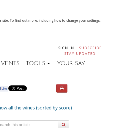
 site. To find out more, including how to change your settings,
SIGN IN
SUBSCRIBE
STAY UPDATED
EVENTS
TOOLS
YOUR SAY
ow all the wines (sorted by score)