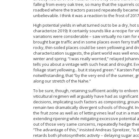
falling from every oak tree, so many that the squirrels c
roadbed where the tractors passed repeatedly became co
unbelievable. I think it was a reaction to the frost of 20
High potential yields in what turned out to be a dry, ho
characterize 2019): It certainly sounds like a recipe for
variations were considerable – saw virtually no rain for
brought barge traffic and in some places even ferry traffi
rocky, thin-soiled places could be seen yellowing and d
characterization suggests, the plant world was well eno
winter and spring. “I was really worried,” relayed Johann
tells you about a vintage with such heat and drought. Eve
foliage start yellowing... but it stayed green.” Karsten P
notwithstanding, that “by the very end of the summer, gra
along our stretch of the Nahe.”
To be sure, though, retaining sufficient acidity to enlive
viticultural regimen will arguably have had as significan
decisions, implicating such factors as composting, gro
remain two dramatically divergent schools of thought. 
the fruit zone as well as of letting vines leaf out in a m
extending ripening while mitigating excessive potential 
out of those very same concerns, repeatedly hedge their
“The advantage of this,” insisted Andreas Spreitzer, “is 
retards both photosynthetic activity – delaying sugar acc