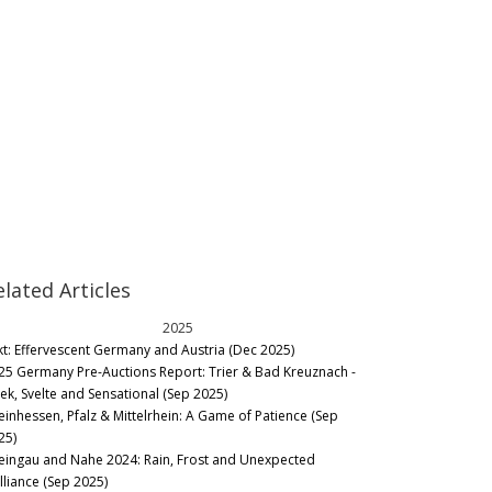
elated Articles
2025
kt: Effervescent Germany and Austria (Dec 2025)
25 Germany Pre-Auctions Report: Trier & Bad Kreuznach -
eek, Svelte and Sensational (Sep 2025)
einhessen, Pfalz & Mittelrhein: A Game of Patience (Sep
25)
eingau and Nahe 2024: Rain, Frost and Unexpected
lliance (Sep 2025)