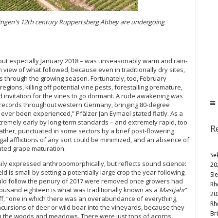
Bingen's 12th century Ruppertsberg Abbey are undergoing
 but especially January 2018 – was unseasonably warm and rain-
view of what followed, because even in traditionally dry sites,
 through the growing season. Fortunately, too, February
gions, killing off potential vine pests, forestalling premature,
ed invitation for the vines to go dormant. A rude awakening was
 records throughout western Germany, bringing 80-degree
 ever been experienced,” Pfälzer Jan Eymael stated flatly. As a
xtremely early by long-term standards – and extremely rapid, too.
R
ther, punctuated in some sectors by a brief post-flowering
gal afflictions of any sort could be minimized, and an absence of
rated grape maturation.
Se
y expressed anthropomorphically, but reflects sound science:
20
 is small by setting a potentially large crop the year following.
Sl
uld follow the penury of 2017 were removed once growers had
Rh
housand eighteen is what was traditionally known as a
Mastjahr
”
20
ff, “one in which there was an overabundance of everything,
Rh
incursions of deer or wild boar into the vineyards, because they
Bri
rom the woods and meadows. There were just tons of acorns