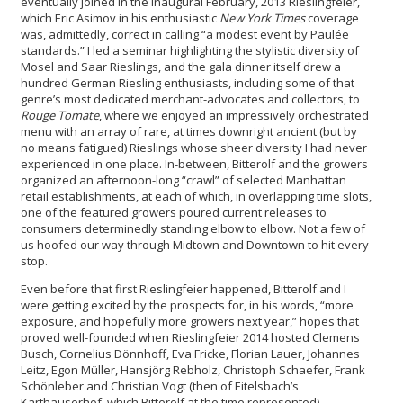
eventually joined in the inaugural February, 2013 Rieslingfeier,
which Eric Asimov in his enthusiastic
New York Times
coverage
was, admittedly, correct in calling “a modest event by Paulée
standards.” I led a seminar highlighting the stylistic diversity of
Mosel and Saar Rieslings, and the gala dinner itself drew a
hundred German Riesling enthusiasts, including some of that
genre’s most dedicated merchant-advocates and collectors, to
Rouge Tomate
, where we enjoyed an impressively orchestrated
menu with an array of rare, at times downright ancient (but by
no means fatigued) Rieslings whose sheer diversity I had never
experienced in one place. In-between, Bitterolf and the growers
organized an afternoon-long “crawl” of selected Manhattan
retail establishments, at each of which, in overlapping time slots,
one of the featured growers poured current releases to
consumers determinedly standing elbow to elbow. Not a few of
us hoofed our way through Midtown and Downtown to hit every
stop.
Even before that first Rieslingfeier happened, Bitterolf and I
were getting excited by the prospects for, in his words, “more
exposure, and hopefully more growers next year,” hopes that
proved well-founded when Rieslingfeier 2014 hosted Clemens
Busch, Cornelius Dönnhoff, Eva Fricke, Florian Lauer, Johannes
Leitz, Egon Müller, Hansjörg Rebholz, Christoph Schaefer, Frank
Schönleber and Christian Vogt (then of Eitelsbach’s
Karthäuserhof, which Bitterolf at the time represented).