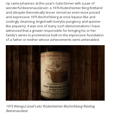
Up came Johannes at this year’s Gala Dinner with a pair of
wonderful Beerenauslesen: a 1976 Rüdesheimer Berg Rottland
and (despite theoretically lesser
terroir
) an even more poised
and expressive 1975 Bischofsberg at once liqueur-like and
coolingly cleansing, tinged with botrytis pungency and quinine-
like piquancy. It was one of many such demonstrations I have
witnessed that a grower responsible for bringing his or her
family’s wines to prominence built on the impressive foundation
of a father or mother whose achievements went unheralded.
1975 Weingut Josef Leitz Rüdesheimer Bischofsberg Riesling
Beerenauslese