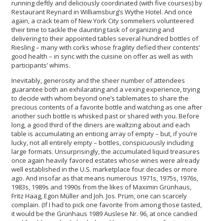
running deftly and deliciously coordinated (with five courses) by
Restaurant Reynard in Williamsburg’s Wythe Hotel. And once
again, a crack team of New York City sommeliers volunteered
their time to tackle the daunting task of organizing and
delivering to their appointed tables several hundred bottles of
Riesling – many with corks whose fragility defied their contents’
good health – in sync with the cuisine on offer as well as with
participants’ whims.
Inevitably, generosity and the sheer number of attendees
guarantee both an exhilarating and a vexing experience, trying
to decide with whom beyond one’s tablemates to share the
precious contents of a favorite bottle and watching as one after
another such bottle is whisked past or shared with you. Before
long, a good third of the diners are waltzing about and each
table is accumulating an enticing array of empty – but, if you’re
lucky, not all entirely empty – bottles, conspicuously including
large formats. Unsurprisingly, the accumulated liquid treasures
once again heavily favored estates whose wines were already
well established in the U.S. marketplace four decades or more
ago. And insofar as that means numerous 1971s, 1975s, 1976s,
1983s, 1989s and 1990s from the likes of Maximin Grünhaus,
Fritz Haag, Egon Müller and Joh. Jos. Prüm, one can scarcely
complain. (If I had to pick one favorite from among those tasted,
it would be the Grünhaus 1989 Auslese Nr. 96, at once candied