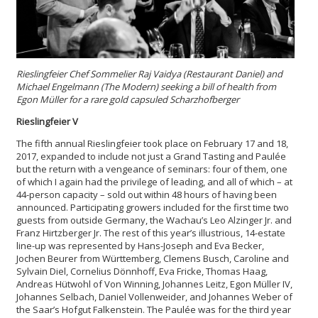
Rieslingfeier Chef Sommelier Raj Vaidya (Restaurant Daniel) and
Michael Engelmann (The Modern) seeking a bill of health from
Egon Müller for a rare gold capsuled Scharzhofberger
Rieslingfeier V
The fifth annual Rieslingfeier took place on February 17 and 18,
2017, expanded to include not just a Grand Tasting and Paulée
but the return with a vengeance of seminars: four of them, one
of which I again had the privilege of leading, and all of which – at
44-person capacity – sold out within 48 hours of having been
announced. Participating growers included for the first time two
guests from outside Germany, the Wachau’s Leo Alzinger Jr. and
Franz Hirtzberger Jr. The rest of this year’s illustrious, 14-estate
line-up was represented by Hans-Joseph and Eva Becker,
Jochen Beurer from Württemberg, Clemens Busch, Caroline and
Sylvain Diel, Cornelius Dönnhoff, Eva Fricke, Thomas Haag,
Andreas Hütwohl of Von Winning, Johannes Leitz, Egon Müller IV,
Johannes Selbach, Daniel Vollenweider, and Johannes Weber of
the Saar’s Hofgut Falkenstein. The Paulée was for the third year