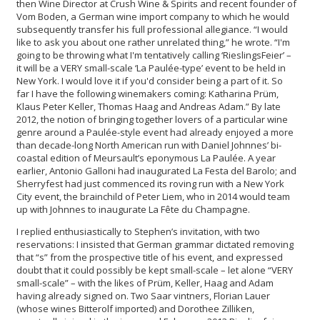
then Wine Director at Crush Wine & Spirits and recent founder of
Vom Boden, a German wine import company to which he would
subsequently transfer his full professional allegiance. “I would
like to ask you about one rather unrelated thing,” he wrote. “I'm
going to be throwing what I'm tentatively calling ‘RieslingsFeier’ –
it will be a VERY small-scale ‘La Paulée-type’ event to be held in
New York. I would love it if you'd consider being a part of it. So
far I have the following winemakers coming: Katharina Prüm,
Klaus Peter Keller, Thomas Haag and Andreas Adam.” By late
2012, the notion of bringing together lovers of a particular wine
genre around a Paulée-style event had already enjoyed a more
than decade-long North American run with Daniel Johnnes’ bi-
coastal edition of Meursault’s eponymous La Paulée. A year
earlier, Antonio Galloni had inaugurated La Festa del Barolo; and
Sherryfest had just commenced its roving run with a New York
City event, the brainchild of Peter Liem, who in 2014 would team
up with Johnnes to inaugurate La Fête du Champagne.
I replied enthusiastically to Stephen’s invitation, with two
reservations: I insisted that German grammar dictated removing
that “s” from the prospective title of his event, and expressed
doubt that it could possibly be kept small-scale – let alone “VERY
small-scale” – with the likes of Prüm, Keller, Haag and Adam
having already signed on. Two Saar vintners, Florian Lauer
(whose wines Bitterolf imported) and Dorothee Zilliken,