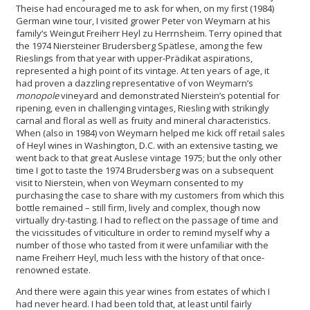
Theise had encouraged me to ask for when, on my first (1984)
German wine tour, I visited grower Peter von Weymarn at his
family’s Weingut Freiherr Heyl zu Herrnsheim. Terry opined that
the 1974 Niersteiner Brudersberg Spätlese, among the few
Rieslings from that year with upper-Prädikat aspirations,
represented a high point of its vintage. At ten years of age, it
had proven a dazzling representative of von Weymarn’s
monopole
vineyard and demonstrated Nierstein’s potential for
ripening, even in challenging vintages, Riesling with strikingly
carnal and floral as well as fruity and mineral characteristics.
When (also in 1984) von Weymarn helped me kick off retail sales
of Heyl wines in Washington, D.C. with an extensive tasting, we
went back to that great Auslese vintage 1975; but the only other
time I got to taste the 1974 Brudersberg was on a subsequent
visit to Nierstein, when von Weymarn consented to my
purchasing the case to share with my customers from which this
bottle remained – still firm, lively and complex, though now
virtually dry-tasting. I had to reflect on the passage of time and
the vicissitudes of viticulture in order to remind myself why a
number of those who tasted from it were unfamiliar with the
name Freiherr Heyl, much less with the history of that once-
renowned estate.
And there were again this year wines from estates of which I
had never heard. I had been told that, at least until fairly