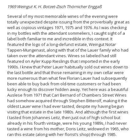
1969 Weingut K. H. Botzet-Zisch
Thörnicher Enggaß
Several of my most memorable wines of the evening were
totally unexpected despite issuing from the proverbially great as
well as copious vintages 1971, 1975 and 1976. As I was checking
in my bottles with the attendant sommeliers, I caught sight of a
label both familiar to me and incredible in this context. It
featured the logo of a long-defunct estate, Weingut Notar
Tappen-Mungenast, along with that of the Lauer family who had
taken over the attendant vines. Wines so labeled had still
featured on Ayler Kupp Rieslings that I imported in the early
1990s. I knew that Peter Lauer habitually sold out wines down to
the last bottle and that those remaining in my own cellar were
more numerous than what few Florian Lauer had subsequently
been able to buy back from old-time customers or had been
lucky enough to discover hidden away. Yet here was a beautiful
Auslese from 1971 that Cari Bernard of Chambers Street Wines
had somehow acquired through Stephen Bitterolf, making it the
oldest Lauer wine I had ever tasted, despite my having begun
visiting that estate in the late 1980s. And although the first wines
I tasted from Johannes Leitz, then just out of high school but
already in his fourth vintage, were his young 1989s, I had never
tasted a wine from his mother, Doris Leitz, widowed in 1965, who
ran this estate (along with her florist’s shop) through 1985.