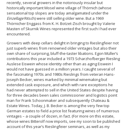
recently, several growers in the notoriously insular but
historically important Mosel wine village of Thörnich (whose
sensational top slopes are today amalgamated under the
Einzellage
Ritsch) were still selling older wine. But a 1969
Thörnicher Enggass from K. H. Botzet-Zisch brought by Valerie
Masten of Skurnik Wines represented the first such I had ever
encountered.
Growers with deep cellars delight in bringing to Rieslingfeier not
just superb wines from renowned older vintages but also their
own share of surprising, bluff-the-taster libations. Egon Müller’s
contributions this year included a 1973 Scharzhofberger Riesling
Auslese Eiswein whose identity other than as aging Eiswein I
would not have guessed in a million years. I caught several of
the fascinating 1970s and 1980s Rieslings from veteran Hans-
Joseph Becker, wines marked by minimal winemaking but
extended cask exposure, and which with rare exceptions he
had never attempted to sell in the United States despite having
for three decades been sales commissioner and logistics point
man for Frank Schoonmaker and subsequently Chateau &
Estate Wines. Today, J. B. Becker is among the very few top
German estates to field a price list featuring wines of numerous
vintages – a couple of dozen, in fact. (For more on this estate,
whose wines Bitterolf now imports, see my soon to be published
account of this year’s Rieslingfeier seminars, as well as my