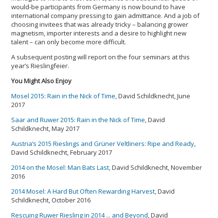
would-be participants from Germany is now bound to have
international company pressing to gain admittance. And a job of
choosing invitees that was already tricky – balancing grower
magnetism, importer interests and a desire to highlight new
talent – can only become more difficult.
A subsequent posting will report on the four seminars at this
year’s Rieslingfeier.
You Might Also Enjoy
Mosel 2015: Rain in the Nick of Time
, David Schildknecht, June
2017
Saar and Ruwer 2015: Rain in the Nick of Time
, David
Schildknecht, May 2017
Austria’s 2015 Rieslings and Grüner Veltliners: Ripe and Ready
,
David Schildknecht, February 2017
2014 on the Mosel: Man Bats Last
,
David Schildknecht, November
2016
2014 Mosel: A Hard But Often Rewarding Harvest
, David
Schildknecht, October 2016
Rescuing Ruwer Riesling in 2014 ... and Beyond
, David