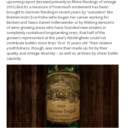
upcoming report devoted primarily to Rhine Rieslings of vintage
2015.) But it’s a measure of how much excitement has been
brought to German Riesling in recent years by “outsiders” like
Bremen-born Eva Fricke (who began her career working for
Becker) and Swiss Daniel Vollenweider or by lifelong denizens
of wine-growing areas who have founded new estates or
completely revitalized longstanding ones, that half of the
growers represented at this year’s Rieslingfeier could not
contribute bottles more than 10 or 15 years old. Their relative
youthfulness, though, was more than made up for by their
quality and vintage diversity – as well as at times by sheer bottle
capacity.