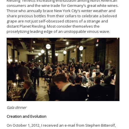
Riesling” reflects increasing enthusiasm among North American
consumers and the wine trade for Germany’s great white wines.
Those who annually brave New York City’s winter weather and
share precious bottles from their cellars to celebrate a beloved
grape are not just self-obsessed citizens of a strange and
distant Planet Riesling. Most consider themselves the
proselytizing leading edge of an unstoppable vinous wave.
Gala dinner
Creation and Evolution
On October 1, 2012, I received an e-mail from Stephen Bitterolf,