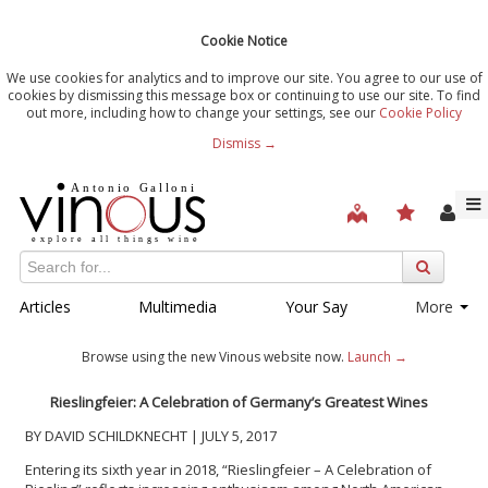
Cookie Notice
We use cookies for analytics and to improve our site. You agree to our use of
cookies by dismissing this message box or continuing to use our site. To find
out more, including how to change your settings, see our
Cookie Policy
Dismiss →
Articles
Multimedia
Your Say
More
Browse using the new Vinous website now.
Launch →
Rieslingfeier: A Celebration of Germany’s Greatest Wines
BY DAVID SCHILDKNECHT | JULY 5, 2017
Entering its sixth year in 2018, “Rieslingfeier – A Celebration of