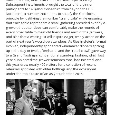
Subsequent installments brought the total of the dinner
participants to 140 (about one-third from beyond the U.S.
Northeast), a number that seems to satisfy the Goldilocks
principle by justifying the moniker “grand gala” while ensuring
that each table represents a small gathering presided over by a
grower, that attendees can comfortably make the rounds of
every other table to meet old friends and each of the growers,
and also that a waiting list will inspire eager, timely action on the
part of next year’s would-be attendees. As Rieslingfeier’s format
evolved, independently sponsored winemaker dinners sprang
up in the day or two beforehand, and the “retail crawl” gave way
to a Grand Tasting in conventional stand-up fashion, which last
year supplanted the grower seminars that I had initiated, and
this year drew nearly 400 visitors for a collection of recent
releases sprinkled with older bottlings and the occasional
under-the-table taste of an as yet unbottled 2016.