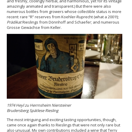
and freshly, coolingly herbal, and harmonious, yet for its vintage
amazingly animated and transparent.) But there were also
numerous bottles from growers whose collectible status is more
recent: rare “R” reserves from Koehler-Ruprecht (what a 2001!);
Prädikat
Rieslings from Dönnhoff and Schaefer; and numerous
Grosse Gewächse from Keller.
1974 Heyl
zu
Herrnsheim Niersteiner
Brudersberg Spätlese Riesling
The most intriguing and exciting tasting opportunities, though,
came once again thanks to Rieslings that were not only rare but
also unusual. My own contributions included a wine that Terry