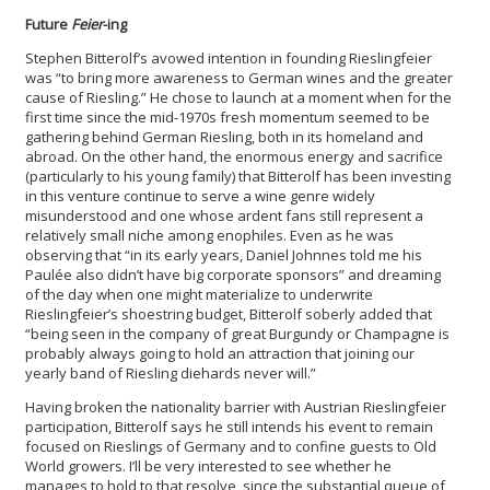
Future
Feier
-ing
Stephen Bitterolf’s avowed intention in founding Rieslingfeier
was “to bring more awareness to German wines and the greater
cause of Riesling.” He chose to launch at a moment when for the
first time since the mid-1970s fresh momentum seemed to be
gathering behind German Riesling, both in its homeland and
abroad. On the other hand, the enormous energy and sacrifice
(particularly to his young family) that Bitterolf has been investing
in this venture continue to serve a wine genre widely
misunderstood and one whose ardent fans still represent a
relatively small niche among enophiles. Even as he was
observing that “in its early years, Daniel Johnnes told me his
Paulée also didn’t have big corporate sponsors” and dreaming
of the day when one might materialize to underwrite
Rieslingfeier’s shoestring budget, Bitterolf soberly added that
“being seen in the company of great Burgundy or Champagne is
probably always going to hold an attraction that joining our
yearly band of Riesling diehards never will.”
Having broken the nationality barrier with Austrian Rieslingfeier
participation, Bitterolf says he still intends his event to remain
focused on Rieslings of Germany and to confine guests to Old
World growers. I’ll be very interested to see whether he
manages to hold to that resolve, since the substantial queue of