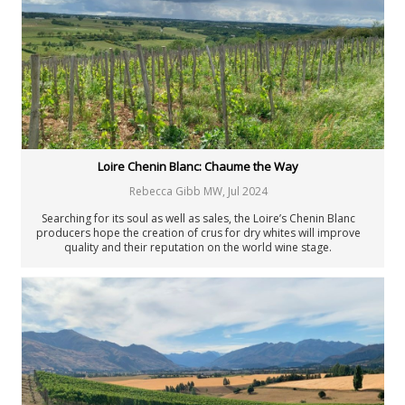
Loire Chenin Blanc: Chaume the Way
Rebecca Gibb MW
,
Jul 2024
Searching for its soul as well as sales, the Loire’s Chenin Blanc
producers hope the creation of crus for dry whites will improve
quality and their reputation on the world wine stage.