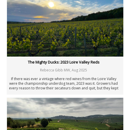
New Zealand
Portugal
Rest of the World
South Africa
Spain
United States: California
United States: New York
United States: Oregon
United States: Washington
Verticals & Retrospectives
The Mighty Ducks: 2023 Loire Valley Reds
Vinous Table
Cellar Favorites
Rebecca Gibb MW
,
Aug 2025
IWC
If there was ever a vintage where red wines from the Loire Valley
Piedmont Report
were the championship underdog team, 2023 was it. Growers had
FAQ
every reason to throw their secateurs down and quit, but they kept
their heads down and doggedly fought on. Ultimately, the perfect
Authors
season isn’t always necessary to achieve good results. The 2023
vintage exemplifies that.
All Authors
Antonio Galloni
Rebecca Gibb MW
Nicolas Greinacher
Eric Guido