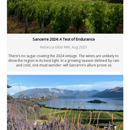
Joaquín Hidalgo
Angus Hughson
Anne Krebiehl MW
Neal Martin
Billy Norris
Josh Raynolds
David Schildknecht
Sancerre 2024: A Test of Endurance
Stephen Tanzer
Rebecca Gibb MW
,
Aug 2025
Vinous
Past Authors
There’s no sugar-coating the 2024 vintage. The wines are unlikely to
show the region in its best light. In a growing season defined by rain
Past Authors
and cold, one must wonder: will Sancerre’s allure prove as
weatherproof as its reputation?