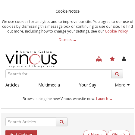
Cookie Notice
We use cookies for analytics and to improve our site. You agree to our use of
cookies by dismissing this message box or continuing to use our site. To find
out more, including how to change your settings, see our
Cookie Policy
Dismiss →
Articles
Multimedia
Your Say
More
Browse using the new Vinous website now.
Launch →
Sort Options
< Newer
Older >