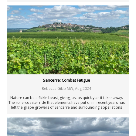
around the world.
Sancerre: Combat Fatigue
Rebecca Gibb MW
,
Aug 2024
Nature can be a fickle beast, giving just as quickly as it takes away.
The rollercoaster ride that elements have put on in recent years has
left the grape growers of Sancerre and surrounding appellations
exhausted. Their hopes rise as steeply as the Mont Damné slopes
before being dashed over and over again. And yet the sun rises each
morning, bringing the possibility that this might be the day when their
luck changes.