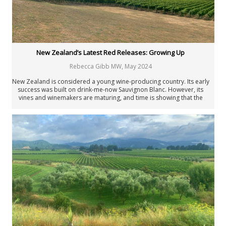
New Zealand’s Latest Red Releases: Growing Up
Rebecca Gibb MW
,
May 2024
New Zealand is considered a young wine-producing country. Its early
success was built on drink-me-now Sauvignon Blanc. However, its
vines and winemakers are maturing, and time is showing that the
country’s wines are now coming of age some 200 years after the first
vines were planted.