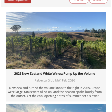
Categories
All Categories
Argentina
Australia
Austria
Beyond Wine
Chile
Fellowship
Fortified Wines & Spirits
France: Alsace
France: Bordeaux
France: Burgundy
France: Champagne
2025 New Zealand White Wines: Pump Up the Volume
France: Loire
Rebecca Gibb MW
,
Feb 2026
France: Rhône & Beaujolais
General Interest
New Zealand turned the volume knob to the right in 2025. Crops
Germany
were large, tanks were filled up, and the season spoke loudly from
the outset. Yet the cool opening notes of summer set a slower
Italy: Center & South
tempo, and not every vineyard kept pace as the year unfolded. As
Italy: North
ever, it was those who adjusted the dial that got it right, managing
Italy: Piedmont
yields and nutrition based on nature’s bounty.
Italy: Tuscany