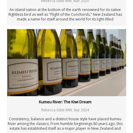
Rebecca Gibb MW
,
Mar 2025
An island nation at the bottom of the earth renowned for its native
flightless bird as well as "Flight of the Conchords," New Zealand has
made a name for itself around the world for its light-filled
interpretations of Sauvignon Blanc. As Marlborough looks back on
half a century of Sauvignon, it seems the country has a complicated
relationship with its star performer.
Kumeu River: The Kiwi Dream
Rebecca Gibb MW
,
Sep 2024
Consistency, balance and a distinct house style have placed Kumeu
River among the classics. From humble beginnings 80 years ago, this
estate has established itself as a major player in New Zealand and