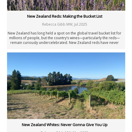
New Zealand Reds: Making the Bucket List
Rebecca Gibb MW
,
Jul 2025
New Zealand has long held a spot on the global travel bucket list for
millions of people, but the country’s wines—particularly the reds—
remain curiously undercelebrated. New Zealand reds have never
been as good as they are today.
New Zealand Whites: Never Gonna Give You Up