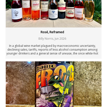
Joaquín Hidalgo
Angus Hughson
Anne Krebiehl MW
Neal Martin
Billy Norris
Josh Raynolds
David Schildknecht
Rosé, Reframed
Stephen Tanzer
Billy Norris
,
Jun 2026
Vinous
Past Authors
In a global wine market plagued by macroeconomic uncertainty,
declining sales, tariffs, reports of less alcohol consumption among
Past Authors
younger drinkers and a general sense of unease, the once white-hot
Rosé category has been in limbo since its 2019 peak. But the
numbers tell a more nuanced story than simple decline. Rosé is
showing surprising resilience.