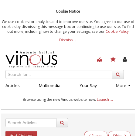
Cookie Notice
We use cookies for analytics and to improve our site. You agree to our use of
cookies by dismissing this message box or continuing to use our site. To find
out more, including how to change your settings, see our
Cookie Policy
Dismiss →
Articles
Multimedia
Your Say
More
Browse using the new Vinous website now.
Launch →
Sort Options
< Newer
Older >