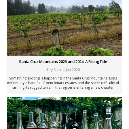
New Zealand
Portugal
Rest of the World
South Africa
Spain
United States: California
United States: New York
United States: Oregon
United States: Washington
Verticals & Retrospectives
Santa Cruz Mountains 2023 and 2024: A Rising Tide
Vinous Table
Cellar Favorites
Billy Norris
,
Jun 2026
IWC
Something exciting is happening in the Santa Cruz Mountains. Long
Piedmont Report
defined by a handful of benchmark estates and the sheer difficulty of
FAQ
farming its rugged terrain, the region is entering a new chapter.
Ambition, collaboration and a wave of compelling small producers
Authors
are bringing fresh energy to one of California’s most distinctive
winegrowing landscapes.
All Authors
Antonio Galloni
Rebecca Gibb MW
Nicolas Greinacher
Eric Guido