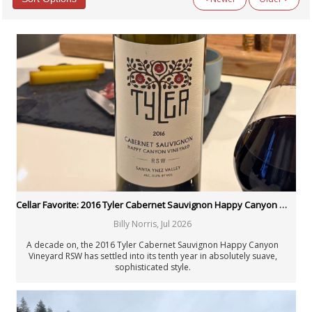
Categories
All Categories
Argentina
Australia
Austria
Beyond Wine
Chile
Fellowship
Fortified Wines & Spirits
France: Alsace
France: Bordeaux
France: Burgundy
France: Champagne
Cellar Favorite: 2016 Tyler Cabernet Sauvignon Happy Canyon Vineyard RSW
France: Loire
Billy Norris
,
Jul 2026
France: Rhône & Beaujolais
General Interest
A decade on, the 2016 Tyler Cabernet Sauvignon Happy Canyon
Germany
Vineyard RSW has settled into its tenth year in absolutely suave,
sophisticated style.
Italy: Center & South
Italy: North
Italy: Piedmont
Italy: Tuscany