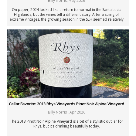
Billy Norris
,
May 2026
On paper, 2024 looked like a return to normal in the Santa Lucia
Highlands, but the wines tell a different story. After a string of
extreme vintages, the growing season in the SLH seemed relatively
straightforward. However, thick skins, compact clusters and a stop-
start harvest produced something more complicated: thrilling whites,
deeply structured reds and a slew of wines that don’t follow the usual
script.
Cellar Favorite: 2013 Rhys Vineyards Pinot Noir Alpine Vineyard
Billy Norris
,
Apr 2026
The 2013 Pinot Noir Alpine Vineyard is a bit of a stylistic outlier for
Rhys, but it’s drinking beautifully today.