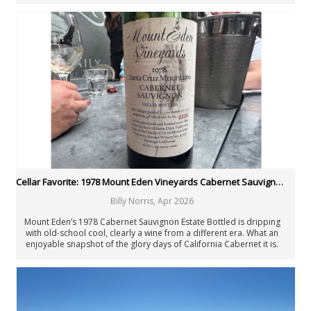
Cellar Favorite: 1978 Mount Eden Vineyards Cabernet Sauvignon Estate Bottled
Billy Norris
,
Apr 2026
Mount Eden’s 1978 Cabernet Sauvignon Estate Bottled is dripping
with old-school cool, clearly a wine from a different era. What an
enjoyable snapshot of the glory days of California Cabernet it is.