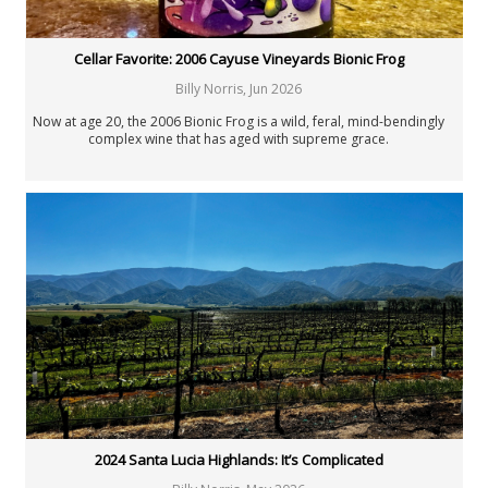
Cellar Favorite: 2006 Cayuse Vineyards Bionic Frog
Billy Norris
,
Jun 2026
Now at age 20, the 2006 Bionic Frog is a wild, feral, mind-bendingly
complex wine that has aged with supreme grace.
2024 Santa Lucia Highlands: It’s Complicated