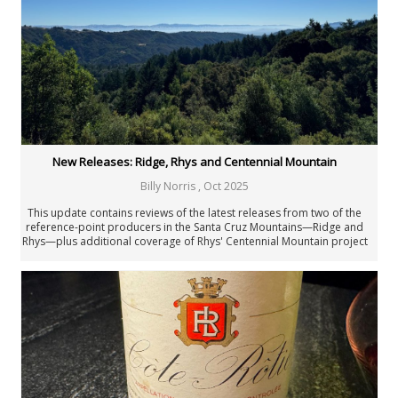
New Releases: Ridge, Rhys and Centennial Mountain
Billy Norris
,
Oct 2025
This update contains reviews of the latest releases from two of the
reference-point producers in the Santa Cruz Mountains—Ridge and
Rhys—plus additional coverage of Rhys' Centennial Mountain project
based in Sonoma County.