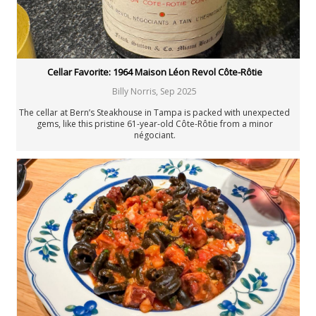
Cellar Favorite: 1964 Maison Léon Revol Côte-Rôtie
Billy Norris
,
Sep 2025
The cellar at Bern’s Steakhouse in Tampa is packed with unexpected
gems, like this pristine 61-year-old Côte-Rôtie from a minor
négociant.