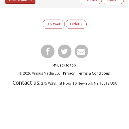
Categories
All Categories
< Newer
Older >
Argentina
Australia
Austria
Beyond Wine
Chile
Fellowship
Fortified Wines & Spirits
France: Alsace
Back to top
France: Bordeaux
© 2026 Vinous Media LLC ·
Privacy
·
Terms & Conditions
France: Burgundy
Contact us:
France: Champagne
275 W39th St Floor 10
New York
NY 10018 USA
France: Loire
France: Rhône & Beaujolais
General Interest
Germany
Italy: Center & South
Italy: North
Italy: Piedmont
Italy: Tuscany