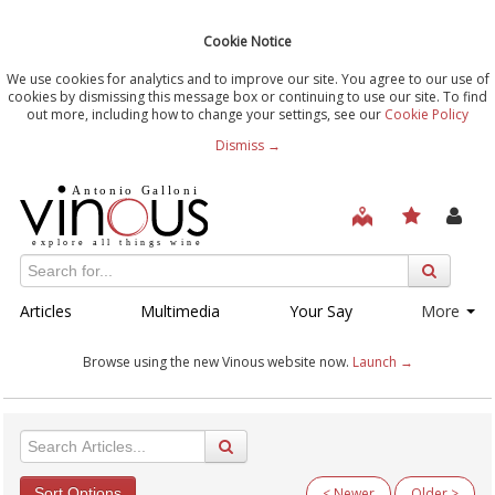
Cookie Notice
We use cookies for analytics and to improve our site. You agree to our use of
cookies by dismissing this message box or continuing to use our site. To find
out more, including how to change your settings, see our
Cookie Policy
Dismiss →
Articles
Multimedia
Your Say
More
Browse using the new Vinous website now.
Launch →
Sort Options
< Newer
Older >