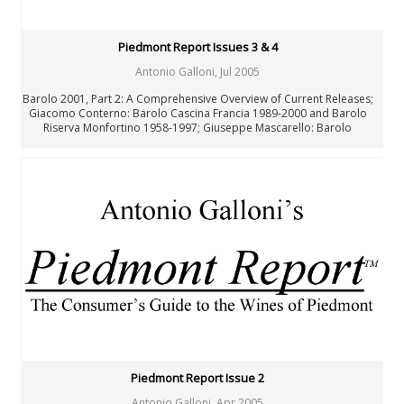
Piedmont Report Issues 3 & 4
Antonio Galloni
,
Jul 2005
Barolo 2001, Part 2: A Comprehensive Overview of Current Releases;
Giacomo Conterno: Barolo Cascina Francia 1989-2000 and Barolo
Riserva Monfortino 1958-1997; Giuseppe Mascarello: Barolo
Monprivato 1970-1999 and Barolo Riserva Ca’ d’Morissio 1995-1997
Piedmont Report Issue 2
Antonio Galloni
,
Apr 2005