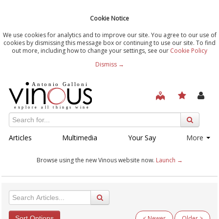
Cookie Notice
We use cookies for analytics and to improve our site. You agree to our use of
cookies by dismissing this message box or continuing to use our site. To find
out more, including how to change your settings, see our
Cookie Policy
Dismiss →
Articles
Multimedia
Your Say
More
Browse using the new Vinous website now.
Launch →
Sort Options
< Newer
Older >