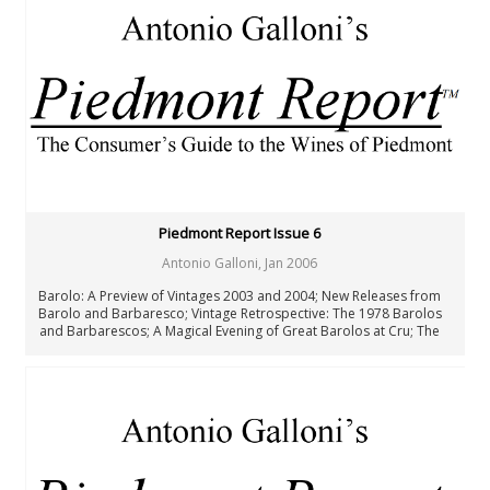
New Zealand
Portugal
Rest of the World
South Africa
Spain
United States: California
United States: New York
United States: Oregon
United States: Washington
Verticals & Retrospectives
Piedmont Report Issue 6
Vinous Table
Cellar Favorites
Antonio Galloni
,
Jan 2006
IWC
Barolo: A Preview of Vintages 2003 and 2004; New Releases from
Piedmont Report
Barolo and Barbaresco; Vintage Retrospective: The 1978 Barolos
FAQ
and Barbarescos; A Magical Evening of Great Barolos at Cru; The
Rising Stars of Roero; The Wines of Northern Piedmont; Barbera
Authors
d’Asti: A Primer; Hastae: Barbera d’Asti Quorum 1997-2003
All Authors
Antonio Galloni
Rebecca Gibb MW
Nicolas Greinacher
Eric Guido