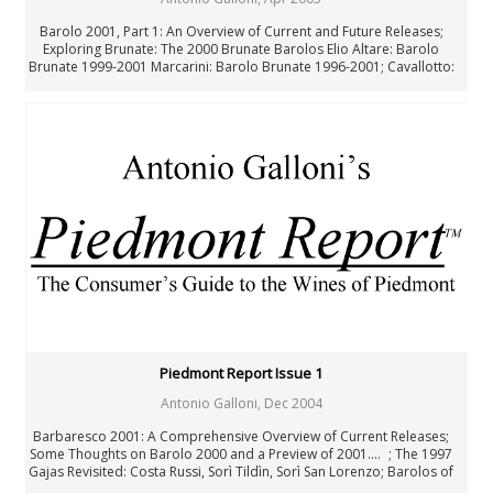
Barolo 2001, Part 1: An Overview of Current and Future Releases;
Exploring Brunate: The 2000 Brunate Barolos Elio Altare: Barolo
Brunate 1999-2001 Marcarini: Barolo Brunate 1996-2001; Cavallotto:
Barolo Riserva Vignolo 1996-1999 and Barolo Riserva Bricco Boschis
Vigna San Giuseppe 1989-1999; Produttori del Barbaresco: The 1999
Riservas; Notes from a Birthday Lunch; Bartolo Mascarello 1926-2005
Piedmont Report Issue 1
Antonio Galloni
,
Dec 2004
Barbaresco 2001: A Comprehensive Overview of Current Releases;
Some Thoughts on Barolo 2000 and a Preview of 2001.... ; The 1997
Gajas Revisited: Costa Russi, Sorì Tildìn, Sorì San Lorenzo; Barolos of
the 60s, 70s, and 80s: Notes from a Memorable Tasting