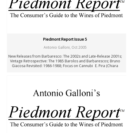
Joaquín Hidalgo
Angus Hughson
Anne Krebiehl MW
Neal Martin
Billy Norris
Josh Raynolds
David Schildknecht
Piedmont Report Issue 5
Stephen Tanzer
Antonio Galloni
,
Oct 2005
Vinous
New Releases from Barbaresco: The 2002s and Late-Release 2001s;
Past Authors
Vintage Retrospective: The 1985 Barolos and Barbarescos; Bruno
Past Authors
Giacosa Revisited: 1986-1988; Focus on Cannubi E. Pira (Chiara
Boschis): Barolo Cannubi 1996-2001; Luciano Sandrone: Barolo
Cannubi Boschis 1985-2001 Paolo Scavino: Barolo Cannubi 1989-
2001; Four Decades of Barolo: Wines of the 60s, 70s, 80s, and 90s;
Where to Eat and Sleep in Piedmont