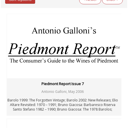
Categories
All Categories
Argentina
Australia
Austria
Beyond Wine
Chile
Fellowship
Fortified Wines & Spirits
France: Alsace
France: Bordeaux
France: Burgundy
France: Champagne
Piedmont Report Issue 7
France: Loire
Antonio Galloni
,
May 2006
France: Rhône & Beaujolais
General Interest
Barolo 1999: The Forgotten Vintage; Barolo 2002: New Releases; Elio
Germany
Altare Revisited: 1970 – 1991; Bruno Giacosa: Barbaresco Riserva
Santo Stefano 1982 – 1990; Bruno Giacosa: The 1978 Barolos;
Italy: Center & South
Giacomo Conterno: Barolo Riserva Monfortino 1978 – 1985;
Italy: North
Francesco Rinaldi: Barolo 1958 – 1993; Luciano Sandrone: Barolo
Italy: Piedmont
Cannubi Boschis 1982 – 1989
Italy: Tuscany