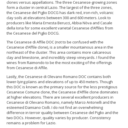
clones versus appellations. The three Cesanese-growing zones
form a cluster in central Lazio. The largest of the three zones,
the Cesanese del Piglio DOCG has dark red, iron-rich, volcanic
clay soils at elevations between 300 and 600 meters. Look to
producers like Maria Ernesta Berucci, Abbia Nòva and Casale
della Ioria for some excellent varietal Cesanese d’Affiles from
the Cesanese del Piglio DOCG.
The Cesanese di Affile DOC (not to be confused with the
Cesanese d’Affile clone), is a smaller mountainous area in the
northeast of the cluster. This area contains more calcareous
clay and limestone, and incredibly steep vineyards. I found the
wines from Raimondo to be the most exciting of the offerings
from Cesanese di Affile.
Lastly, the Cesanese di Olevano Romano DOC contains both
lower-lying plains and elevations of up to 450 meters. Though
this DOC is known as the primary source for the less prestigious
Cesanese Comune clone, the Cesanese d’Affile clone dominates
at higher elevations. There are several excellent producers in
Cesanese di Olevano Romano, namely Marco Antonelli and the
esteemed Damiano Ciolli. I do not find an overwhelming
difference in terroir quality between Cesanese del Piglio and the
two DOCs. However, quality varies by producer. Consistency
remains a problem for Lazio.