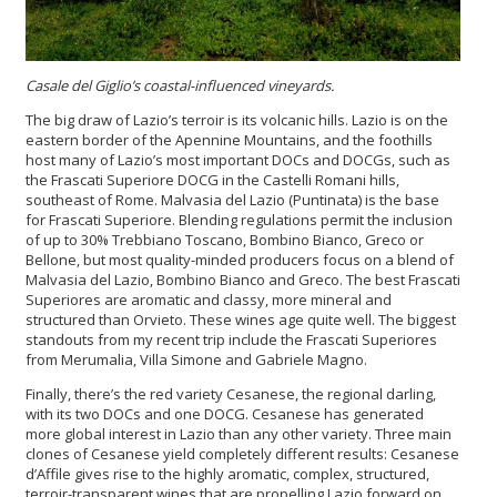
Casale del Giglio’s coastal-influenced vineyards.
The big draw of Lazio’s terroir is its volcanic hills. Lazio is on the
eastern border of the Apennine Mountains, and the foothills
host many of Lazio’s most important DOCs and DOCGs, such as
the Frascati Superiore DOCG in the Castelli Romani hills,
southeast of Rome. Malvasia del Lazio (Puntinata) is the base
for Frascati Superiore. Blending regulations permit the inclusion
of up to 30% Trebbiano Toscano, Bombino Bianco, Greco or
Bellone, but most quality-minded producers focus on a blend of
Malvasia del Lazio, Bombino Bianco and Greco. The best Frascati
Superiores are aromatic and classy, more mineral and
structured than Orvieto. These wines age quite well. The biggest
standouts from my recent trip include the Frascati Superiores
from Merumalia, Villa Simone and Gabriele Magno.
Finally, there’s the red variety Cesanese, the regional darling,
with its two DOCs and one DOCG. Cesanese has generated
more global interest in Lazio than any other variety. Three main
clones of Cesanese yield completely different results: Cesanese
d’Affile gives rise to the highly aromatic, complex, structured,
terroir-transparent wines that are propelling Lazio forward on