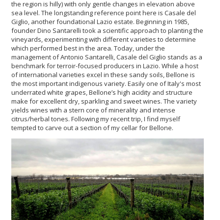
the region is hilly) with only gentle changes in elevation above
sea level. The longstanding reference point here is Casale del
Giglio, another foundational Lazio estate. Beginning in 1985,
founder Dino Santarelli took a scientific approach to planting the
vineyards, experimenting with different varieties to determine
which performed best in the area. Today, under the
management of Antonio Santarelli, Casale del Giglio stands as a
benchmark for terroir-focused producers in Lazio. While a host
of international varieties excel in these sandy soils, Bellone is
the most important indigenous variety. Easily one of Italy's most
underrated white grapes, Bellone’s high acidity and structure
make for excellent dry, sparkling and sweet wines. The variety
yields wines with a stern core of minerality and intense
citrus/herbal tones. Following my recent trip, I find myself
tempted to carve out a section of my cellar for Bellone.