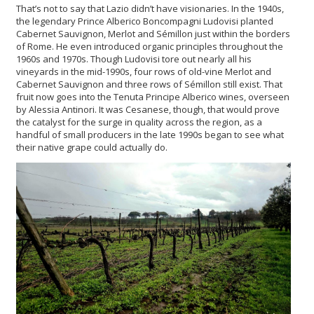
That’s not to say that Lazio didn’t have visionaries. In the 1940s,
the legendary Prince Alberico Boncompagni Ludovisi planted
Cabernet Sauvignon, Merlot and Sémillon just within the borders
of Rome. He even introduced organic principles throughout the
1960s and 1970s. Though Ludovisi tore out nearly all his
vineyards in the mid-1990s, four rows of old-vine Merlot and
Cabernet Sauvignon and three rows of Sémillon still exist. That
fruit now goes into the Tenuta Principe Alberico wines, overseen
by Alessia Antinori. It was Cesanese, though, that would prove
the catalyst for the surge in quality across the region, as a
handful of small producers in the late 1990s began to see what
their native grape could actually do.