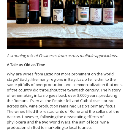
A stunning mix of Cesaneses from across multiple appellations.
A Tale as Old as Time
Why are wines from Lazio not more prominent on the world
stage? Sadly, like many regions in Italy, Lazio fell victim to the
same pitfalls of overproduction and commercialization that most
of the country did throughout the twentieth century. The history
of winemaking in Lazio goes back over 3,000 years, predating
the Romans. Even as the Empire fell and Catholicism spread
across Italy, wine production remained Lazio’s primary focus.
The wines filled the restaurants of Rome and the cellars of the
Vatican. However, following the devastating effects of
phylloxera and the two World Wars, the aim of local wine
production shifted to marketing to local tourists.