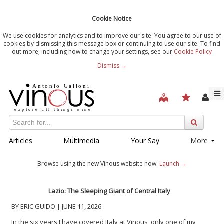
Cookie Notice
We use cookies for analytics and to improve our site. You agree to our use of
cookies by dismissing this message box or continuing to use our site. To find
out more, including how to change your settings, see our
Cookie Policy
Dismiss →
Articles
Multimedia
Your Say
More
Browse using the new Vinous website now.
Launch →
Lazio: The Sleeping Giant of Central Italy
BY ERIC GUIDO | JUNE 11, 2026
In the six years I have covered Italy at Vinous, only one of my