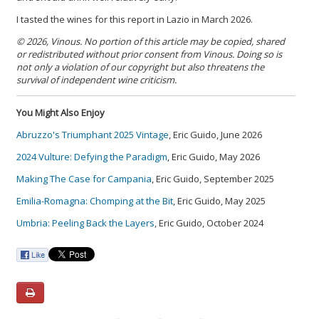
I tasted the wines for this report in Lazio in March 2026.
© 2026, Vinous. No portion of this article may be copied, shared
or redistributed without prior consent from Vinous. Doing so is
not only a violation of our copyright but also threatens the
survival of independent wine criticism.
You Might Also Enjoy
Abruzzo's Triumphant 2025 Vintage
, Eric Guido, June 2026
2024 Vulture: Defying the Paradigm
, Eric Guido, May 2026
Making The Case for Campania
, Eric Guido, September 2025
Emilia-Romagna: Chomping at the Bit
, Eric Guido, May 2025
Umbria: Peeling Back the Layers
, Eric Guido, October 2024