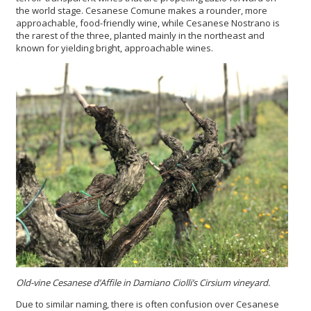
the world stage. Cesanese Comune makes a rounder, more
approachable, food-friendly wine, while Cesanese Nostrano is
the rarest of the three, planted mainly in the northeast and
known for yielding bright, approachable wines.
Old-vine Cesanese d’Affile in Damiano Ciolli’s Cirsium vineyard.
Due to similar naming, there is often confusion over Cesanese