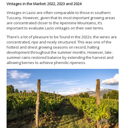
Vintages in the Market: 2022, 2023 and 2024
Vintages in Lazio are often comparable to those in southern
Tuscany. However, given that its most important growing areas
are concentrated closer to the Apennine Mountains, it’s
important to evaluate Lazio vintages on their own terms.
There’s a lot of pleasure to be found in the 2022s; the wines are
concentrated, ripe and nicely structured. This was one of the
hottest and driest growing seasons on record, halting
development throughout the summer months. However, late-
summer rains restored balance by extending the harvest and
allowing berries to achieve phenolic ripeness.