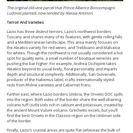
The original old-vine parcel that Prince Alberico Boncompagni
Ludovisi planted, now tended by Alessia Antinori.
Terroir And Varieties
Lazio has three distinct terroirs. Lazio’s northwest borders
Tuscany and shares many of its features, with gentle rolling hills
and a Mediterranean landscape. This area mainly focuses on
the Aleatico variety for red wines, and Trebbiano and Malvasia
for whites. Though the northwest is not usually considered a hot
spot for quality wine, a small number of boutique wineries are
pushing the bar higher. For example, Andrea Occhipinti takes
Aleatico beyond its usual lively, floral personality and imparts
depth and structural complexity. Additionally, San Giovenale,
producer of the Habemus label, crafts internationally styled
reds from Rhône varieties and Cabernet Franc.
Further east, where Lazio borders Umbria, the Orvieto DOC spills
into the region. Both sides of the border share the well-draining
volcanic tuff (
tufo
) soils rich in calcium and potassium, created by
the ancient Mount Vulsini volcano. Grechetto excels, but you’ll
find the best Orvieto in the Classico region on the Umbrian side
of the border.
Finally, Lazio’s coastal areas are quite flat (whereas the bulk of