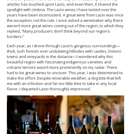
articles has touched upon Lazio, and even then, it shared the
spotlight with Umbria. The Lazio wines I have tasted over the
years have been inconsistent. A great wine from Lazio was once
the exception, not the rule. I once asked a winemaker why there
weren’t more great wines coming out of the region, to which they
replied, “Many producers don’t think beyond our region’s
borders.”
Each year, as I drove through Lazio’s gorgeous surroundings—
thick, lush forests over undulating hillsides with castles, historic
towns and vineyards in the distance—I wondered why this
beautiful region with fascinating indigenous varieties and
volcanic terroirs wasn’t more prominently on my radar. There
had to be great wines to uncover. This year, I was determined to
make the effort. Despite miserable weather, a dog bite that left
me with an infection and far too little time to take in any local
flavor, I departed Lazio thoroughly impressed.