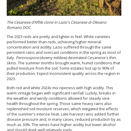
The Cesanese d’Affile clone in Lazio's Cesanese di Olevano
Romano DOC.
The 2023 reds are pretty and lighter in feel. White varieties
performed better than reds, achieving higher mineral
concentration and acidity. Lazio suffered through the same
persistent rains and overcast conditions in the spring as most of
Italy.
Peronospora
(downy mildew) decimated Cesanese's thin
skins. The summer months brought warm, humid conditions that
pulled moisture from the soil. Some estates lost up to 90% of
their production. Expect inconsistent quality across the region in
2023.
Both red and white 2024s mix ripeness with high acidity. This
warm vintage began with significant rainfall. Luckily, breaks in
the weather and windy conditions allowed for steady vine
health throughout the spring. Those same heavy rains also
replenished soil moisture reserves, which mitigated the effects
of the summer's intense heat. Late-harvest rains added further
disease pressure and, in many cases, reduced production by as
much as 30%. The wines have higher acidity but lower alcohol
and should drink well relatively early.